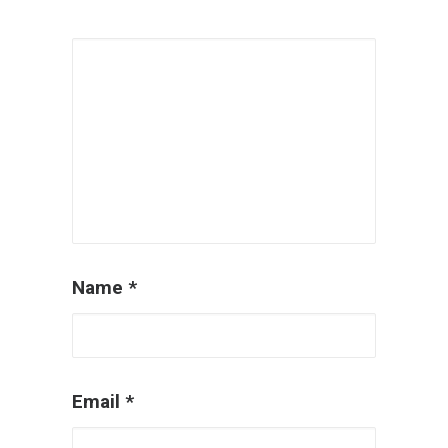
Name
*
Email
*