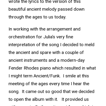
wrote the lyrics to the version of this
beautiful ancient melody passed down
through the ages to us today.
In working with the arrangement and
orchestration for Julia’s very fine
interpretation of the song I decided to meld
the ancient and spare with a couple of
ancient instruments and a modern-day
Fender Rhodes piano which resulted in what
I might term Ancient/Funk. I smile at this
meeting of the ages every time I hear the
song. It came out so good that we decided
to open the album with it. It provided us