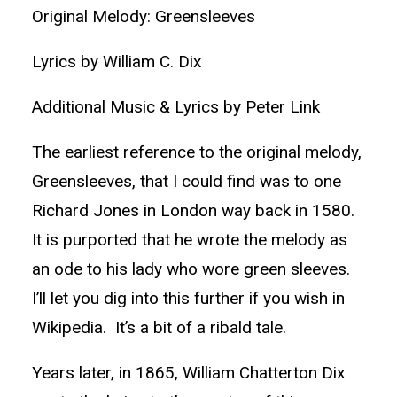
Original Melody: Greensleeves
Lyrics by William C. Dix
Additional Music & Lyrics by Peter Link
The earliest reference to the original melody,
Greensleeves, that I could find was to one
Richard Jones in London way back in 1580.
It is purported that he wrote the melody as
an ode to his lady who wore green sleeves.
I’ll let you dig into this further if you wish in
Wikipedia. It’s a bit of a ribald tale.
Years later, in 1865, William Chatterton Dix