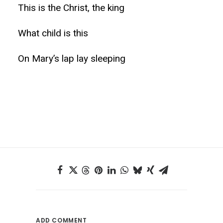
This is the Christ, the king
What child is this
On Mary’s lap lay sleeping
ADD COMMENT