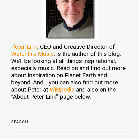
Peter Link
, CEO and Creative Director of
Watchfire Music
, is the author of this blog.
We’ll be looking at all things inspirational,
especially music. Read on and find out more
about Inspiration on Planet Earth and
beyond. And… you can also find out more
about Peter at
Wikipedia
and also on the
“About Peter Link” page below.
SEARCH