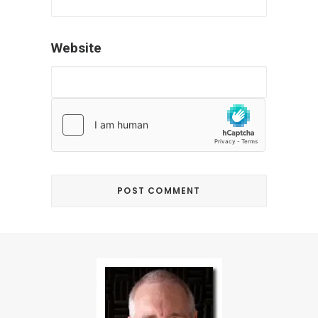
Website