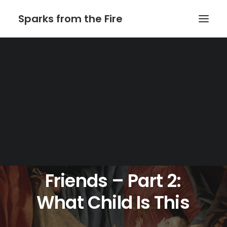
Sparks from the Fire
Home
About Sparks from the Fire
About Peter Link
Link Theatrical – Musical Licensing
Julia
Wade
And
Friends
–
Part
2:
What
Child
Is
This