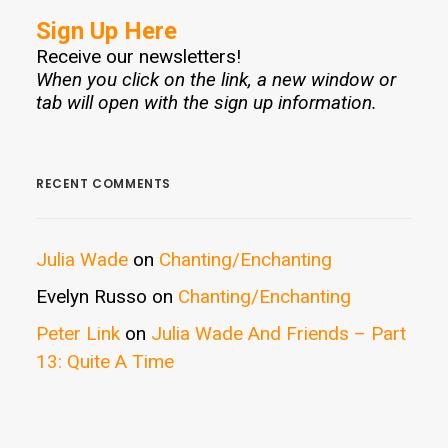
Sign Up Here
Receive our newsletters!
When you click on the link, a new window or
tab will open with the sign up information.
RECENT COMMENTS
Julia Wade
on
Chanting/Enchanting
Evelyn Russo
on
Chanting/Enchanting
Peter Link
on
Julia Wade And Friends – Part
13: Quite A Time