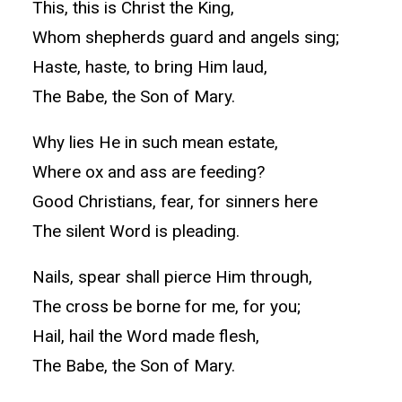
This, this is Christ the King,
Whom shepherds guard and angels sing;
Haste, haste, to bring Him laud,
The Babe, the Son of Mary.
Why lies He in such mean estate,
Where ox and ass are feeding?
Good Christians, fear, for sinners here
The silent Word is pleading.
Nails, spear shall pierce Him through,
The cross be borne for me, for you;
Hail, hail the Word made flesh,
The Babe, the Son of Mary.