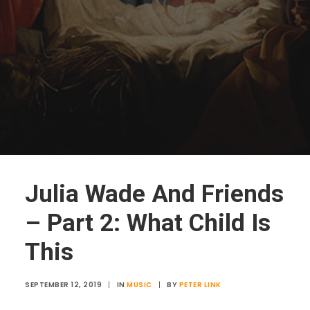
Julia Wade And Friends
– Part 2: What Child Is
This
SEPTEMBER 12, 2019
|
IN
MUSIC
|
BY
PETER LINK