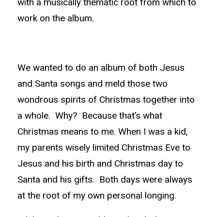
with a musically thematic root from which to
work on the album.
We wanted to do an album of both Jesus
and Santa songs and meld those two
wondrous spirits of Christmas together into
a whole. Why? Because that’s what
Christmas means to me. When I was a kid,
my parents wisely limited Christmas Eve to
Jesus and his birth and Christmas day to
Santa and his gifts. Both days were always
at the root of my own personal longing.