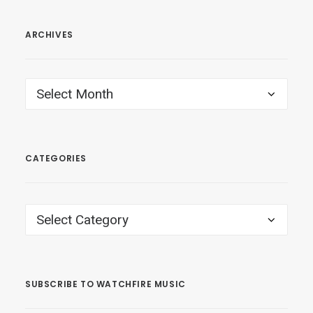
ARCHIVES
ARCHIVES
CATEGORIES
CATEGORIES
SUBSCRIBE TO WATCHFIRE MUSIC