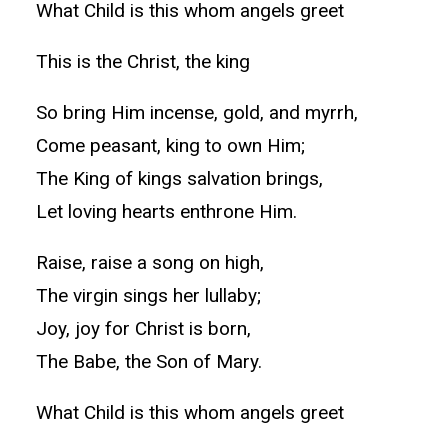
What Child is this whom angels greet
This is the Christ, the king
So bring Him incense, gold, and myrrh,
Come peasant, king to own Him;
The King of kings salvation brings,
Let loving hearts enthrone Him.
Raise, raise a song on high,
The virgin sings her lullaby;
Joy, joy for Christ is born,
The Babe, the Son of Mary.
What Child is this whom angels greet