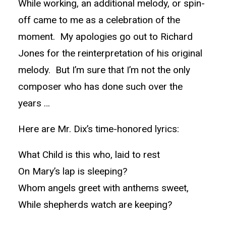
While working, an additional melody, or spin-
off came to me as a celebration of the
moment. My apologies go out to Richard
Jones for the reinterpretation of his original
melody. But I’m sure that I’m not the only
composer who has done such over the
years …
Here are Mr. Dix’s time-honored lyrics:
What Child is this who, laid to rest
On Mary’s lap is sleeping?
Whom angels greet with anthems sweet,
While shepherds watch are keeping?