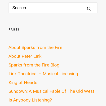
PAGES
About Sparks from the Fire
About Peter Link
Sparks from the Fire Blog
Link Theatrical – Musical Licensing
King of Hearts
Sundown: A Musical Fable Of The Old West
Is Anybody Listening?