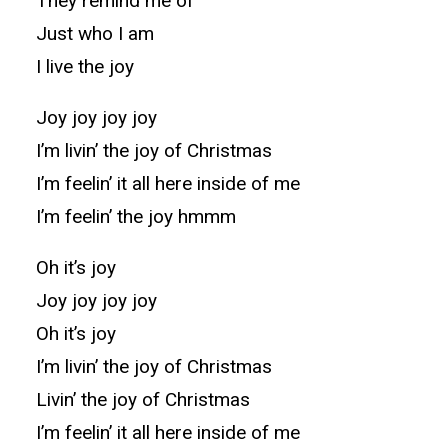
They remind me of
Just who I am
I live the joy
Joy joy joy joy
I’m livin’ the joy of Christmas
I’m feelin’ it all here inside of me
I’m feelin’ the joy hmmm
Oh it’s joy
Joy joy joy joy
Oh it’s joy
I’m livin’ the joy of Christmas
Livin’ the joy of Christmas
I’m feelin’ it all here inside of me