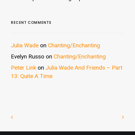
RECENT COMMENTS
Julia Wade
on
Chanting/Enchanting
Evelyn Russo
on
Chanting/Enchanting
Peter Link
on
Julia Wade And Friends – Part
13: Quite A Time