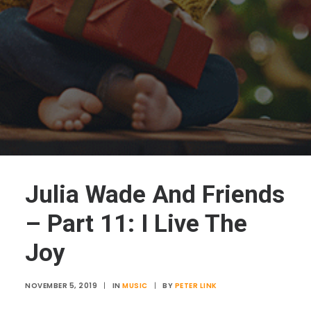
Julia Wade And Friends
– Part 11: I Live The
Joy
NOVEMBER 5, 2019
|
IN
MUSIC
|
BY
PETER LINK