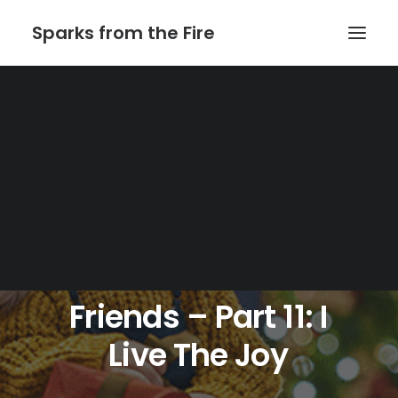
Sparks from the Fire
Home
About Sparks from the Fire
About Peter Link
Link Theatrical – Musical Licensing
Julia
Wade
And
Friends
–
Part
11:
I
Live
The
Joy