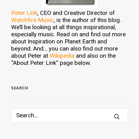
Peter Link
, CEO and Creative Director of
Watchfire Music
, is the author of this blog.
We’ll be looking at all things inspirational,
especially music. Read on and find out more
about Inspiration on Planet Earth and
beyond. And… you can also find out more
about Peter at
Wikipedia
and also on the
“About Peter Link” page below.
SEARCH