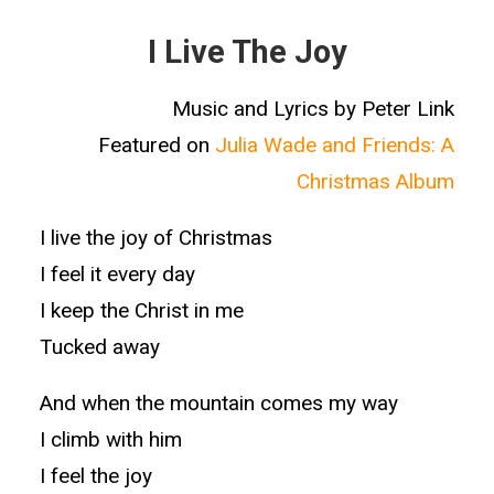
I Live The Joy
Music and Lyrics by Peter Link
Featured on
Julia Wade and Friends: A
Christmas Album
I live the joy of Christmas
I feel it every day
I keep the Christ in me
Tucked away
And when the mountain comes my way
I climb with him
I feel the joy