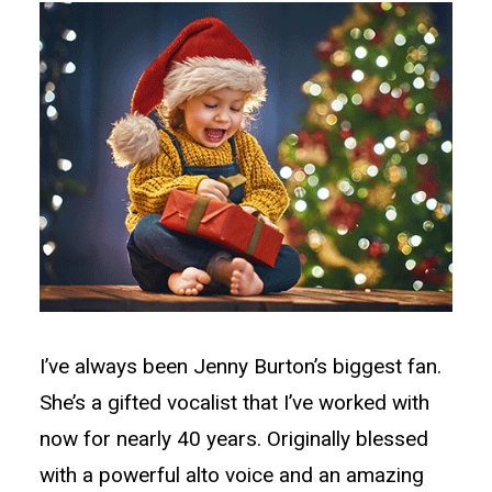
I’ve always been Jenny Burton’s biggest fan.
She’s a gifted vocalist that I’ve worked with
now for nearly 40 years. Originally blessed
with a powerful alto voice and an amazing