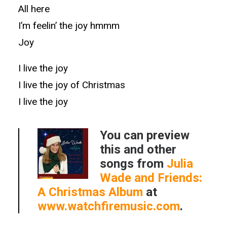
All here
I’m feelin’ the joy hmmm
Joy
I live the joy
I live the joy of Christmas
I live the joy
You can preview
this and other
songs from
Julia
Wade and Friends:
A Christmas Album
at
www.watchfiremusic.com
.