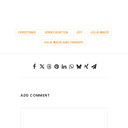
CHRISTMAS
JENNY BURTON
JOY
JULIA WADE
JULIA WADE AND FRIENDS
ADD COMMENT