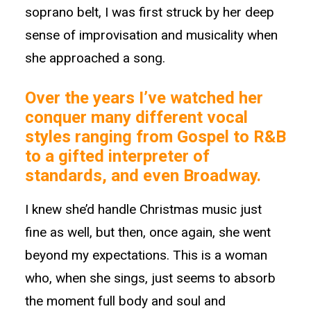
soprano belt, I was first struck by her deep
sense of improvisation and musicality when
she approached a song.
Over the years I’ve watched her
conquer many different vocal
styles ranging from Gospel to R&B
to a gifted interpreter of
standards, and even Broadway.
I knew she’d handle Christmas music just
fine as well, but then, once again, she went
beyond my expectations. This is a woman
who, when she sings, just seems to absorb
the moment full body and soul and