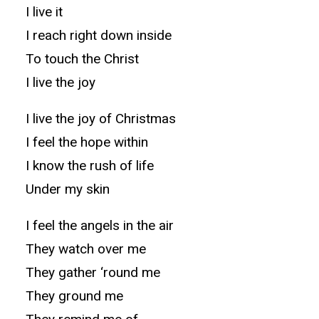
I live it
I reach right down inside
To touch the Christ
I live the joy
I live the joy of Christmas
I feel the hope within
I know the rush of life
Under my skin
I feel the angels in the air
They watch over me
They gather ‘round me
They ground me