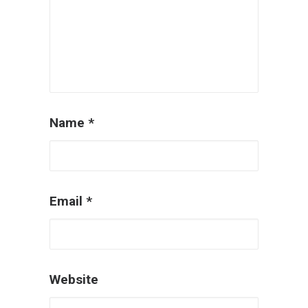
Name
*
Email
*
Website