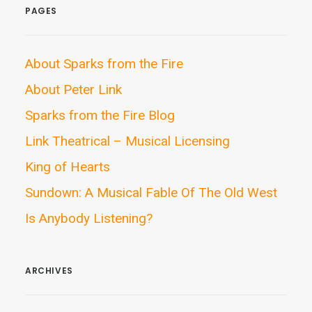
PAGES
About Sparks from the Fire
About Peter Link
Sparks from the Fire Blog
Link Theatrical – Musical Licensing
King of Hearts
Sundown: A Musical Fable Of The Old West
Is Anybody Listening?
ARCHIVES