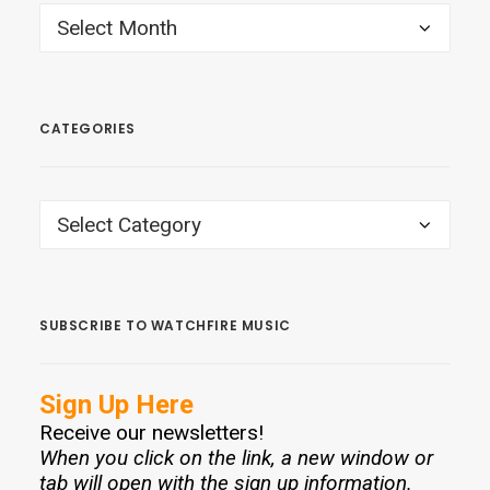
ARCHIVES
CATEGORIES
CATEGORIES
SUBSCRIBE TO WATCHFIRE MUSIC
Sign Up Here
Receive our newsletters!
When you click on the link, a new window or
tab will open with the sign up information.