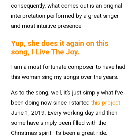
consequently, what comes out is an original
interpretation performed by a great singer
and most intuitive presence.
Yup, she does it again on this
song, I Live The Joy.
I am a most fortunate composer to have had
this woman sing my songs over the years.
As to the song, well, it’s just simply what I’ve
been doing now since I started
this project
June 1, 2019. Every working day and then
some have simply been filled with the
Christmas spirit. It’s been a great ride.