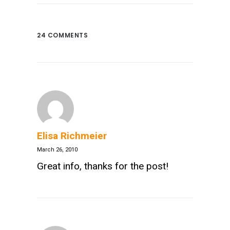
24 COMMENTS
Elisa Richmeier
March 26, 2010
Great info, thanks for the post!