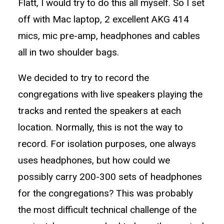
Flatt, I would try to do this all myself. So I set
off with Mac laptop, 2 excellent AKG 414
mics, mic pre-amp, headphones and cables
all in two shoulder bags.
We decided to try to record the
congregations with live speakers playing the
tracks and rented the speakers at each
location. Normally, this is not the way to
record. For isolation purposes, one always
uses headphones, but how could we
possibly carry 200-300 sets of headphones
for the congregations? This was probably
the most difficult technical challenge of the