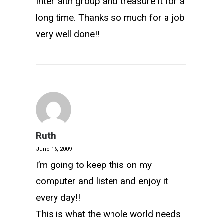
Interfaith group and treasure it for a
long time. Thanks so much for a job
very well done!!
Ruth
June 16, 2009
I’m going to keep this on my
computer and listen and enjoy it
every day!!
This is what the whole world needs