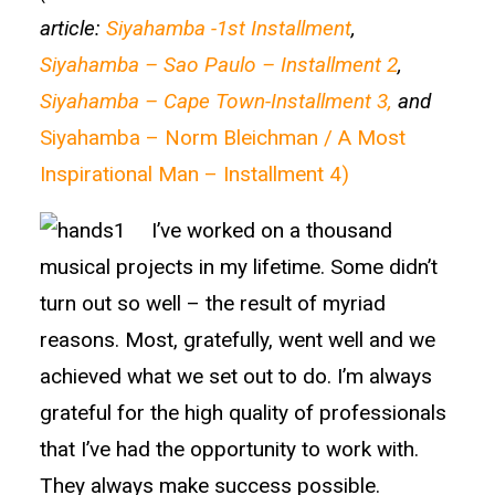
article:
Siyahamba -1st Installment
,
Siyahamba – Sao Paulo – Installment 2
,
Siyahamba – Cape Town-Installment 3,
and
Siyahamba – Norm Bleichman / A Most
Inspirational Man – Installment 4)
I’ve worked on a thousand
musical projects in my lifetime. Some didn’t
turn out so well – the result of myriad
reasons. Most, gratefully, went well and we
achieved what we set out to do. I’m always
grateful for the high quality of professionals
that I’ve had the opportunity to work with.
They always make success possible.