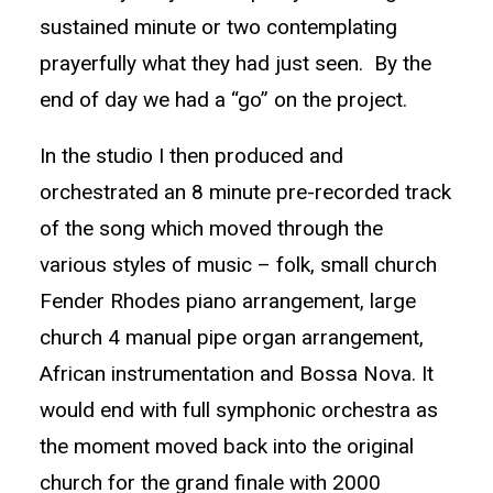
sustained minute or two contemplating
prayerfully what they had just seen. By the
end of day we had a “go” on the project.
In the studio I then produced and
orchestrated an 8 minute pre-recorded track
of the song which moved through the
various styles of music – folk, small church
Fender Rhodes piano arrangement, large
church 4 manual pipe organ arrangement,
African instrumentation and Bossa Nova. It
would end with full symphonic orchestra as
the moment moved back into the original
church for the grand finale with 2000