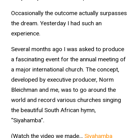
Occasionally the outcome actually surpasses
the dream. Yesterday I had such an
experience.
Several months ago I was asked to produce
a fascinating event for the annual meeting of
a major international church. The concept,
developed by executive producer, Norm
Bleichman and me, was to go around the
world and record various churches singing
the beautiful South African hymn,
“Siyahamba”.
(Watch the video we made…
Siyahamba