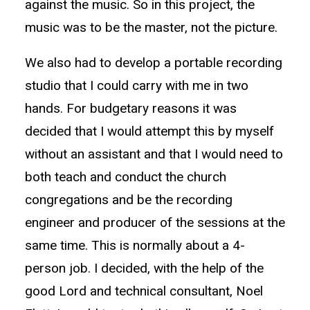
against the music. So in this project, the
music was to be the master, not the picture.
We also had to develop a portable recording
studio that I could carry with me in two
hands. For budgetary reasons it was
decided that I would attempt this by myself
without an assistant and that I would need to
both teach and conduct the church
congregations and be the recording
engineer and producer of the sessions at the
same time. This is normally about a 4-
person job. I decided, with the help of the
good Lord and technical consultant, Noel