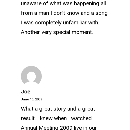
unaware of what was happening all
from a man I don’t know and a song
I was completely unfamiliar with.
Another very special moment.
Joe
June 15, 2009
What a great story and a great
result. I knew when I watched
Annual Meeting 2009 live in our