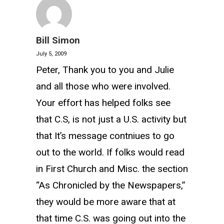
Bill Simon
July 5, 2009
Peter, Thank you to you and Julie
and all those who were involved.
Your effort has helped folks see
that C.S, is not just a U.S. activity but
that It’s message contniues to go
out to the world. If folks would read
in First Church and Misc. the section
“As Chronicled by the Newspapers,”
they would be more aware that at
that time C.S. was going out into the