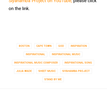
Siyahamba Project on YouTube,
please click
on the link.
BOSTON
CAPE TOWN
GOD
INSPIRATION
INSPIRATIONAL
INSPIRATIONAL MUSIC
INSPIRATIONAL MUSIC COMPOSER
INSPIRATIONAL SONG
JULIA WADE
SHEET MUSIC
SIYAHAMBA PROJECT
STAND BY ME