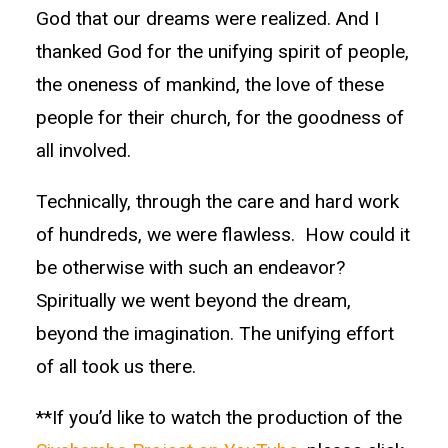
God that our dreams were realized. And I
thanked God for the unifying spirit of people,
the oneness of mankind, the love of these
people for their church, for the goodness of
all involved.
Technically, through the care and hard work
of hundreds, we were flawless. How could it
be otherwise with such an endeavor?
Spiritually we went beyond the dream,
beyond the imagination. The unifying effort
of all took us there.
**If you’d like to watch the production of the