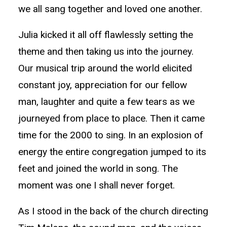
we all sang together and loved one another.
Julia kicked it all off flawlessly setting the
theme and then taking us into the journey.
Our musical trip around the world elicited
constant joy, appreciation for our fellow
man, laughter and quite a few tears as we
journeyed from place to place. Then it came
time for the 2000 to sing. In an explosion of
energy the entire congregation jumped to its
feet and joined the world in song. The
moment was one I shall never forget.
As I stood in the back of the church directing