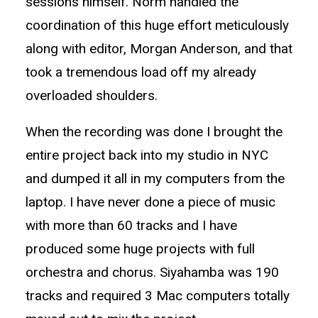
sessions himself. Norm handled the
coordination of this huge effort meticulously
along with editor, Morgan Anderson, and that
took a tremendous load off my already
overloaded shoulders.
When the recording was done I brought the
entire project back into my studio in NYC
and dumped it all in my computers from the
laptop. I have never done a piece of music
with more than 60 tracks and I have
produced some huge projects with full
orchestra and chorus. Siyahamba was 190
tracks and required 3 Mac computers totally