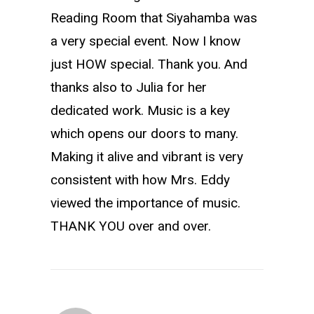
Reading Room that Siyahamba was
a very special event. Now I know
just HOW special. Thank you. And
thanks also to Julia for her
dedicated work. Music is a key
which opens our doors to many.
Making it alive and vibrant is very
consistent with how Mrs. Eddy
viewed the importance of music.
THANK YOU over and over.