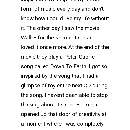
form of music every day and don’t
know how I could live my life without
it. The other day I saw the movie
Wall-E for the second time and
loved it once more. At the end of the
movie they play a Peter Gabriel
song called Down To Earth. I got so
inspired by the song that I had a
glimpse of my entire next CD during
the song. I haven’t been able to stop
thinking about it since. For me, it
opened up that door of creativity at
a moment where I was completely