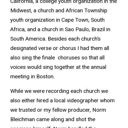
California, a college youth organization in the
Midwest, a church and African Township
youth organization in Cape Town, South
Africa, and a church in Sao Paulo, Brazil in
South America. Besides each church’s
designated verse or chorus I had them all
also sing the finale choruses so that all
voices would sing together at the annual
meeting in Boston.
While we were recording each church we
also either hired a local videographer whom
we trusted or my fellow producer, Norm
Bleichman came along and shot the