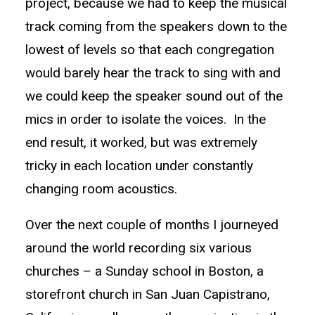
project, because we had to keep the musical
track coming from the speakers down to the
lowest of levels so that each congregation
would barely hear the track to sing with and
we could keep the speaker sound out of the
mics in order to isolate the voices. In the
end result, it worked, but was extremely
tricky in each location under constantly
changing room acoustics.
Over the next couple of months I journeyed
around the world recording six various
churches – a Sunday school in Boston, a
storefront church in San Juan Capistrano,