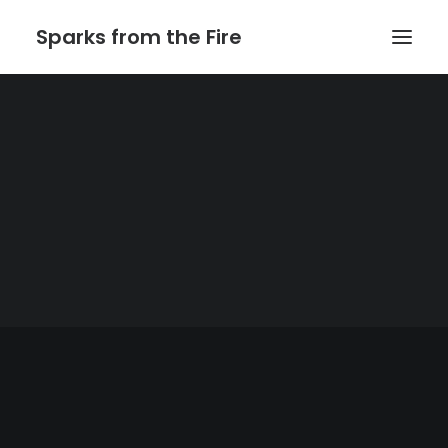
Sparks from the Fire
Home
About Sparks from the Fire
About Peter Link
Link Theatrical – Musical Licensing