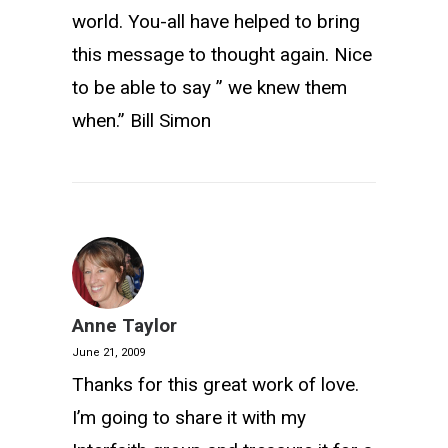
world. You-all have helped to bring
this message to thought again. Nice
to be able to say ” we knew them
when.” Bill Simon
Anne Taylor
June 21, 2009
Thanks for this great work of love.
I’m going to share it with my