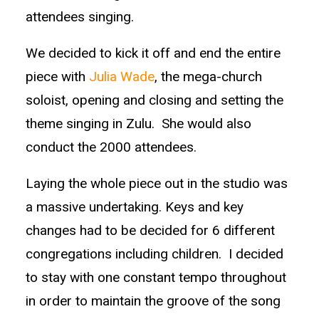
attendees singing.
We decided to kick it off and end the entire
piece with
Julia Wade
, the mega-church
soloist, opening and closing and setting the
theme singing in Zulu. She would also
conduct the 2000 attendees.
Laying the whole piece out in the studio was
a massive undertaking. Keys and key
changes had to be decided for 6 different
congregations including children. I decided
to stay with one constant tempo throughout
in order to maintain the groove of the song