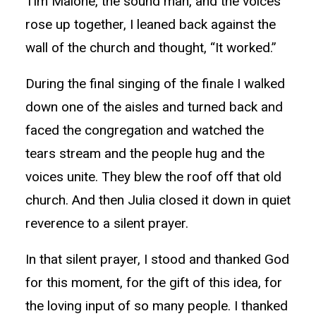
Tim Malone, the sound man, and the voices
rose up together, I leaned back against the
wall of the church and thought, “It worked.”
During the final singing of the finale I walked
down one of the aisles and turned back and
faced the congregation and watched the
tears stream and the people hug and the
voices unite. They blew the roof off that old
church. And then Julia closed it down in quiet
reverence to a silent prayer.
In that silent prayer, I stood and thanked God
for this moment, for the gift of this idea, for
the loving input of so many people. I thanked