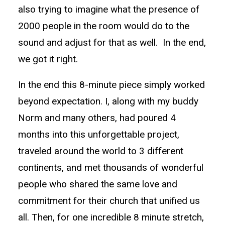
also trying to imagine what the presence of
2000 people in the room would do to the
sound and adjust for that as well. In the end,
we got it right.
In the end this 8-minute piece simply worked
beyond expectation. I, along with my buddy
Norm and many others, had poured 4
months into this unforgettable project,
traveled around the world to 3 different
continents, and met thousands of wonderful
people who shared the same love and
commitment for their church that unified us
all. Then, for one incredible 8 minute stretch,