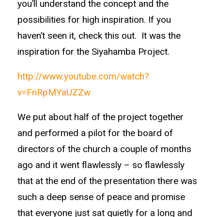
you’ll understand the concept and the
possibilities for high inspiration. If you
haven’t seen it, check this out. It was the
inspiration for the Siyahamba Project.
http://www.youtube.com/watch?
v=FnRpMYaUZZw
We put about half of the project together
and performed a pilot for the board of
directors of the church a couple of months
ago and it went flawlessly – so flawlessly
that at the end of the presentation there was
such a deep sense of peace and promise
that everyone just sat quietly for a long and