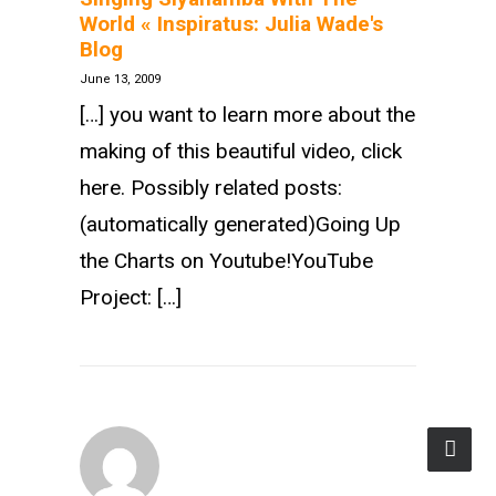
World « Inspiratus: Julia Wade's
Blog
June 13, 2009
[…] you want to learn more about the
making of this beautiful video, click
here. Possibly related posts:
(automatically generated)Going Up
the Charts on Youtube!YouTube
Project: […]