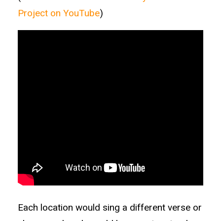
Project on YouTube
)
Each location would sing a different verse or