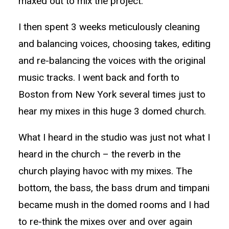
maxed out to mix the project.
I then spent 3 weeks meticulously cleaning
and balancing voices, choosing takes, editing
and re-balancing the voices with the original
music tracks. I went back and forth to
Boston from New York several times just to
hear my mixes in this huge 3 domed church.
What I heard in the studio was just not what I
heard in the church – the reverb in the
church playing havoc with my mixes. The
bottom, the bass, the bass drum and timpani
became mush in the domed rooms and I had
to re-think the mixes over and over again