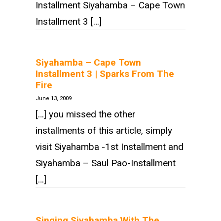
Installment Siyahamba – Cape Town
Installment 3 […]
Siyahamba – Cape Town
Installment 3 | Sparks From The
Fire
June 13, 2009
[…] you missed the other
installments of this article, simply
visit Siyahamba -1st Installment and
Siyahamba – Saul Pao-Installment
[…]
Singing Siyahamba With The