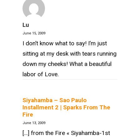
Lu
June 15, 2009
I don’t know what to say! I’m just
sitting at my desk with tears running
down my cheeks! What a beautiful
labor of Love.
Siyahamba – Sao Paulo
Installment 2 | Sparks From The
Fire
June 13, 2009
[…] from the Fire « Siyahamba-1st