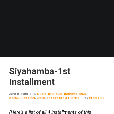
Siyahamba-1st
Installment
JUNE 9, 2009
|
IN
MUSIC
,
SPIRITUAL
,
INSPIRATIONAL
,
COMMUNICATION
,
VIDEO
,
SPARKS FROM THE FIRE
|
BY
PETER LINK
(Here’s a list of all 4 installments of this