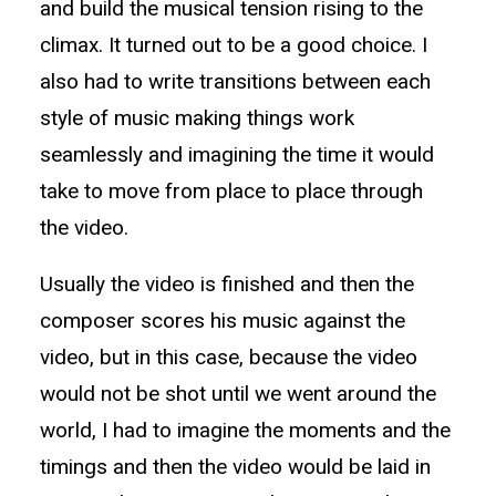
and build the musical tension rising to the
climax. It turned out to be a good choice. I
also had to write transitions between each
style of music making things work
seamlessly and imagining the time it would
take to move from place to place through
the video.
Usually the video is finished and then the
composer scores his music against the
video, but in this case, because the video
would not be shot until we went around the
world, I had to imagine the moments and the
timings and then the video would be laid in