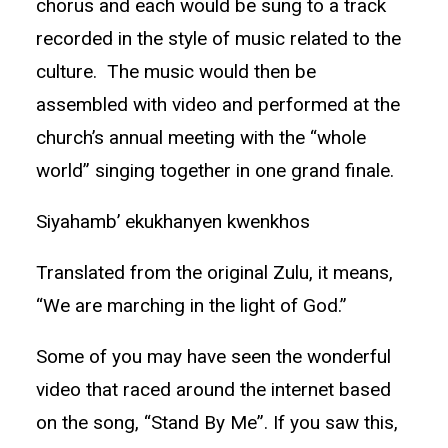
chorus and each would be sung to a track
recorded in the style of music related to the
culture. The music would then be
assembled with video and performed at the
church’s annual meeting with the “whole
world” singing together in one grand finale.
Siyahamb’ ekukhanyen kwenkhos
Translated from the original Zulu, it means,
“We are marching in the light of God.”
Some of you may have seen the wonderful
video that raced around the internet based
on the song, “Stand By Me”. If you saw this,