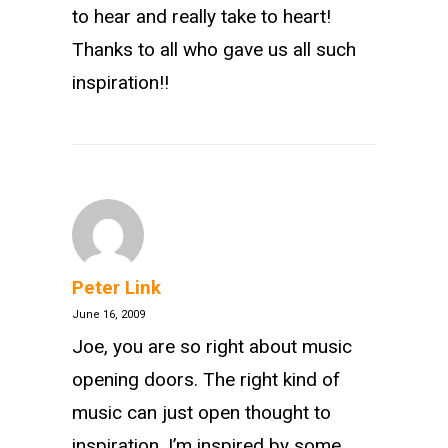
to hear and really take to heart!
Thanks to all who gave us all such
inspiration!!
Peter Link
June 16, 2009
Joe, you are so right about music
opening doors. The right kind of
music can just open thought to
inspiration. I’m inspired by some