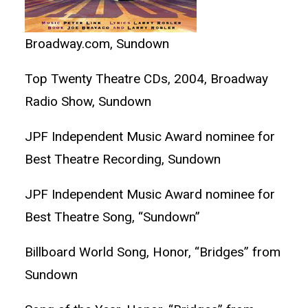
Broadway.com, Sundown
Top Twenty Theatre CDs, 2004, Broadway
Radio Show, Sundown
JPF Independent Music Award nominee for
Best Theatre Recording, Sundown
JPF Independent Music Award nominee for
Best Theatre Song, “Sundown”
Billboard World Song, Honor, “Bridges” from
Sundown