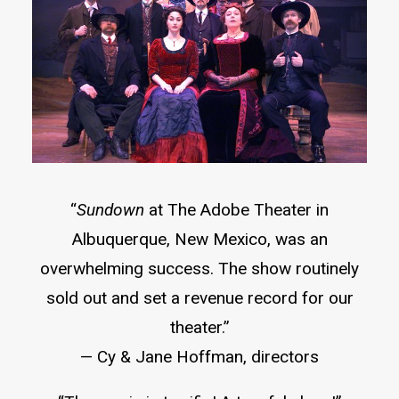
“
Sundown
at The Adobe Theater in
Albuquerque, New Mexico, was an
overwhelming success. The show routinely
sold out and set a revenue record for our
theater.”
— Cy & Jane Hoffman, directors