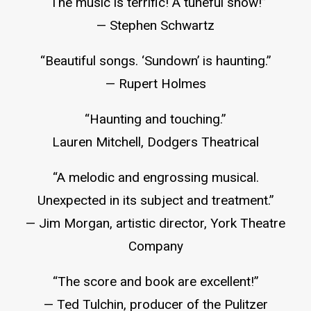
“The music is terrific! A tuneful show!”
— Stephen Schwartz
“Beautiful songs. ‘Sundown’ is haunting.”
— Rupert Holmes
“Haunting and touching.”
Lauren Mitchell, Dodgers Theatrical
“A melodic and engrossing musical.
Unexpected in its subject and treatment.”
— Jim Morgan, artistic director, York Theatre
Company
“The score and book are excellent!”
— Ted Tulchin, producer of the Pulitzer