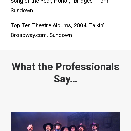
Song of the Year, Honor, “Bridges” from
Sundown
Top Ten Theatre Albums, 2004, Talkin’
Broadway.com, Sundown
What the Professionals
Say…