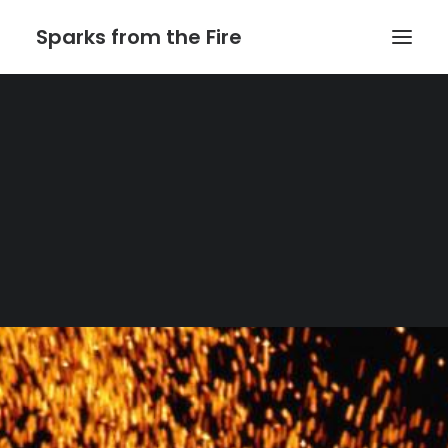
Sparks from the Fire
Home
About Sparks from the Fire
About Peter Link
Link Theatrical – Musical Licensing
Automatic Heading: Get the excerpt