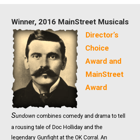
Winner, 2016 MainStreet Musicals
Director’s
Choice
Award and
MainStreet
Award
S
undown
combines
comedy and drama to tell
a rousing tale of Doc Holliday
and
the
legendary
Gunfight at
the OK Corral.
An