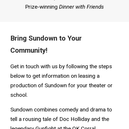
Prize-winning
Dinner with Friends
Bring Sundown to Your
Community!
Get in touch with us by following the steps
below to get information on leasing a
production of Sundown for your theater or
school.
Sundown combines comedy and drama to
tell a rousing tale of Doc Holliday and the
legendary Gunfight at the OK Corral.