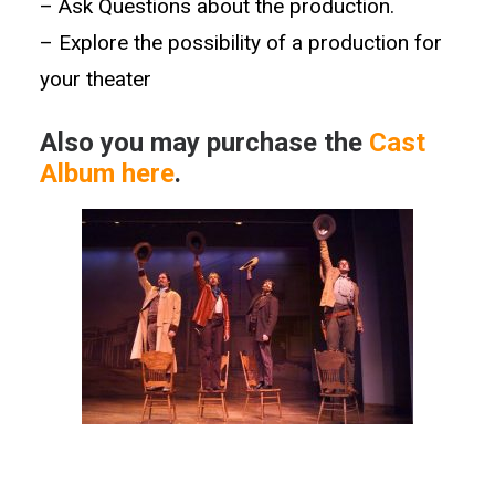
–
Ask Questions about the production.
– Explore the possibility of a production for
your theater
Also you may purchase the
Cast
Album here
.