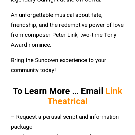
An unforgettable musical about fate,
friendship, and the redemptive power of love
from composer Peter Link, two-time Tony
Award nominee.
Bring the Sundown experience to your
community today!
To Learn More … Email
Link
Theatrical
– Request a perusal script and information
package