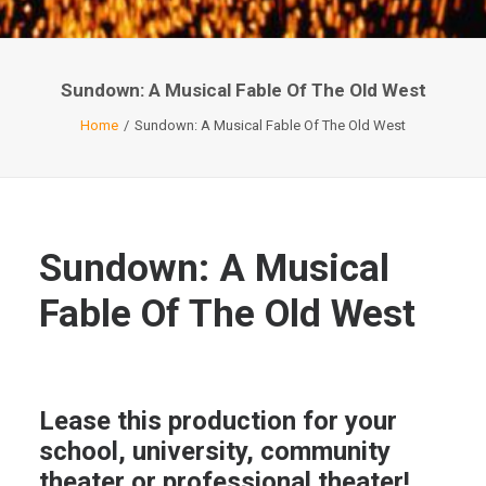
Sundown: A Musical Fable Of The Old West
Home
Sundown: A Musical Fable Of The Old West
Sundown: A Musical
Fable Of The Old West
Lease this production for your
school, university, community
theater or professional theater!