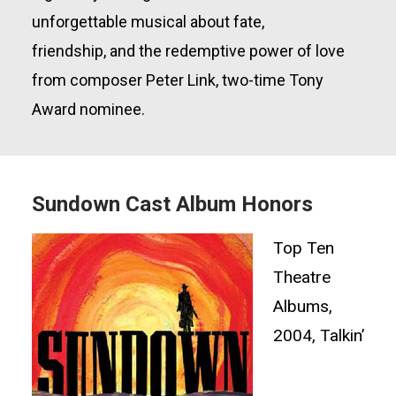
unforgettable musical about fate,
friendship,
and the redemptive power of love
from composer Peter Link,
two-time
Tony
Award nominee.
Sundown Cast Album Honors
Top Ten
Theatre
Albums,
2004, Talkin’