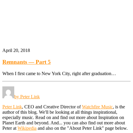
April 20, 2018
Remnants — Part 5
When I first came to New York City, right after graduation…
by Peter Link
Peter Link
, CEO and Creative Director of
Watchfire Music
, is the
author of this blog. We'll be looking at all things inspirational,
especially music. Read on and find out more about Inspiration on
Planet Earth and beyond. And... you can also find out more about
Peter at
Wikipedia
and also on the "About Peter Link" page below.