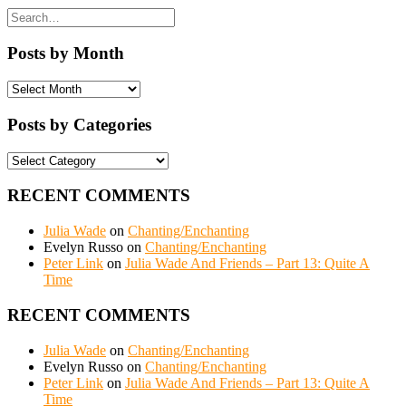
Posts by Month
Posts
by
Month
Posts by Categories
Posts
by
Categories
RECENT COMMENTS
Julia Wade
on
Chanting/Enchanting
Evelyn Russo
on
Chanting/Enchanting
Peter Link
on
Julia Wade And Friends – Part 13: Quite A
Time
RECENT COMMENTS
Julia Wade
on
Chanting/Enchanting
Evelyn Russo
on
Chanting/Enchanting
Peter Link
on
Julia Wade And Friends – Part 13: Quite A
Time