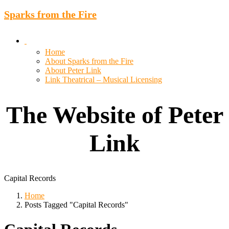
Sparks from the Fire
Home
About Sparks from the Fire
About Peter Link
Link Theatrical – Musical Licensing
The Website of Peter
Link
Capital Records
Home
Posts Tagged "Capital Records"