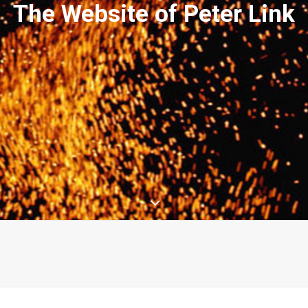
The Website of Peter Link