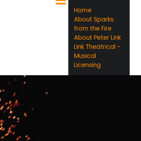
Home
About Sparks
from the Fire
About Peter Link
Link Theatrical –
Musical
Licensing