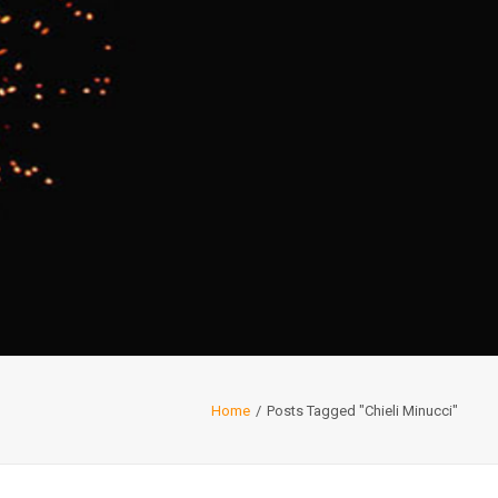
Home
Posts Tagged "Chieli Minucci"