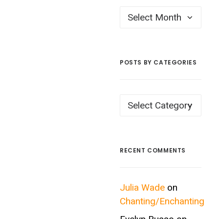
Posts
by
Month
POSTS BY CATEGORIES
Posts
by
Categories
RECENT COMMENTS
Julia Wade
on
Chanting/Enchanting