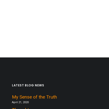
LATEST BLOG NEWS
My Sense of the Truth
April 21, 2020