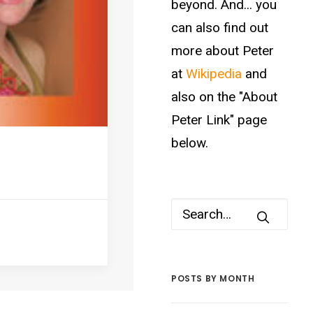
beyond. And... you
can also find out
more about Peter
at
Wikipedia
and
also on the "About
Peter Link" page
below.
POSTS BY MONTH