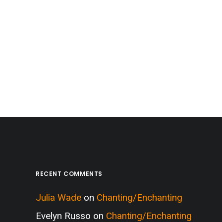
RECENT COMMENTS
Julia Wade
on
Chanting/Enchanting
Evelyn Russo
on
Chanting/Enchanting