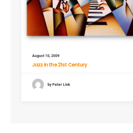
August 10, 2009
Jazz in the 21st Century
by Peter Link