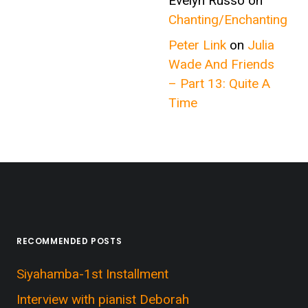
Evelyn Russo
on
Chanting/Enchanting
Peter Link
on
Julia
Wade And Friends
– Part 13: Quite A
Time
RECOMMENDED POSTS
Siyahamba-1st Installment
Interview with pianist Deborah