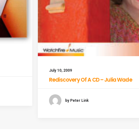
July 10, 2009
Rediscovery Of A CD – Julia Wade
by Peter Link