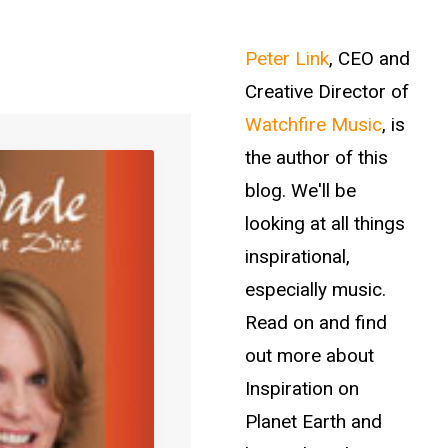
Peter Link
, CEO and
Creative Director of
Watchfire Music
, is
the author of this
blog. We'll be
looking at all things
inspirational,
especially music.
Read on and find
out more about
Inspiration on
Planet Earth and