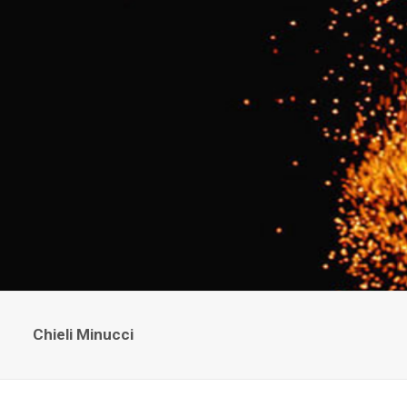
Chieli Minucci