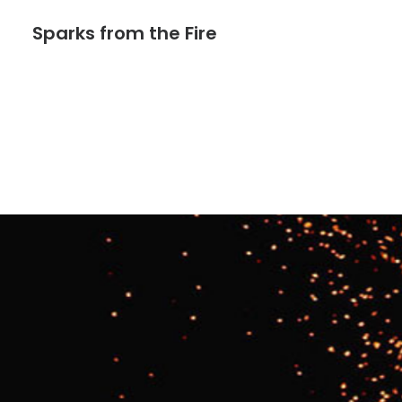
Sparks from the Fire