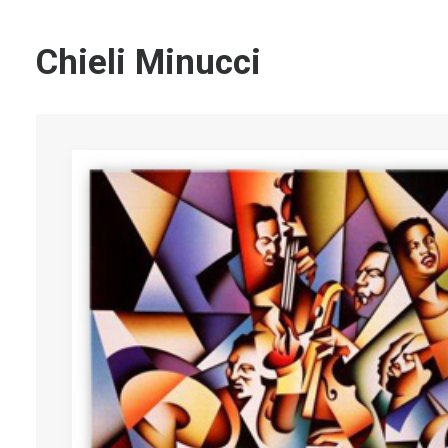
Chieli Minucci