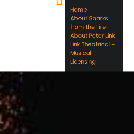
Home
About Sparks
from the Fire
About Peter Link
Link Theatrical –
Musical
Licensing