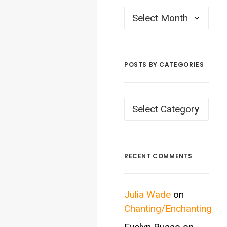
Posts
by
Month
POSTS BY CATEGORIES
Posts
by
Categories
RECENT COMMENTS
Julia Wade
on
Chanting/Enchanting