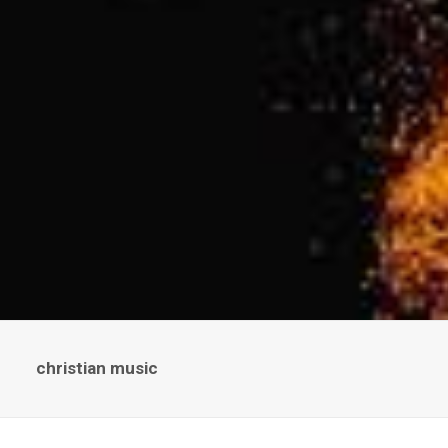
christian music