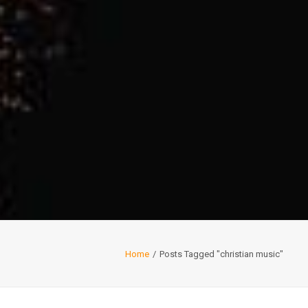
Home
Posts Tagged "christian music"