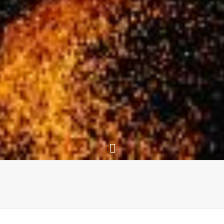
The Website of Peter Link