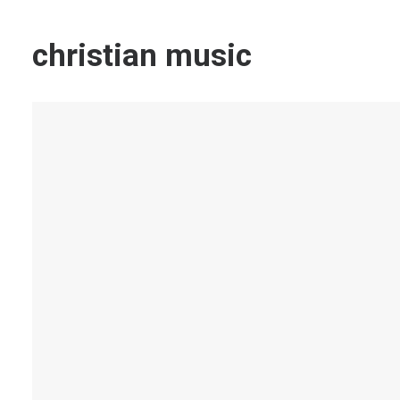
christian music