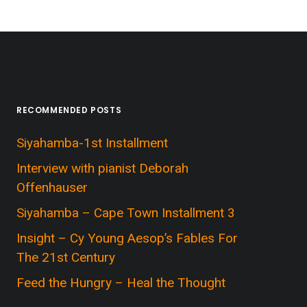
RECOMMENDED POSTS
Siyahamba-1st Installment
Interview with pianist Deborah
Offenhauser
Siyahamba – Cape Town Installment 3
Insight – Cy Young Aesop’s Fables For
The 21st Century
Feed the Hungry – Heal the Thought