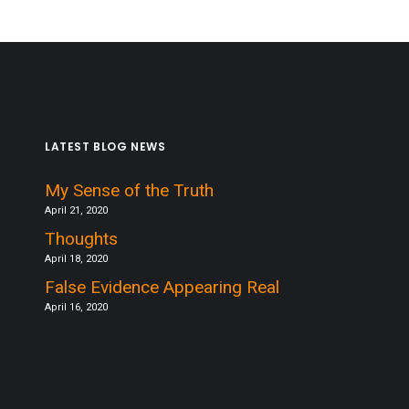
LATEST BLOG NEWS
My Sense of the Truth
April 21, 2020
Thoughts
April 18, 2020
False Evidence Appearing Real
April 16, 2020