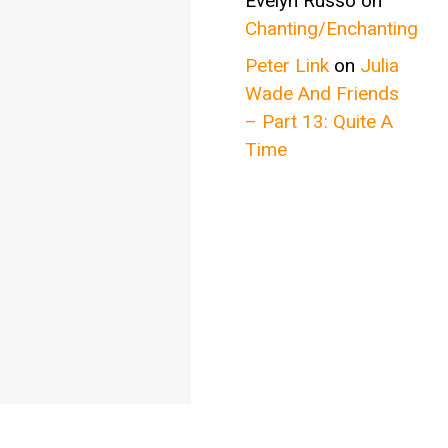
Evelyn Russo
on
Chanting/Enchanting
Peter Link
on
Julia
Wade And Friends
– Part 13: Quite A
Time