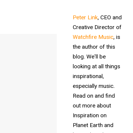
Peter Link
, CEO and
Creative Director of
Watchfire Music
, is
the author of this
blog. We'll be
looking at all things
inspirational,
especially music.
Read on and find
out more about
Inspiration on
Planet Earth and