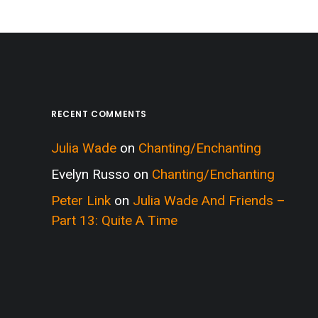
RECENT COMMENTS
Julia Wade
on
Chanting/Enchanting
Evelyn Russo
on
Chanting/Enchanting
Peter Link
on
Julia Wade And Friends –
Part 13: Quite A Time