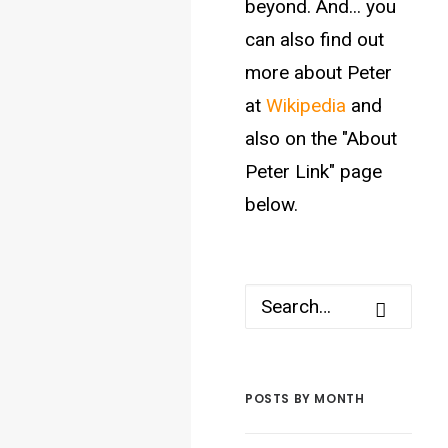
beyond. And... you
can also find out
more about Peter
at
Wikipedia
and
also on the "About
Peter Link" page
below.
POSTS BY MONTH