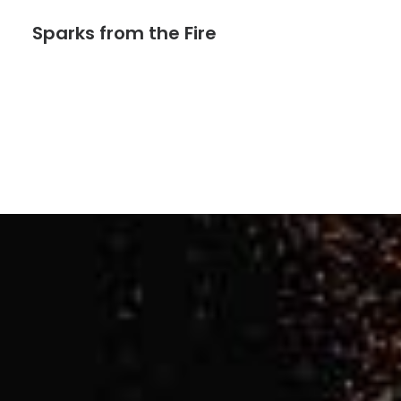
Sparks from the Fire