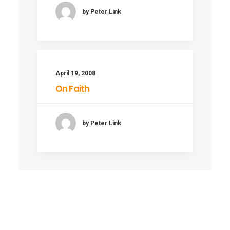
by Peter Link
April 19, 2008
On Faith
by Peter Link