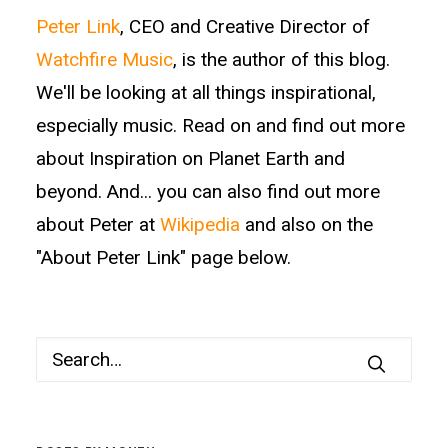
Peter Link
, CEO and Creative Director of
Watchfire Music
, is the author of this blog.
We'll be looking at all things inspirational,
especially music. Read on and find out more
about Inspiration on Planet Earth and
beyond. And... you can also find out more
about Peter at
Wikipedia
and also on the
"About Peter Link" page below.