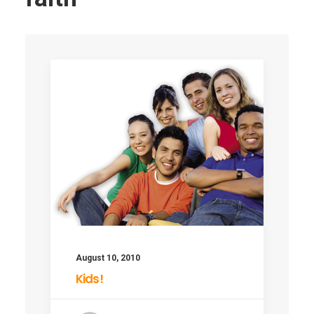
August 10, 2010
Kids!