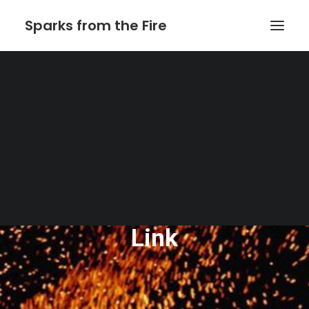
Sparks from the Fire
Home
About Sparks from the Fire
About Peter Link
Link Theatrical – Musical Licensing
The Website of Peter
Link