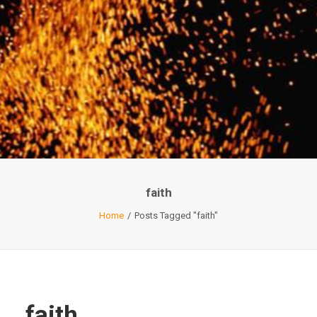
faith
Home
Posts Tagged "faith"
faith