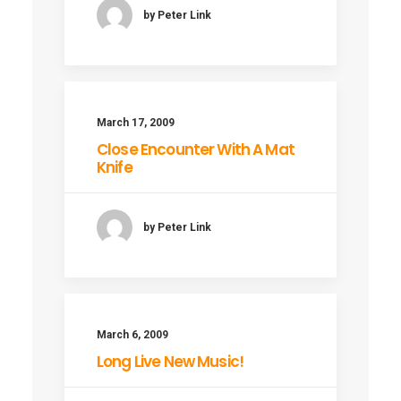
by Peter Link
March 17, 2009
Close Encounter With A Mat
Knife
by Peter Link
March 6, 2009
Long Live New Music!