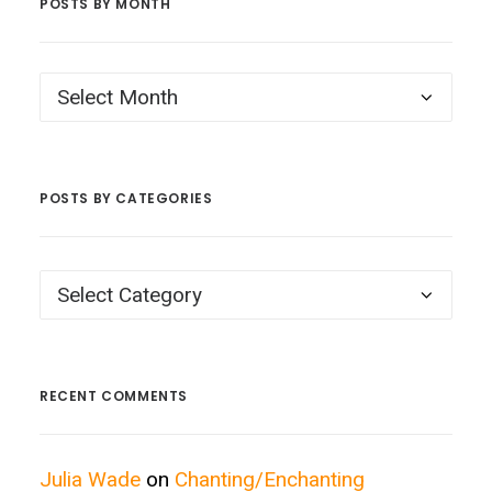
POSTS BY MONTH
Posts
by
Month
POSTS BY CATEGORIES
Posts
by
Categories
RECENT COMMENTS
Julia Wade
on
Chanting/Enchanting