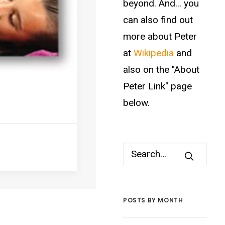
beyond. And... you
can also find out
more about Peter
at
Wikipedia
and
also on the "About
Peter Link" page
below.
POSTS BY MONTH