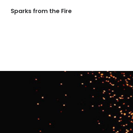
Sparks from the Fire