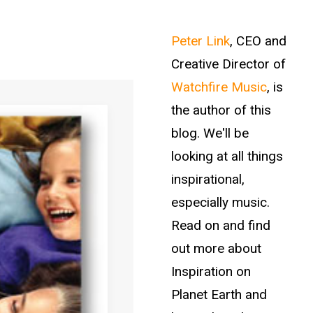
Peter Link
, CEO and
Creative Director of
Watchfire Music
, is
the author of this
blog. We'll be
looking at all things
inspirational,
especially music.
Read on and find
out more about
Inspiration on
Planet Earth and