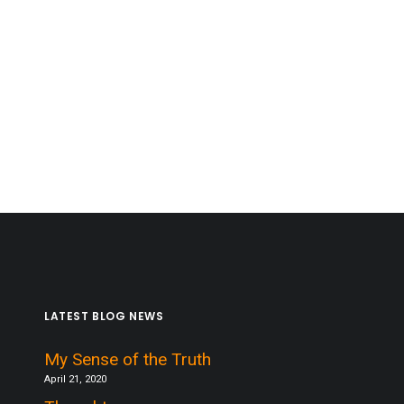
LATEST BLOG NEWS
My Sense of the Truth
April 21, 2020