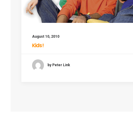
August 10, 2010
Kids!
by Peter Link