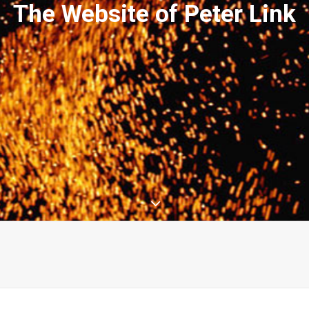
The Website of Peter Link