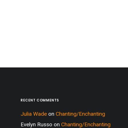
RECENT COMMENTS
Julia Wade
on
Chanting/Enchanting
Evelyn Russo
on
Chanting/Enchanting