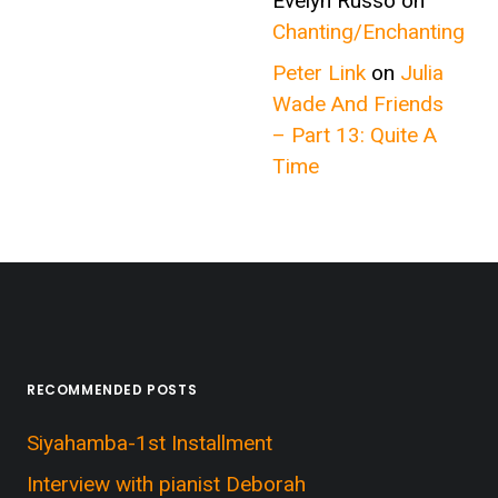
Evelyn Russo
on
Chanting/Enchanting
Peter Link
on
Julia
Wade And Friends
– Part 13: Quite A
Time
RECOMMENDED POSTS
Siyahamba-1st Installment
Interview with pianist Deborah