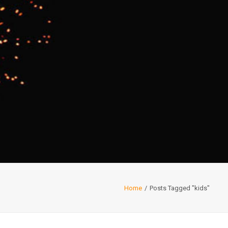
Home
Posts Tagged "kids"