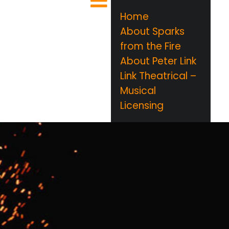
Home
About Sparks
from the Fire
About Peter Link
Link Theatrical –
Musical
Licensing