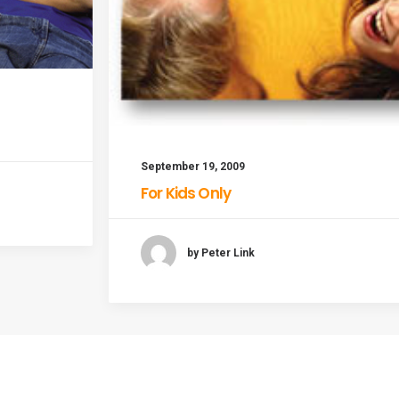
September 19, 2009
For Kids Only
by Peter Link