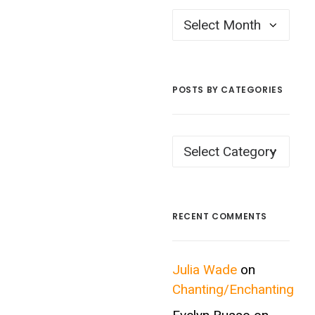
Posts
by
Month
POSTS BY CATEGORIES
Posts
by
Categories
RECENT COMMENTS
Julia Wade
on
Chanting/Enchanting