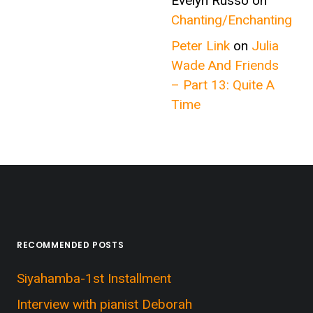
Evelyn Russo
on
Chanting/Enchanting
Peter Link
on
Julia
Wade And Friends
– Part 13: Quite A
Time
RECOMMENDED POSTS
Siyahamba-1st Installment
Interview with pianist Deborah