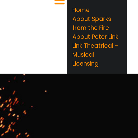
Home
About Sparks
from the Fire
About Peter Link
Link Theatrical –
Musical
Licensing