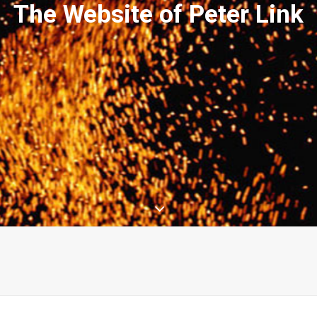
The Website of Peter Link