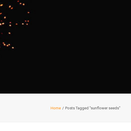
Home
Posts Tagged "sunflower seeds"