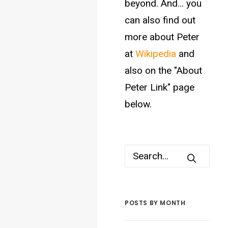
beyond. And... you
can also find out
more about Peter
at
Wikipedia
and
also on the "About
Peter Link" page
below.
POSTS BY MONTH