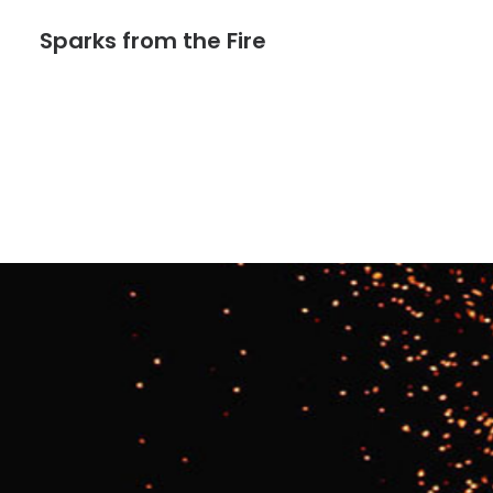
Sparks from the Fire