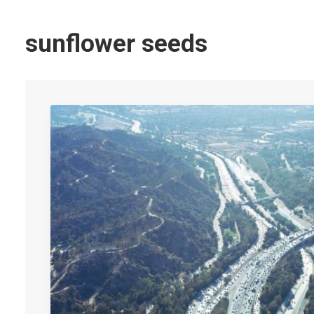
sunflower seeds