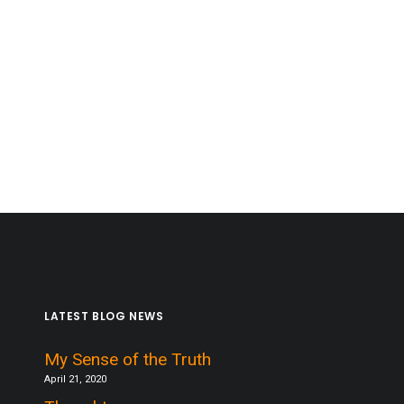
LATEST BLOG NEWS
My Sense of the Truth
April 21, 2020