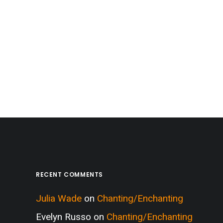
RECENT COMMENTS
Julia Wade
on
Chanting/Enchanting
Evelyn Russo
on
Chanting/Enchanting