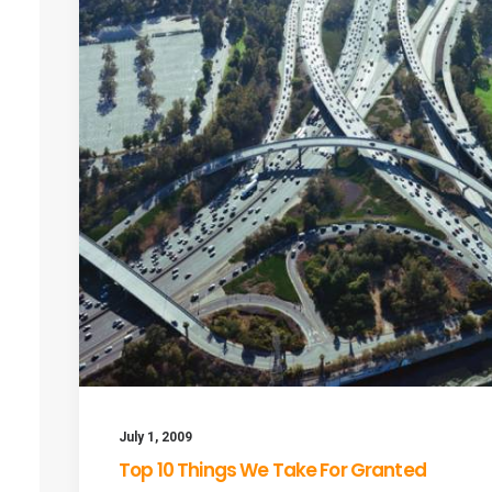
July 1, 2009
Top 10 Things We Take For Granted