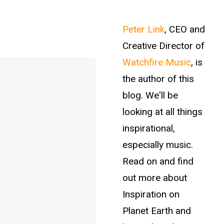
Peter Link
, CEO and
Creative Director of
Watchfire Music
, is
the author of this
blog. We'll be
looking at all things
inspirational,
especially music.
Read on and find
out more about
Inspiration on
Planet Earth and