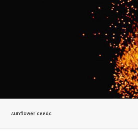
sunflower seeds