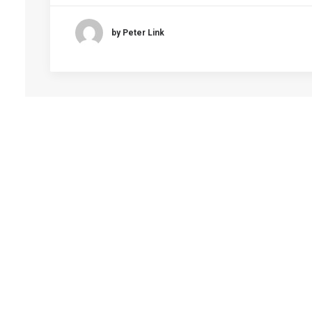
by Peter Link