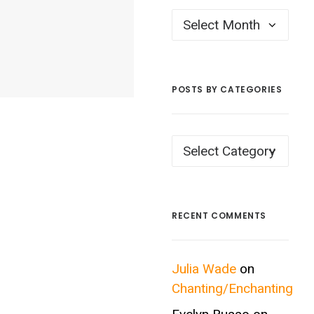
Posts
by
Month
POSTS BY CATEGORIES
Posts
by
Categories
RECENT COMMENTS
Julia Wade
on
Chanting/Enchanting