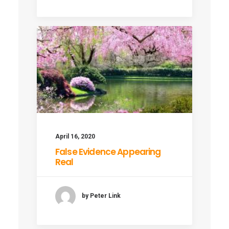
April 16, 2020
False Evidence Appearing
Real
by Peter Link