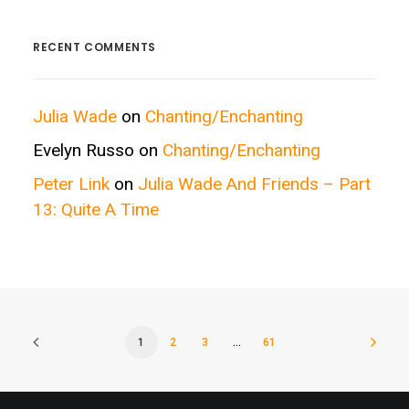
Categories
RECENT COMMENTS
Julia Wade
on
Chanting/Enchanting
Evelyn Russo
on
Chanting/Enchanting
Peter Link
on
Julia Wade And Friends – Part
13: Quite A Time
1
2
3
…
61