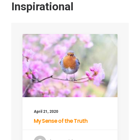
Inspirational
April 21, 2020
My Sense of the Truth