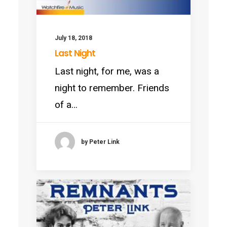
July 18, 2018
Last Night
Last night, for me, was a
night to remember. Friends
of a…
by Peter Link