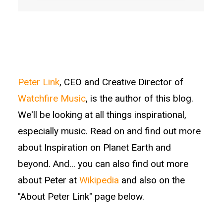
Peter Link
, CEO and Creative Director of
Watchfire Music
, is the author of this blog.
We'll be looking at all things inspirational,
especially music. Read on and find out more
about Inspiration on Planet Earth and
beyond. And... you can also find out more
about Peter at
Wikipedia
and also on the
"About Peter Link" page below.