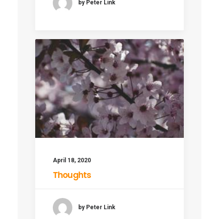
by Peter Link
April 18, 2020
Thoughts
by Peter Link