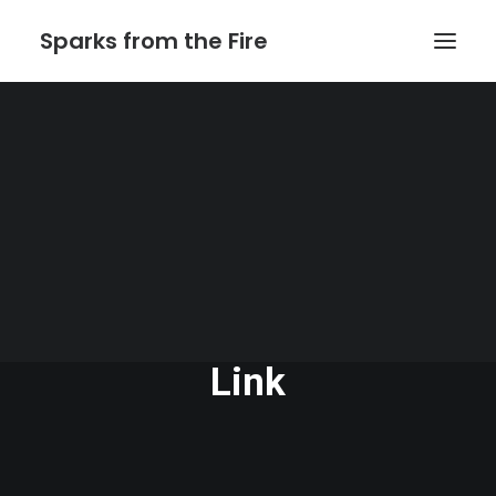
Sparks from the Fire
Home
About Sparks from the Fire
About Peter Link
Link Theatrical – Musical Licensing
The Website of Peter
Link