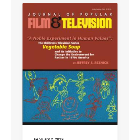
February 2, 2019