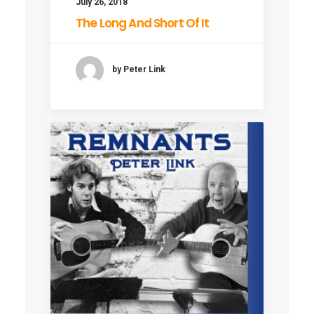
July 26, 2018
The Long And Short Of It
by Peter Link