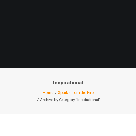
Inspirational
Home
Sparks from the Fire
Archive by Category "Inspirational"