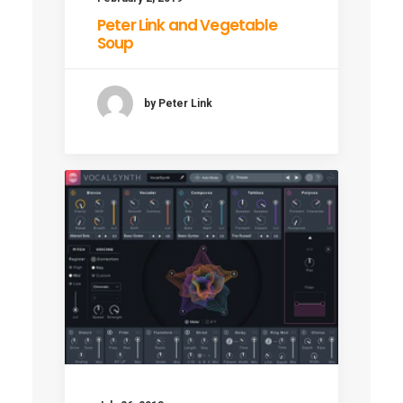
Peter Link and Vegetable
Soup
by Peter Link