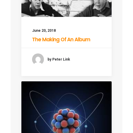
June 20, 2018
The Making Of An Album
by Peter Link