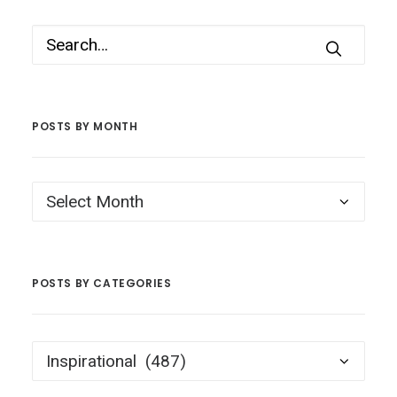
POSTS BY MONTH
Posts
by
Month
POSTS BY CATEGORIES
Posts
by