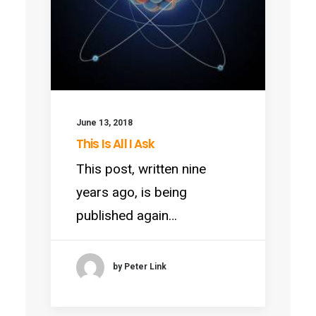
June 13, 2018
This Is All I Ask
This post, written nine
years ago, is being
published again…
by Peter Link