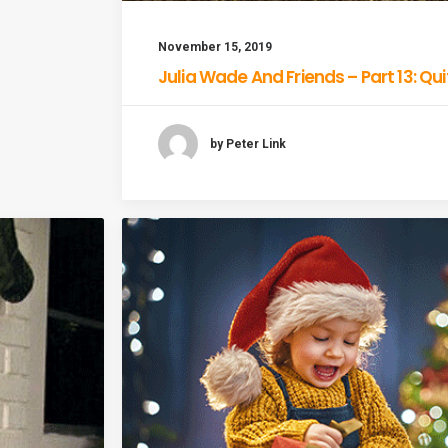
November 15, 2019
Julia Wade And Friends – Part 13: Qu
by Peter Link