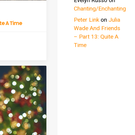
Evelyn Russo
on
Chanting/Enchanting
Peter Link
on
Julia
ite A Time
Wade And Friends
– Part 13: Quite A
Time