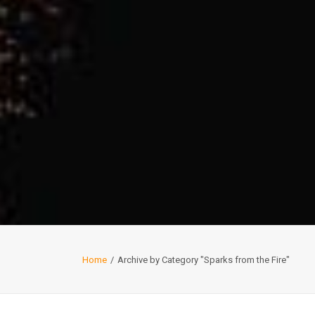
Home
Archive by Category "Sparks from the Fire"