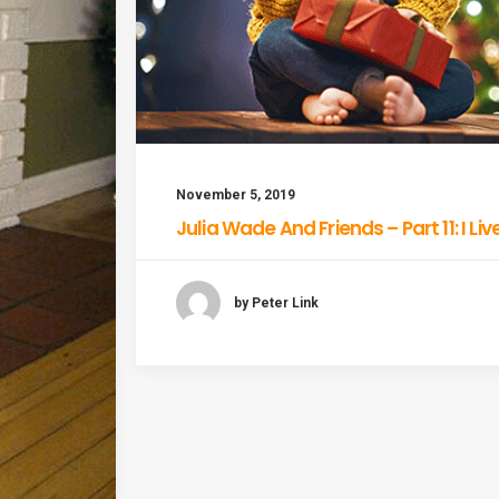
November 5, 2019
Julia Wade And Friends – Part 11: I Li
by Peter Link