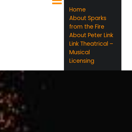
Home
About Sparks
from the Fire
About Peter Link
Link Theatrical –
Musical
Licensing