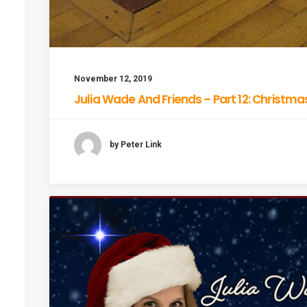
November 12, 2019
Julia Wade And Friends – Part 12: Christma
by Peter Link