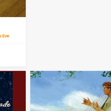
s Eve