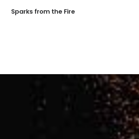
Sparks from the Fire