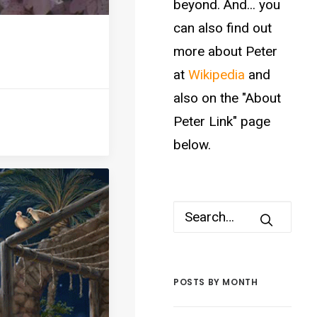
beyond. And... you
can also find out
more about Peter
at
Wikipedia
and
also on the "About
Peter Link" page
below.
POSTS BY MONTH