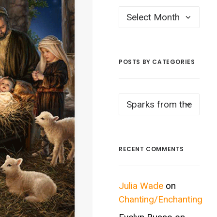
Posts
by
Month
POSTS BY CATEGORIES
Posts
by
Categories
RECENT COMMENTS
Julia Wade
on
Chanting/Enchanting