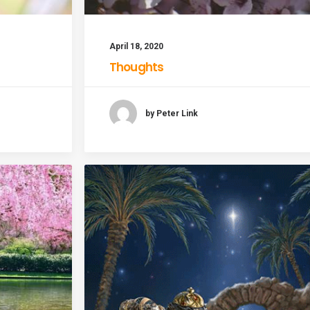
April 18, 2020
Thoughts
by Peter Link