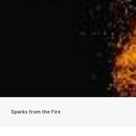
Sparks from the Fire