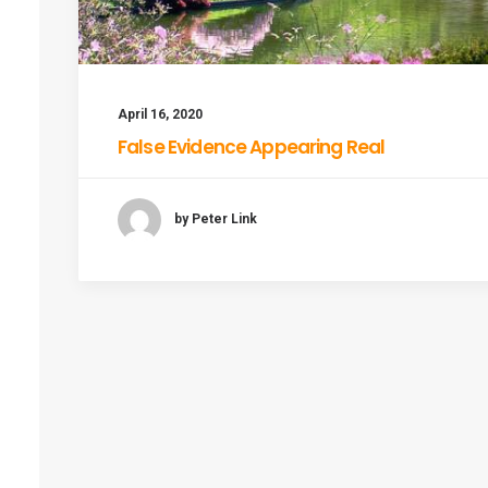
April 16, 2020
False Evidence Appearing Real
by Peter Link