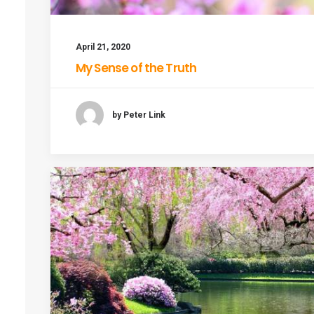
April 21, 2020
My Sense of the Truth
by Peter Link