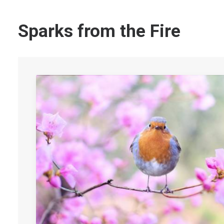
Sparks from the Fire