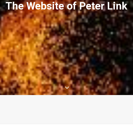
The Website of Peter Link