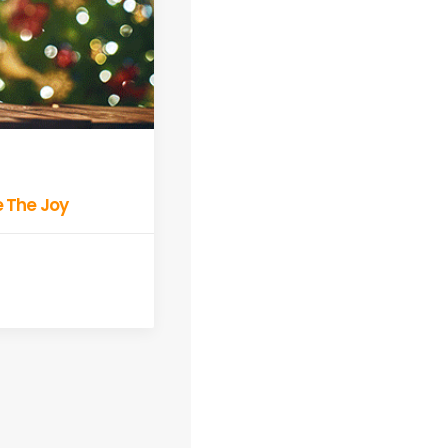
ve The Joy