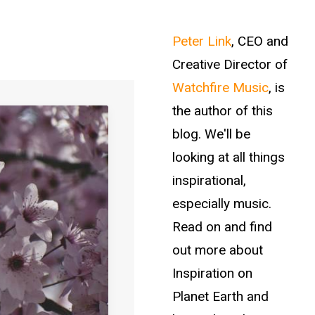
Peter Link
, CEO and
Creative Director of
Watchfire Music
, is
the author of this
blog. We'll be
looking at all things
inspirational,
especially music.
Read on and find
out more about
Inspiration on
Planet Earth and