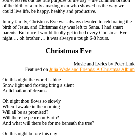
some, leaves out the true purpose of the day – the commemoration
of the birth of a truly amazing man who showed us the way we
could live life, be happy, healthy and productive.
In my family, Christmas Eve was always devoted to celebrating the
birth of Jesus, and Christmas day was left to Santa. I had smart
parents. But once I would finally get to bed every Christmas Eve
night … oh brother … it was always a tough 6-8 hours.
Christmas Eve
Music and Lyrics by Peter Link
Featured on
Julia Wade and Friends: A Christmas Album
On this night the world is blue
Snow light and frosting bring a silent
Anticipation of dreams
Oh night thou flows so slowly
When I awake in the morning
Will all be as promised?
Will there be peace on Earth?
And what will there be for me beneath the tree?
On this night before this day