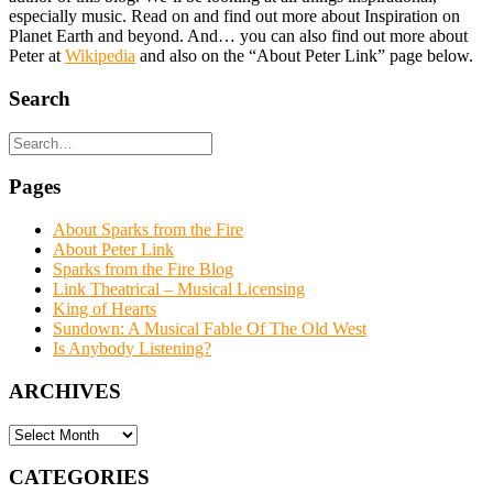
especially music. Read on and find out more about Inspiration on
Planet Earth and beyond. And… you can also find out more about
Peter at
Wikipedia
and also on the “About Peter Link” page below.
Search
Pages
About Sparks from the Fire
About Peter Link
Sparks from the Fire Blog
Link Theatrical – Musical Licensing
King of Hearts
Sundown: A Musical Fable Of The Old West
Is Anybody Listening?
ARCHIVES
ARCHIVES
CATEGORIES