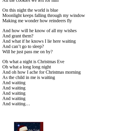
All the cookies we left for him
On this night the world is blue
Moonlight keeps falling through my window
Making me wonder how reindeers fly
And how will he know of all my wishes
And grant them?
And what if he knows I lie here waiting
And can’t go to sleep?
Will he just pass me on by?
Oh what a night is Christmas Eve
Oh what a long long night
And oh how I ache for Christmas morning
As the child in me is waiting
And waiting
And waiting
And waiting
And waiting
And waiting…