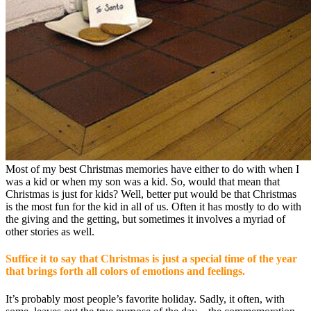
Most of my best Christmas memories have either to do with when I
was a kid or when my son was a kid. So, would that mean that
Christmas is just for kids? Well, better put would be that Christmas
is the most fun for the kid in all of us. Often it has mostly to do with
the giving and the getting, but sometimes it involves a myriad of
other stories as well.
Suffice it to say that Christmas is just a special time of the year
that brings forth all colors of emotions and feelings.
It’s probably most people’s favorite holiday. Sadly, it often, with