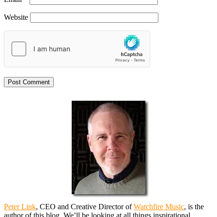
Website
Peter Link
, CEO and Creative Director of
Watchfire Music
, is the
author of this blog. We’ll be looking at all things inspirational,