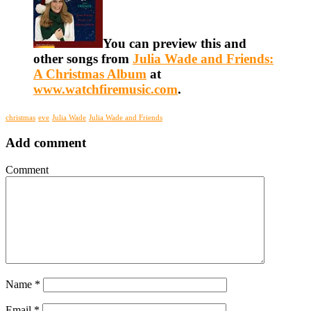
You can preview this and
other songs from
Julia Wade and Friends:
A Christmas Album
at
www.watchfiremusic.com
.
christmas
eve
Julia Wade
Julia Wade and Friends
Add comment
Comment
Name
*
Email
*