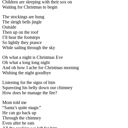
Children are sleeping with their sox on
Waiting for Christmas to begin
The stockings are hung
The sleigh bells jingle
Outside
Then up on the roof
I’ll hear the footsteps
So lightly they prance
While sailing through the sky
Oh what a night is Christmas Eve
Oh what a long long night
And oh how I ache for Christmas morning
Wishing the night goodbye
Listening for the signs of him
Squeezing his belly down our chimney
How does he manage the fire?
Mom told me
“Santa’s quite magic”
He can go back up
Through the chimney
Even after he eats