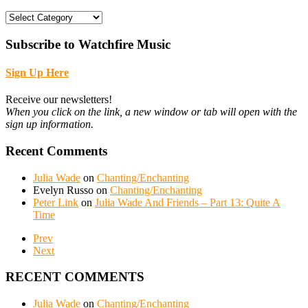
CATEGORIES
Subscribe to Watchfire Music
Sign Up Here
Receive our newsletters!
When you click on the link, a new window or tab will open with the
sign up information.
Recent Comments
Julia Wade
on
Chanting/Enchanting
Evelyn Russo
on
Chanting/Enchanting
Peter Link
on
Julia Wade And Friends – Part 13: Quite A
Time
Prev
Next
RECENT COMMENTS
Julia Wade
on
Chanting/Enchanting