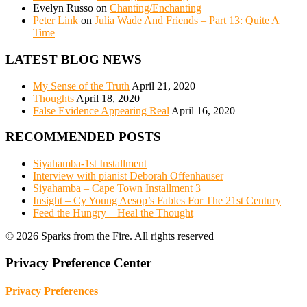
Evelyn Russo
on
Chanting/Enchanting
Peter Link
on
Julia Wade And Friends – Part 13: Quite A
Time
LATEST BLOG NEWS
My Sense of the Truth
April 21, 2020
Thoughts
April 18, 2020
False Evidence Appearing Real
April 16, 2020
RECOMMENDED POSTS
Siyahamba-1st Installment
Interview with pianist Deborah Offenhauser
Siyahamba – Cape Town Installment 3
Insight – Cy Young Aesop’s Fables For The 21st Century
Feed the Hungry – Heal the Thought
© 2026 Sparks from the Fire. All rights reserved
Privacy Preference Center
Privacy Preferences