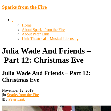
Sparks from the Fire
Home
About Sparks from the Fire
About Peter Link
Link Theatrical – Musical Licensing
Julia
Wade
And
Friends
–
Part
12:
Christmas
Eve
Julia Wade And Friends – Part 12:
Christmas Eve
November 12, 2019
|
In
Sparks from the Fire
|
By
Peter Link