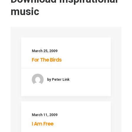
music
March 25, 2009
For The Birds
by Peter Link
March 11, 2009
I Am Free