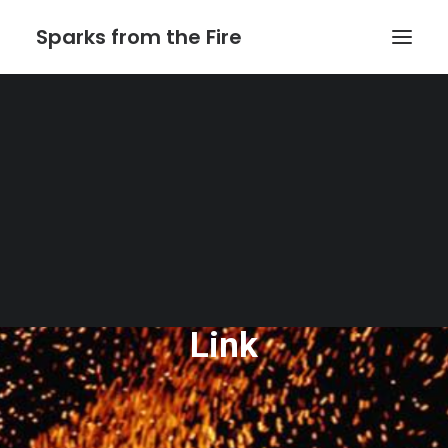
Sparks from the Fire
Home
About Sparks from the Fire
About Peter Link
Link Theatrical – Musical Licensing
The Website of Peter
Link