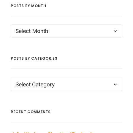
POSTS BY MONTH
Posts
by
Month
POSTS BY CATEGORIES
Posts
by
Categories
RECENT COMMENTS