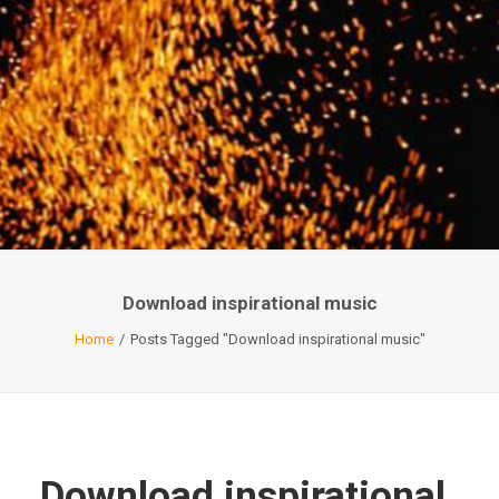
Download inspirational music
Home
Posts Tagged "Download inspirational music"
Download inspirational