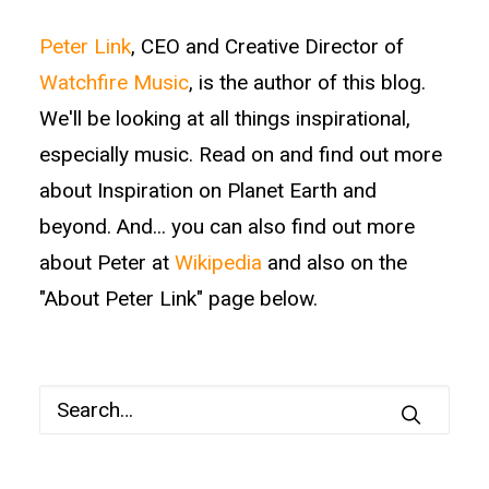
Peter Link
, CEO and Creative Director of
Watchfire Music
, is the author of this blog.
We'll be looking at all things inspirational,
especially music. Read on and find out more
about Inspiration on Planet Earth and
beyond. And... you can also find out more
about Peter at
Wikipedia
and also on the
"About Peter Link" page below.