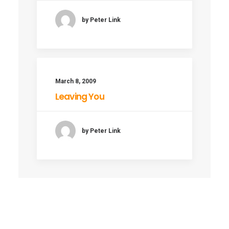
by Peter Link
March 8, 2009
Leaving You
by Peter Link