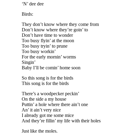
‘N’ dee dee
Birds:
They don’t know where they come from
Don’t know where they’re goin’ to
Don’t have time to wonder
Too busy flyin’ at the moon
Too busy tryin’ to prune
Too busy workin’
For the early mornin’ worms
Singin’
Baby I’ll be comin’ home soon
So this song is for the birds
This song is for the birds
There’s a woodpecker peckin’
On the side a my house
Puttin’ a hole where there ain’t one
An’ it ain’t very nice
I already got me some mice
And they’re fillin’ my life with their holes
Just like the moles.