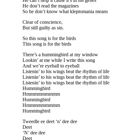
He can’t help it cause it’s in his genes
He don’t read the magazines
So he don’t know what kleptomania means
Clear of conscience,
But still guilty as sin.
So this song is for the birds
This song is for the birds
There’s a hummingbird at my window
Lookin’ at me while I write this song
And we’re eyeball to eyeball
Listenin’ to his wings beat the rhythm of life
Listenin’ to his wings beat the rhythm of life
Listenin’ to his wings beat the rhythm of life
Hummingbird
Hmmmmmmmmm
Hummingbird
Hmmmmmmmmm
Hummingbird
Tweedle ee deet ‘n’ dee dee
Deet
‘N’ dee dee
Deet