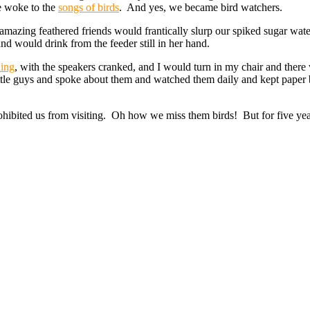
e woke to the
songs of birds
. And yes, we became bird watchers.
azing feathered friends would frantically slurp our spiked sugar wate
and would drink from the feeder still in her hand.
ding
, with the speakers cranked, and I would turn in my chair and there
ittle guys and spoke about them and watched them daily and kept paper b
hibited us from visiting. Oh how we miss them birds! But for five year