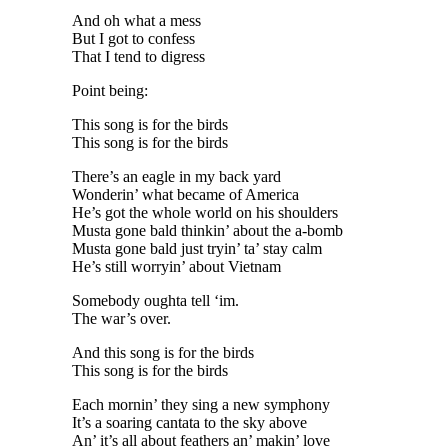
And oh what a mess
But I got to confess
That I tend to digress
Point being:
This song is for the birds
This song is for the birds
There’s an eagle in my back yard
Wonderin’ what became of America
He’s got the whole world on his shoulders
Musta gone bald thinkin’ about the a-bomb
Musta gone bald just tryin’ ta’ stay calm
He’s still worryin’ about Vietnam
Somebody oughta tell ‘im.
The war’s over.
And this song is for the birds
This song is for the birds
Each mornin’ they sing a new symphony
It’s a soaring cantata to the sky above
An’ it’s all about feathers an’ makin’ love