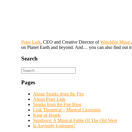
Peter Link
, CEO and Creative Director of
Watchfire Music
on Planet Earth and beyond. And… you can also find out m
Search
Pages
About Sparks from the Fire
About Peter Link
Sparks from the Fire Blog
Link Theatrical – Musical Licensing
King of Hearts
Sundown: A Musical Fable Of The Old West
Is Anybody Listening?