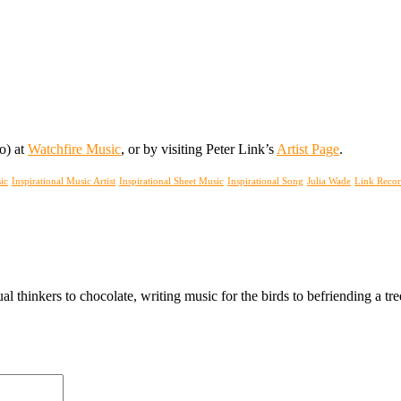
oo) at
Watchfire Music
, or by visiting Peter Link’s
Artist Page
.
ic
Inspirational Music Artist
Inspirational Sheet Music
Inspirational Song
Julia Wade
Link Recor
ual thinkers to chocolate, writing music for the birds to befriending a 