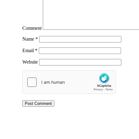
Comment
Name
*
Email
*
Website