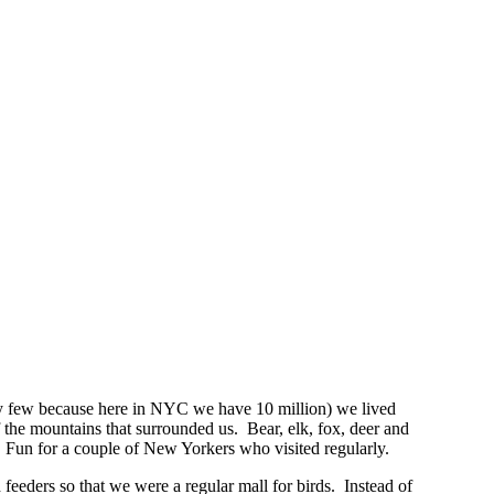
ely few because here in NYC we have 10 million) we lived
the mountains that surrounded us. Bear, elk, fox, deer and
 Fun for a couple of New Yorkers who visited regularly.
 feeders so that we were a regular mall for birds. Instead of