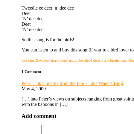
Tweedle ee deet ‘n’ dee dee
Deet
‘N’ dee dee
Deet
‘N’ dee dee
So this song is for the birds!
You can listen to and buy this song (if you’re a bird lover t
bird song
Download inspirational music
download sheet music
Inspirational Mus
1 Comment
Peter Link’s Sparks from the Fire « Julia Wade’s Blog
May 4, 2009
[…] into Peter’s views on subjects ranging from great spirit
with the baboons in […]
Add comment