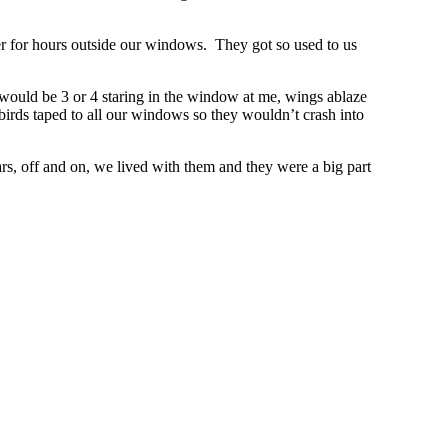
r for hours outside our windows. They got so used to us
 would be 3 or 4 staring in the window at me, wings ablaze
irds taped to all our windows so they wouldn’t crash into
s, off and on, we lived with them and they were a big part