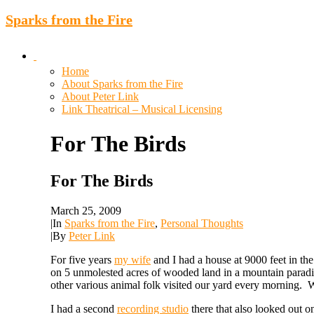
Sparks from the Fire
Home
About Sparks from the Fire
About Peter Link
Link Theatrical – Musical Licensing
For
The
Birds
For The Birds
March 25, 2009
|
In
Sparks from the Fire
,
Personal Thoughts
|
By
Peter Link
For five years
my wife
and I had a house at 9000 feet in th
on 5 unmolested acres of wooded land in a mountain paradis
other various animal folk visited our yard every morning.
I had a second
recording studio
there that also looked out o