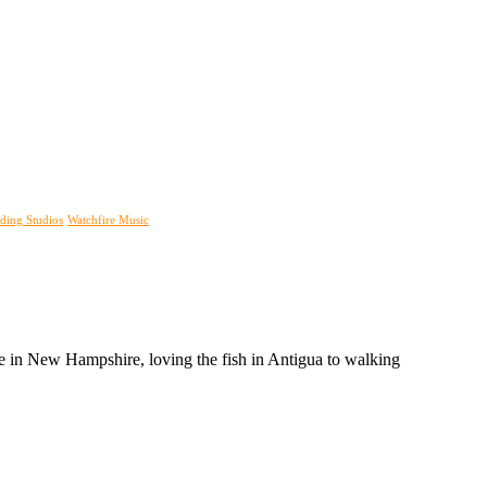
ding Studios
Watchfire Music
tree in New Hampshire, loving the fish in Antigua to walking