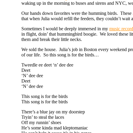
waking up in the morning to buses and sirens and NYC, w
Our hands down favorites were the humming birds. These am
that when Julia would refill the feeders, they couldn’t wait 
Sometimes I would be deeply immersed in my
music recor
in flight, doin’ that hummingbird boogie. We loved these l
them and break their little necks.
We sold the house. Julia’s job in Boston every weekend pro
of our life. So this song is for the birds…
Tweedle ee deet ‘n’ dee dee
Deet
‘N’ dee dee
Deet
‘N’ dee dee
This song is for the birds
This song is for the birds
There’s a blue jay on my doorstep
Tryin’ to steal the laces
Off my runnin’ shoes
He’s some kinda mad kleptomaniac