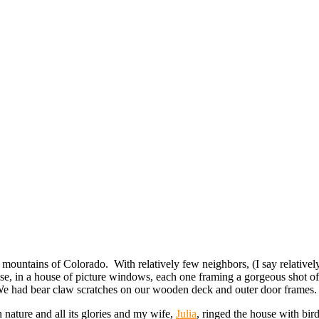
e mountains of Colorado. With relatively few neighbors, (I say relativ
e, in a house of picture windows, each one framing a gorgeous shot of 
 We had bear claw scratches on our wooden deck and outer door frames.
n nature and all its glories and my wife,
Julia
, ringed the house with bird