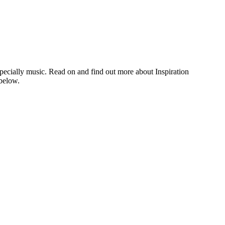
, especially music. Read on and find out more about Inspiration
below.