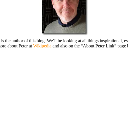
, is the author of this blog. We’ll be looking at all things inspirational
ore about Peter at
Wikipedia
and also on the “About Peter Link” page 