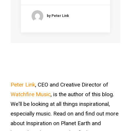
by Peter Link
Peter Link
, CEO and Creative Director of
Watchfire Music
, is the author of this blog.
We'll be looking at all things inspirational,
especially music. Read on and find out more
about Inspiration on Planet Earth and