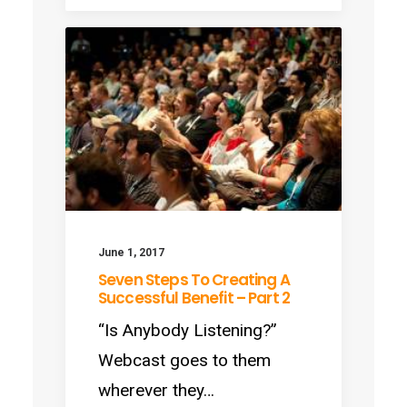
June 1, 2017
Seven Steps To Creating A
Successful Benefit – Part 2
“Is Anybody Listening?”
Webcast goes to them
wherever they…