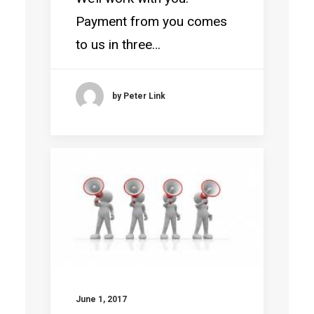
Payment from you comes
to us in three…
by Peter Link
June 1, 2017