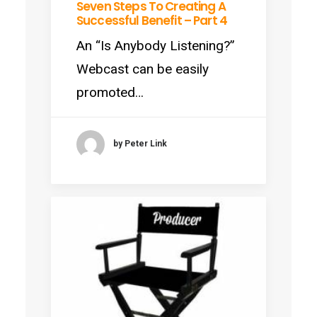
Seven Steps To Creating A
Successful Benefit – Part 4
An “Is Anybody Listening?”
Webcast can be easily
promoted…
by Peter Link