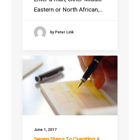
Eastern or North African,…
by Peter Link
June 1, 2017
Seven Steps To Creating A