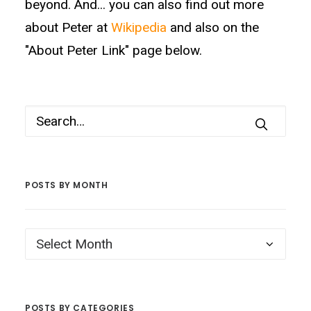
beyond. And... you can also find out more
about Peter at
Wikipedia
and also on the
"About Peter Link" page below.
POSTS BY MONTH
Posts
by
Month
POSTS BY CATEGORIES