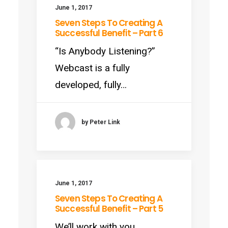
June 1, 2017
Seven Steps To Creating A
Successful Benefit – Part 6
“Is Anybody Listening?”
Webcast is a fully
developed, fully…
by Peter Link
June 1, 2017
Seven Steps To Creating A
Successful Benefit – Part 5
We’ll work with you.