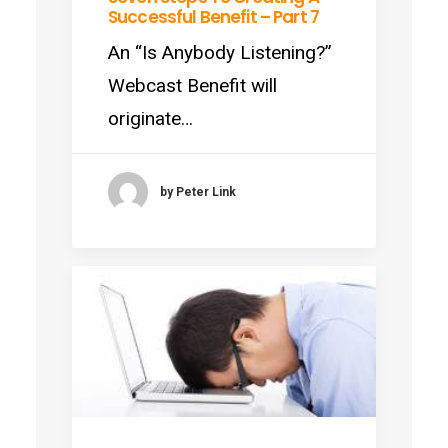
Successful Benefit – Part 7
An “Is Anybody Listening?”
Webcast Benefit will
originate…
by Peter Link