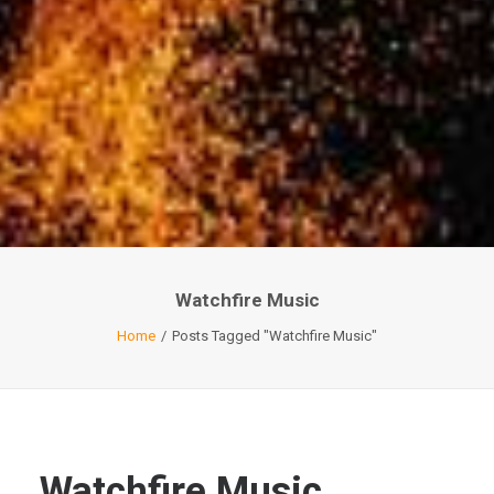
Watchfire Music
Home
Posts Tagged "Watchfire Music"
Watchfire Music