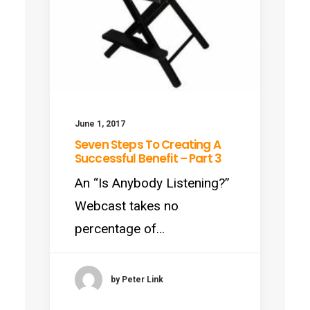
June 1, 2017
Seven Steps To Creating A
Successful Benefit – Part 3
An “Is Anybody Listening?”
Webcast takes no
percentage of…
by Peter Link