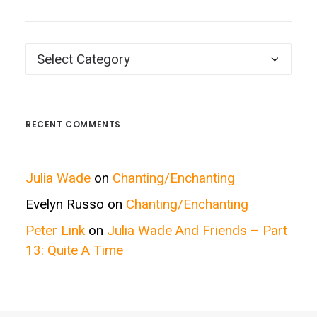
Posts
by
Categories
RECENT COMMENTS
Julia Wade
on
Chanting/Enchanting
Evelyn Russo
on
Chanting/Enchanting
Peter Link
on
Julia Wade And Friends – Part
13: Quite A Time