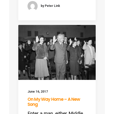
by Peter Link
June 16, 2017
On My Way Home – A New
Song
Enter a man, either Middle