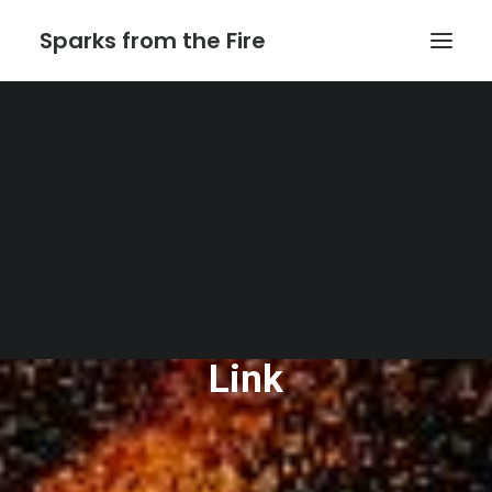
Sparks from the Fire
Home
About Sparks from the Fire
About Peter Link
Link Theatrical – Musical Licensing
The Website of Peter
Link