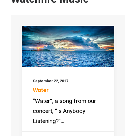
September 22, 2017
Water
“Water”, a song from our
concert, “Is Anybody
Listening?”…