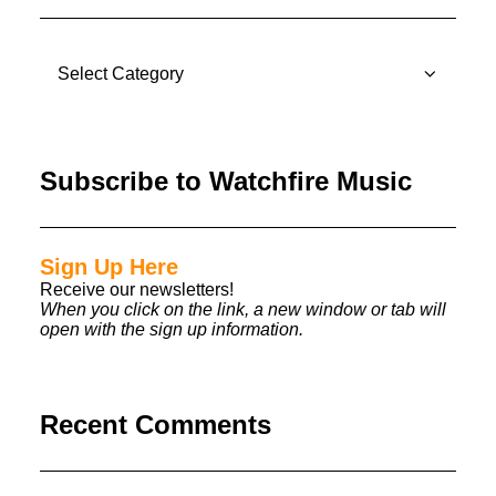
CATEGORIES
Subscribe to Watchfire Music
Sign Up Here
Receive our newsletters!
When you click on the link, a new window or tab will
open with the sign up information.
Recent Comments