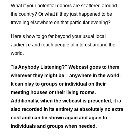
What if your potential donors are scattered around
the country? Or what if they just happened to be
traveling elsewhere on that particular evening?
Here’s how to go far beyond your usual local
audience and reach people of interest around the
world.
“Is Anybody Listening?” Webcast goes to them
wherever they might be – anywhere in the world.
It can play to groups or individual on their
meeting houses or their living rooms.
Additionally, when the webcast is presented, it is
also recorded in its entirety at absolutely no extra
cost and can be shown again and again to
individuals and groups when needed.