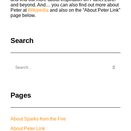
and beyond. And… you can also find out more about
Peter at
Wikipedia
and also on the “About Peter Link”
page below.
Search
Pages
About Sparks from the Fire
About Peter Link