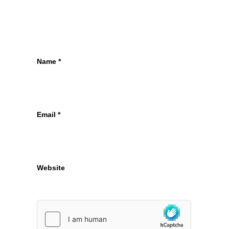
Name
*
Email
*
Website