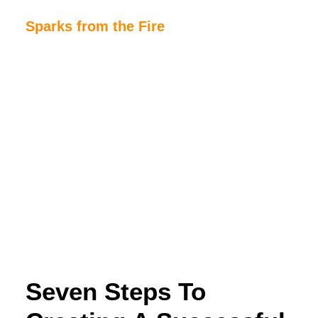
Sparks from the Fire
Home
About Sparks from the Fire
About Peter Link
Link Theatrical – Musical Licensing
Seven Steps To