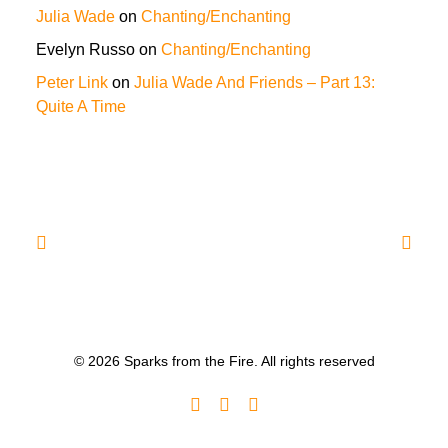
Julia Wade
on
Chanting/Enchanting
Evelyn Russo
on
Chanting/Enchanting
Peter Link
on
Julia Wade And Friends – Part 13:
Quite A Time
© 2026 Sparks from the Fire. All rights reserved