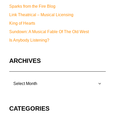
Sparks from the Fire Blog
Link Theatrical – Musical Licensing
King of Hearts
Sundown: A Musical Fable Of The Old West
Is Anybody Listening?
ARCHIVES
ARCHIVES
CATEGORIES