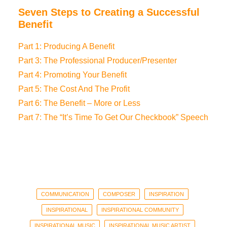
Seven Steps to Creating a Successful
Benefit
Part 1: Producing A Benefit
Part 3: The Professional Producer/Presenter
Part 4: Promoting Your Benefit
Part 5: The Cost And The Profit
Part 6: The Benefit – More or Less
Part 7: The “It’s Time To Get Our Checkbook” Speech
COMMUNICATION
COMPOSER
INSPIRATION
INSPIRATIONAL
INSPIRATIONAL COMMUNITY
INSPIRATIONAL MUSIC
INSPIRATIONAL MUSIC ARTIST