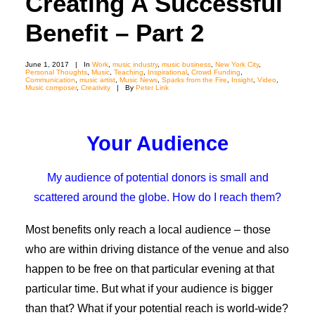
Creating A Successful
Benefit – Part 2
June 1, 2017
|
In
Work
,
music industry
,
music business
,
New York City
,
Personal Thoughts
,
Music
,
Teaching
,
Inspirational
,
Crowd Funding
,
Communication
,
music artist
,
Music News
,
Sparks from the Fire
,
Insight
,
Video
,
Music composer
,
Creativity
|
By
Peter Link
Your Audience
My audience of potential donors is small and
scattered around the globe. How do I reach them?
Most benefits only reach a local audience – those
who are within driving distance of the venue and also
happen to be free on that particular evening at that
particular time. But what if your audience is bigger
than that? What if your potential reach is world-wide?