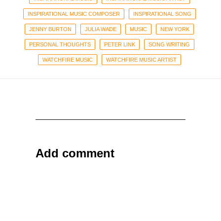
INSPIRATIONAL MUSIC COMPOSER
INSPIRATIONAL SONG
JENNY BURTON
JULIA WADE
MUSIC
NEW YORK
PERSONAL THOUGHTS
PETER LINK
SONG WRITING
WATCHFIRE MUSIC
WATCHFIRE MUSIC ARTIST
Add comment