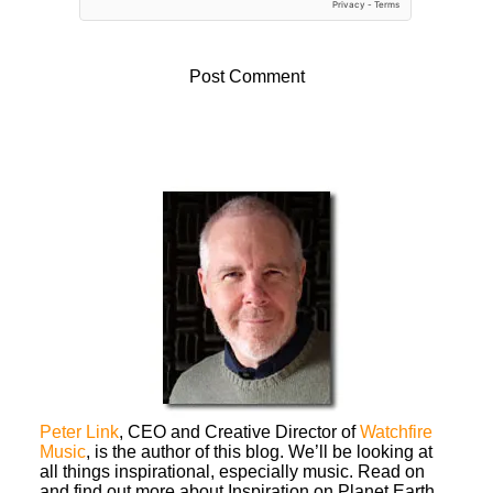
Peter Link
, CEO and Creative Director of
Watchfire
Music
, is the author of this blog. We’ll be looking at
all things inspirational, especially music. Read on
and find out more about Inspiration on Planet Earth