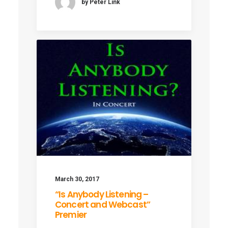
by Peter Link
March 30, 2017
“Is Anybody Listening –
Concert and Webcast”
Premier