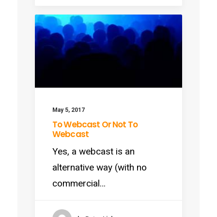
May 5, 2017
To Webcast Or Not To
Webcast
Yes, a webcast is an
alternative way (with no
commercial…