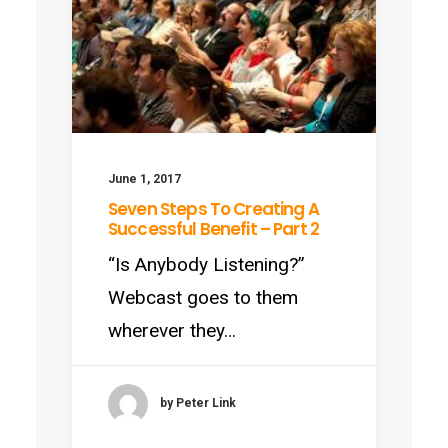
June 1, 2017
Seven Steps To Creating A
Successful Benefit – Part 2
“Is Anybody Listening?”
Webcast goes to them
wherever they…
by Peter Link