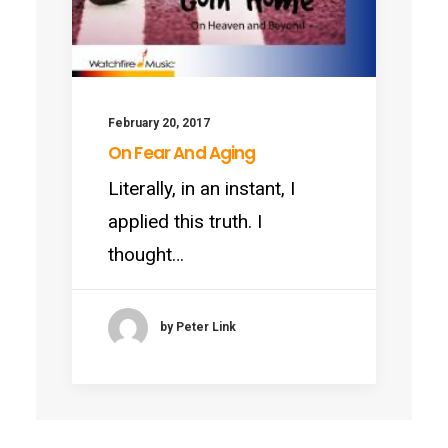
February 20, 2017
On Fear And Aging
Literally, in an instant, I
applied this truth. I
thought…
by Peter Link