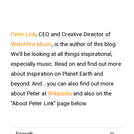
Peter Link
, CEO and Creative Director of
Watchfire Music
, is the author of this blog.
We'll be looking at all things inspirational,
especially music. Read on and find out more
about Inspiration on Planet Earth and
beyond. And... you can also find out more
about Peter at
Wikipedia
and also on the
"About Peter Link" page below.