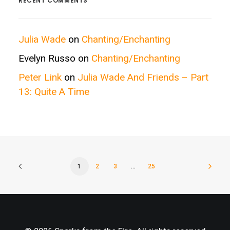
RECENT COMMENTS
Julia Wade
on
Chanting/Enchanting
Evelyn Russo
on
Chanting/Enchanting
Peter Link
on
Julia Wade And Friends – Part
13: Quite A Time
1
2
3
…
25