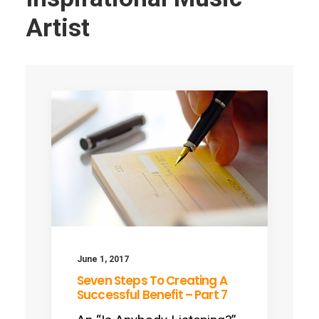
Artist
June 1, 2017
Seven Steps To Creating A
Successful Benefit – Part 7