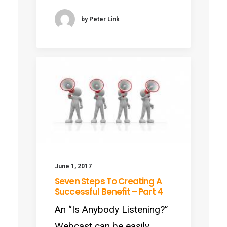
by Peter Link
June 1, 2017
Seven Steps To Creating A
Successful Benefit – Part 4
An “Is Anybody Listening?”
Webcast can be easily