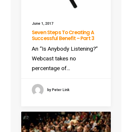
June 1, 2017
Seven Steps To Creating A
Successful Benefit – Part 3
An “Is Anybody Listening?”
Webcast takes no
percentage of…
by Peter Link