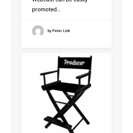
promoted…
by Peter Link