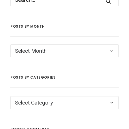
POSTS BY MONTH
Posts
by
Month
POSTS BY CATEGORIES
Posts
by
Categories