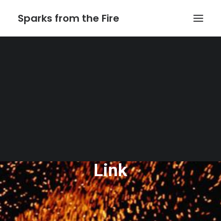
Sparks from the Fire
Home
About Sparks from the Fire
About Peter Link
Link Theatrical – Musical Licensing
The Website of Peter
Link