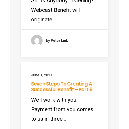
An “Is Anybody Listening?”
Webcast Benefit will
originate…
by Peter Link
June 1, 2017
Seven Steps To Creating A
Successful Benefit – Part 5
We’ll work with you.
Payment from you comes
to us in three…