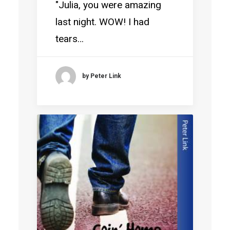
"Julia, you were amazing
last night. WOW! I had
tears…
by Peter Link