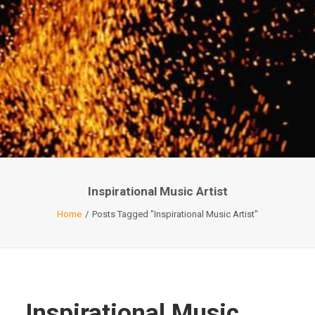
Inspirational Music Artist
Home
Posts Tagged "Inspirational Music Artist"
Inspirational Music