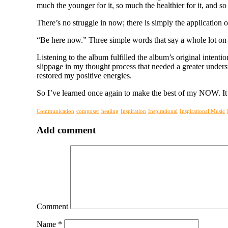
much the younger for it, so much the healthier for it, and so
There’s no struggle in now; there is simply the application o
“Be here now.” Three simple words that say a whole lot on t
Listening to the album fulfilled the album’s original intent
slippage in my thought process that needed a greater underst
restored my positive energies.
So I’ve learned once again to make the best of my NOW. It 
Communication
composer
healing
Inspiration
Inspirational
Inspirational Music
Add comment
Comment
Name
*