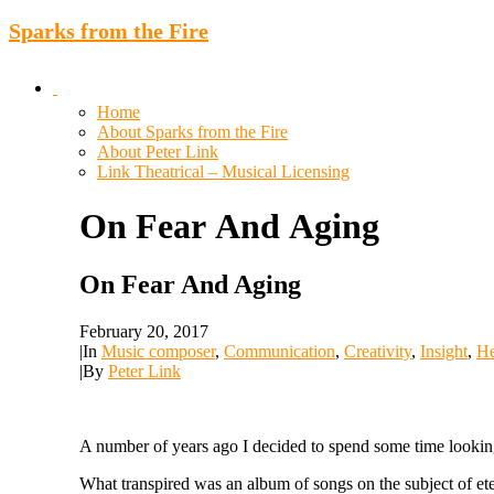
Sparks from the Fire
Home
About Sparks from the Fire
About Peter Link
Link Theatrical – Musical Licensing
On
Fear
And
Aging
On Fear And Aging
February 20, 2017
|
In
Music composer
,
Communication
,
Creativity
,
Insight
,
He
|
By
Peter Link
A number of years ago I decided to spend some time looking at
What transpired was an album of songs on the subject of ete