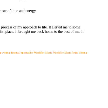
waste of time and energy.
 process of my approach to life. It alerted me to some
rst place. It brought me back home to the best of me. It
g writing
Spiritual
spirituality
Watchfire Music
Watchfire Music Artist
Writing