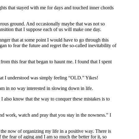
ughts that stayed with me for days and touched inner chords
gerous ground. And occasionally maybe that was not so
ansition that I suppose each of us will make one day.
nger that at some point I would have to go through this
an to fear the future and regret the so-called inevitability of
from this fear that began to haunt me. I found that I spent
that I understood was simply feeling “OLD.” Yikes!
 am in no way interested in slowing down in life.
s. I also know that the way to conquer these mistakes is to
e, and work, watch and pray that you stay in the nowness.” I
 the now of organizing my life in a positive way. There is
the fear of aging and I am so much the better for it, so