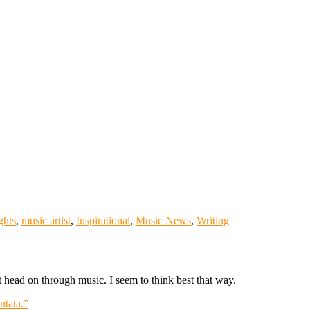
ghts
,
music artist
,
Inspirational
,
Music News
,
Writing
it head on through music. I seem to think best that way.
tata.”