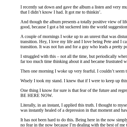
I recently sat down and gave the album a listen and very mu
that I didn’t know I had. It got me to thinkin’.
And though the album presents a totally positive view of l
good, because I got a bit suckered into the world suggestion
A couple of mornings I woke up to an unrest that was distu
transition. Hey, I love my life and I love being Pete and I ca
transition. It was not fun and for a guy who leads a pretty p
I struggled with this – not all the time, but periodically w
far too much time thinking about it and became frustrated w
Then one morning I woke up very fearful. I couldn’t seem to
Wisely I took my stand. I knew that if I were to keep up this
One thing I know for sure is that fear of the future and regre
BE HERE NOW.
Literally, in an instant, I applied this truth. I thought to m
was instantly healed of a depression in that moment and have
It has not been hard to do this. Being here in the now simpl
no fear in the now because I’m dealing with the best of me t