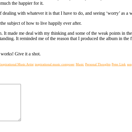
 much the happier for it.
f dealing with whatever it is that I have to do, and seeing ‘worry’ as a 
he subject of how to live happily ever after.
ion. It made me deal with my thinking and some of the weak points in the
anding. It reminded me of the reason that I produced the album in the fi
works! Give it a shot.
Inspirational Music Artist
inspirational music composer
Music
Personal Thoughts
Peter Link
son