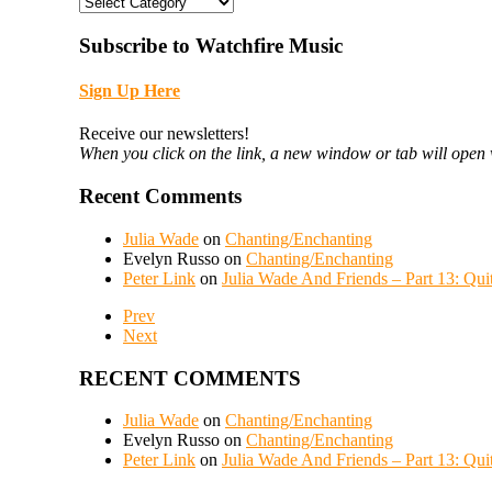
CATEGORIES
Subscribe to Watchfire Music
Sign Up Here
Receive our newsletters!
When you click on the link, a new window or tab will open 
Recent Comments
Julia Wade
on
Chanting/Enchanting
Evelyn Russo
on
Chanting/Enchanting
Peter Link
on
Julia Wade And Friends – Part 13: Qui
Prev
Next
RECENT COMMENTS
Julia Wade
on
Chanting/Enchanting
Evelyn Russo
on
Chanting/Enchanting
Peter Link
on
Julia Wade And Friends – Part 13: Qui