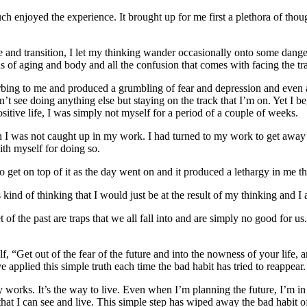
ch enjoyed the experience. It brought up for me first a plethora of tho
ife and transition, I let my thinking wander occasionally onto some dan
s of aging and body and all the confusion that comes with facing the tr
rbing to me and produced a grumbling of fear and depression and even a
n’t see doing anything else but staying on the track that I’m on. Yet I beg
ositive life, I was simply not myself for a period of a couple of weeks.
hen I was not caught up in my work. I had turned to my work to get away 
ith myself for doing so.
 get on top of it as the day went on and it produced a lethargy in me 
 kind of thinking that I would just be at the result of my thinking and I
t of the past are traps that we all fall into and are simply no good for u
yself, “Get out of the fear of the future and into the nowness of your lif
 applied this simple truth each time the bad habit has tried to reappear.
y works. It’s the way to live. Even when I’m planning the future, I’m in
hat I can see and live. This simple step has wiped away the bad habit of 