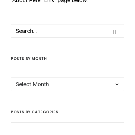
"About Peter Link" page below.
POSTS BY MONTH
Posts
by
Month
POSTS BY CATEGORIES