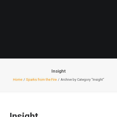
Insight
Home
Sparks from the Fire
Archive by Category "Insight"
Insight