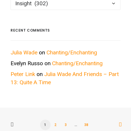
Posts
by
Categories
RECENT COMMENTS
Julia Wade
on
Chanting/Enchanting
Evelyn Russo
on
Chanting/Enchanting
Peter Link
on
Julia Wade And Friends – Part
13: Quite A Time
1
2
3
…
38