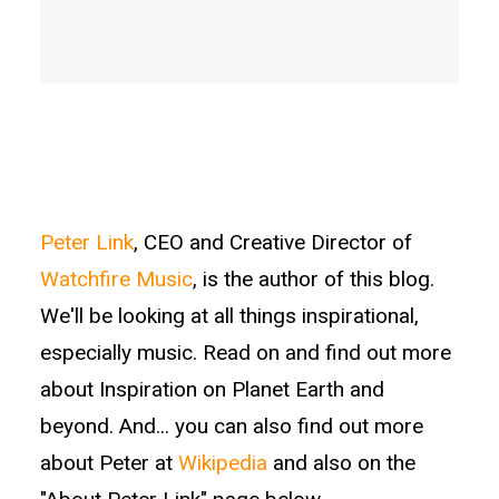
Peter Link
, CEO and Creative Director of
Watchfire Music
, is the author of this blog.
We'll be looking at all things inspirational,
especially music. Read on and find out more
about Inspiration on Planet Earth and
beyond. And... you can also find out more
about Peter at
Wikipedia
and also on the