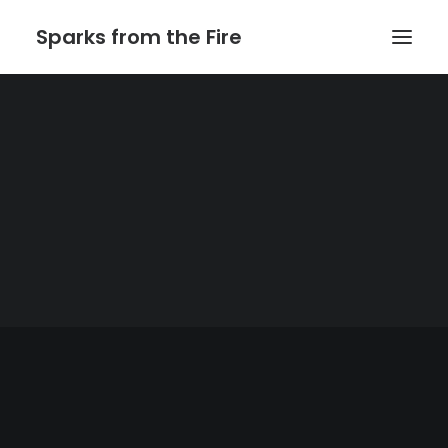
Sparks from the Fire
Home
About Sparks from the Fire
About Peter Link
Link Theatrical – Musical Licensing
The Website of Peter
Link