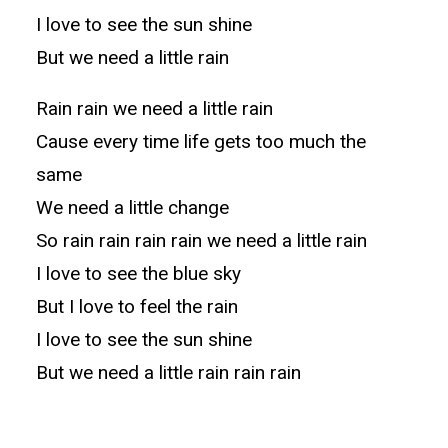
I love to see the sun shine
But we need a little rain
Rain rain we need a little rain
Cause every time life gets too much the
same
We need a little change
So rain rain rain rain we need a little rain
I love to see the blue sky
But I love to feel the rain
I love to see the sun shine
But we need a little rain rain rain