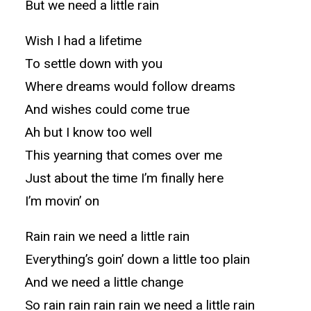
But we need a little rain
Wish I had a lifetime
To settle down with you
Where dreams would follow dreams
And wishes could come true
Ah but I know too well
This yearning that comes over me
Just about the time I’m finally here
I’m movin’ on
Rain rain we need a little rain
Everything’s goin’ down a little too plain
And we need a little change
So rain rain rain rain we need a little rain