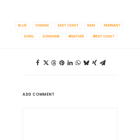
BLUE
CHANGE
EAST COAST
RAIN
REMNANT
SONG
SUNSHINE
WEATHER
WEST COAST
ADD COMMENT