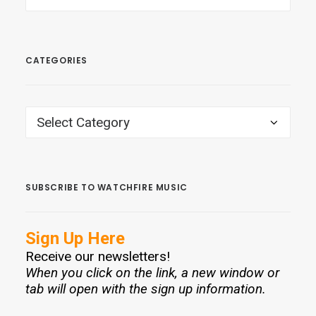
CATEGORIES
CATEGORIES
SUBSCRIBE TO WATCHFIRE MUSIC
Sign Up Here
Receive our newsletters!
When you click on the link, a new window or
tab will open with the sign up information.