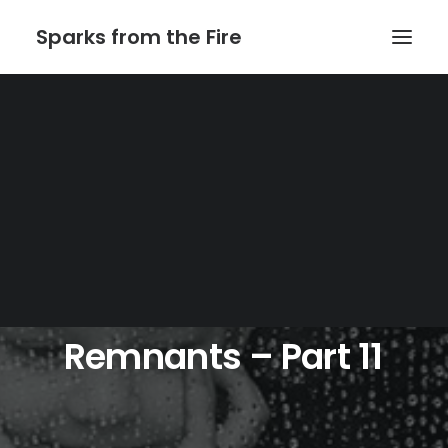
Sparks from the Fire
Home
About Sparks from the Fire
About Peter Link
Link Theatrical – Musical Licensing
Remnants
–
Part
11