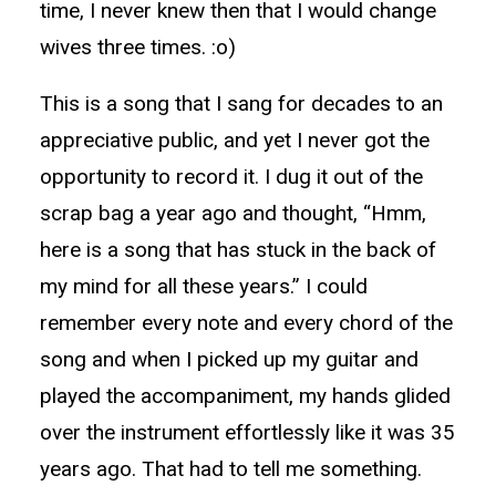
time, I never knew then that I would change
wives three times. :o)
This is a song that I sang for decades to an
appreciative public, and yet I never got the
opportunity to record it. I dug it out of the
scrap bag a year ago and thought, “Hmm,
here is a song that has stuck in the back of
my mind for all these years.” I could
remember every note and every chord of the
song and when I picked up my guitar and
played the accompaniment, my hands glided
over the instrument effortlessly like it was 35
years ago. That had to tell me something.