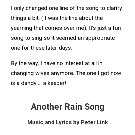
I only changed one line of the song to clarify
things a bit. (It was the line about the
yearning that comes over me). It’s just a fun
song to sing so it seemed an appropriate
one for these later days.
By the way, I have no interest at all in
changing wives anymore. The one I got now
is a dandy … a keeper!
Another Rain Song
Music and Lyrics by Peter Link