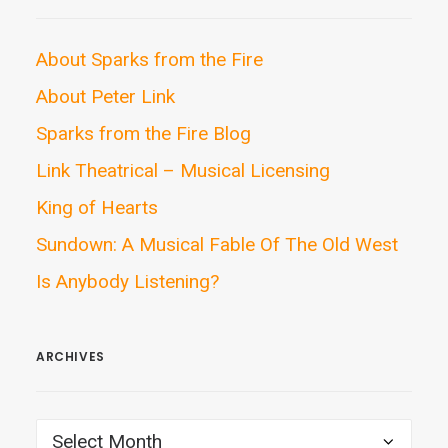
About Sparks from the Fire
About Peter Link
Sparks from the Fire Blog
Link Theatrical – Musical Licensing
King of Hearts
Sundown: A Musical Fable Of The Old West
Is Anybody Listening?
ARCHIVES
ARCHIVES