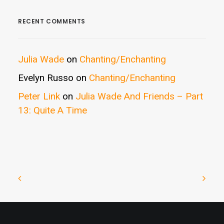
RECENT COMMENTS
Julia Wade
on
Chanting/Enchanting
Evelyn Russo
on
Chanting/Enchanting
Peter Link
on
Julia Wade And Friends – Part
13: Quite A Time