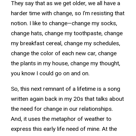
They say that as we get older, we all have a
harder time with change, so I’m resisting that
notion. I like to change—change my socks,
change hats, change my toothpaste, change
my breakfast cereal, change my schedules,
change the color of each new car, change
the plants in my house, change my thought,
you know I could go on and on.
So, this next remnant of a lifetime is a song
written again back in my 20s that talks about
the need for change in our relationships.
And, it uses the metaphor of weather to
express this early life need of mine. At the