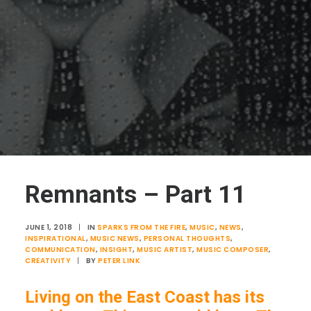
Remnants – Part 11
JUNE 1, 2018
|
IN
SPARKS FROM THE FIRE
,
MUSIC
,
NEWS
,
INSPIRATIONAL
,
MUSIC NEWS
,
PERSONAL THOUGHTS
,
COMMUNICATION
,
INSIGHT
,
MUSIC ARTIST
,
MUSIC COMPOSER
,
CREATIVITY
|
BY
PETER LINK
Living on the East Coast has its