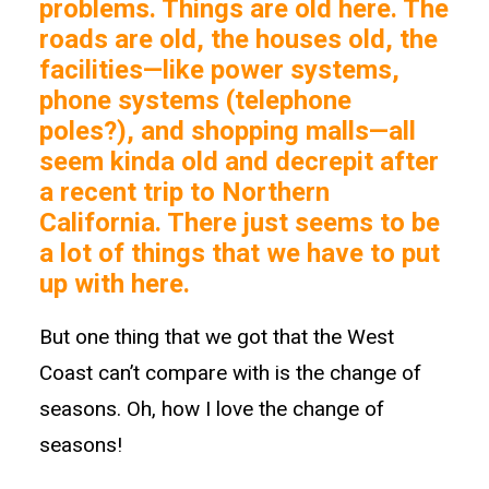
problems. Things are old here. The
roads are old, the houses old, the
facilities—like power systems,
phone systems (telephone
poles?), and shopping malls—all
seem kinda old and decrepit after
a recent trip to Northern
California. There just seems to be
a lot of things that we have to put
up with here.
But one thing that we got that the West
Coast can’t compare with is the change of
seasons. Oh, how I love the change of
seasons!