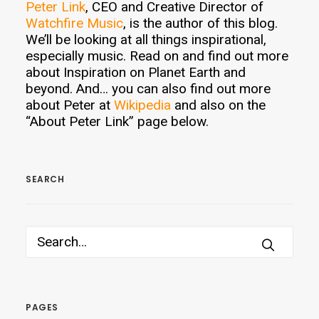
Peter Link
, CEO and Creative Director of
Watchfire Music
, is the author of this blog.
We’ll be looking at all things inspirational,
especially music. Read on and find out more
about Inspiration on Planet Earth and
beyond. And… you can also find out more
about Peter at
Wikipedia
and also on the
“About Peter Link” page below.
SEARCH
PAGES