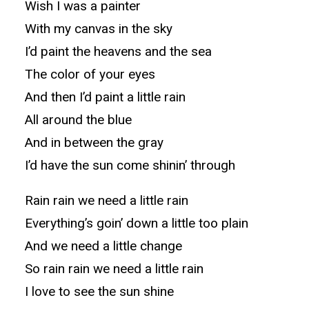
Wish I was a painter
With my canvas in the sky
I’d paint the heavens and the sea
The color of your eyes
And then I’d paint a little rain
All around the blue
And in between the gray
I’d have the sun come shinin’ through
Rain rain we need a little rain
Everything’s goin’ down a little too plain
And we need a little change
So rain rain we need a little rain
I love to see the sun shine