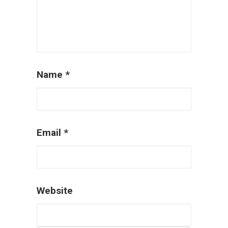
Name
*
Email
*
Website