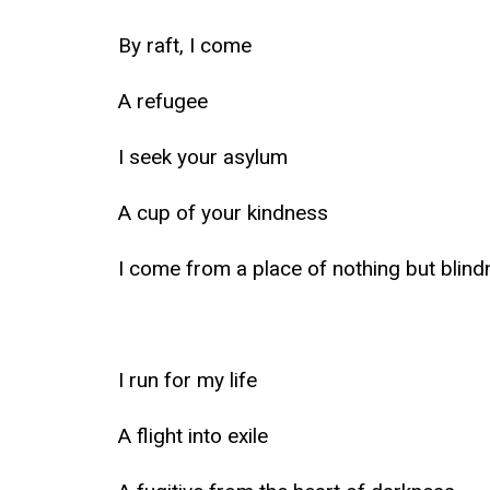
By raft, I come
A refugee
I seek your asylum
A cup of your kindness
I come from a place of nothing but blin
I run for my life
A flight into exile