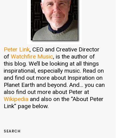
Peter Link
, CEO and Creative Director
of
Watchfire Music
, is the author of
this blog. We’ll be looking at all things
inspirational, especially music. Read on
and find out more about Inspiration on
Planet Earth and beyond. And… you can
also find out more about Peter at
Wikipedia
and also on the “About Peter
Link” page below.
SEARCH