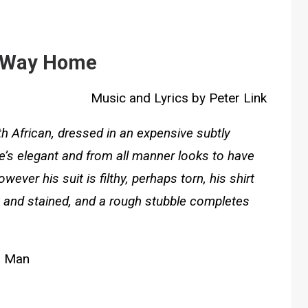
 Way Home
Music and Lyrics by Peter Link
th African, dressed in an expensive subtly
 He’s elegant and from all manner looks to have
er his suit is filthy, perhaps torn, his shirt
y and stained, and a rough stubble completes
Man