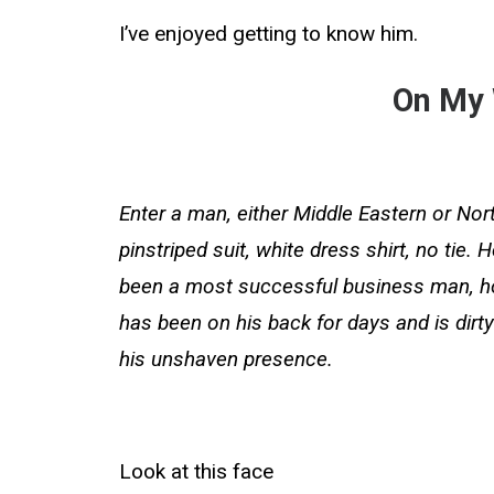
I’ve enjoyed getting to know him.
On My
Enter a man, either Middle Eastern or Nor
pinstriped suit, white dress shirt, no tie.
been a most successful business man, howev
has been on his back for days and is dirt
his unshaven presence.
Look at this face