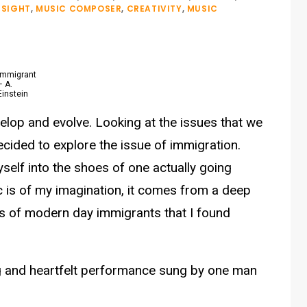
NSIGHT
,
MUSIC COMPOSER
,
CREATIVITY
,
MUSIC
Immigrant
– A.
Einstein
elop and evolve. Looking at the issues that we
ecided to explore the issue of immigration.
self into the shoes of one actually going
c is of my imagination, it comes from a deep
es of modern day immigrants that I found
ing and heartfelt performance sung by one man