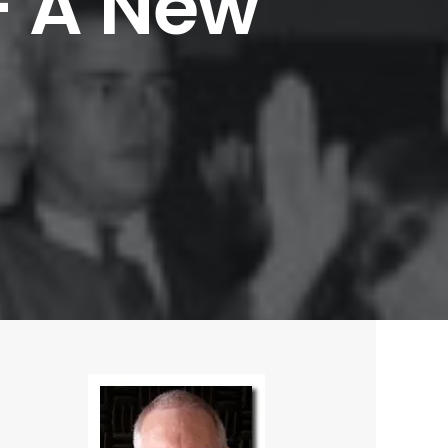
–
A
New