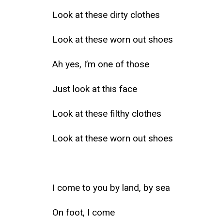
Look at these dirty clothes
Look at these worn out shoes
Ah yes, I’m one of those
Just look at this face
Look at these filthy clothes
Look at these worn out shoes
I come to you by land, by sea
On foot, I come