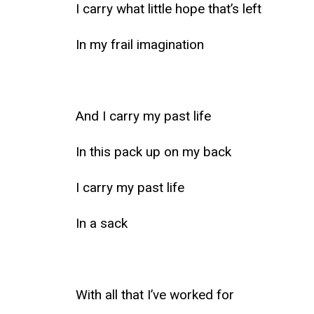
I carry what little hope that’s left
In my frail imagination
And I carry my past life
In this pack up on my back
I carry my past life
In a sack
With all that I’ve worked for