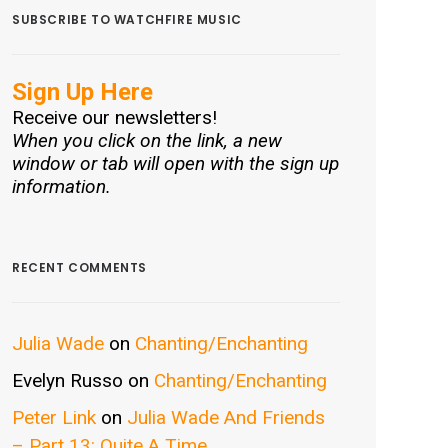
SUBSCRIBE TO WATCHFIRE MUSIC
Sign Up Here
Receive our newsletters!
When you click on the link, a new
window or tab will open with the sign up
information.
RECENT COMMENTS
Julia Wade
on
Chanting/Enchanting
Evelyn Russo
on
Chanting/Enchanting
Peter Link
on
Julia Wade And Friends
– Part 13: Quite A Time