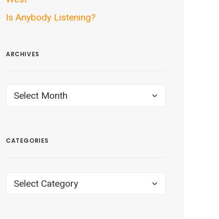
Is Anybody Listening?
ARCHIVES
ARCHIVES
CATEGORIES
CATEGORIES