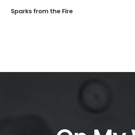
Sparks from the Fire