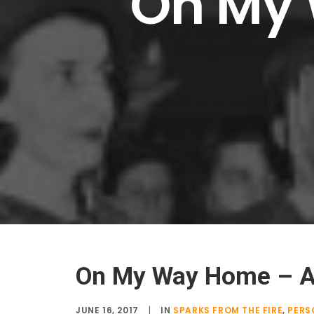
On
My
On My Way Home – 
JUNE 16, 2017
|
IN
SPARKS FROM THE FIRE
,
PERS