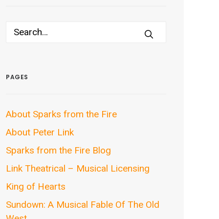
PAGES
About Sparks from the Fire
About Peter Link
Sparks from the Fire Blog
Link Theatrical – Musical Licensing
King of Hearts
Sundown: A Musical Fable Of The Old
West