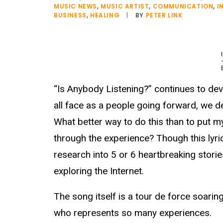
MUSIC NEWS
,
MUSIC ARTIST
,
COMMUNICATION
,
I
BUSINESS
,
HEALING
|
BY
PETER LINK
“Is Anybody Listening?” continues to dev
all face as a people going forward, we d
What better way to do this than to put my
through the experience? Though this lyri
research into 5 or 6 heartbreaking stori
exploring the Internet.
The song itself is a tour de force soar
who represents so many experiences.