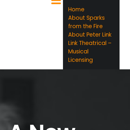
Home
About Sparks
from the Fire
About Peter Link
Link Theatrical –
Musical
Licensing