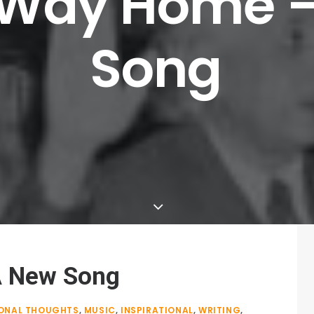
Way
Home
Song
A New Song
ONAL THOUGHTS
,
MUSIC
,
INSPIRATIONAL
,
WRITING
,