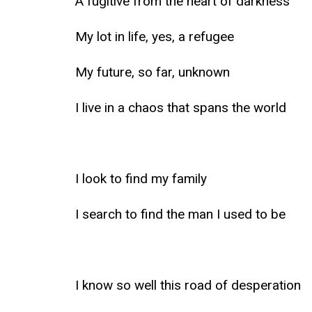
A fugitive from the heart of darkness
My lot in life, yes, a refugee
My future, so far, unknown
I live in a chaos that spans the world
I look to find my family
I search to find the man I used to be
I know so well this road of desperation