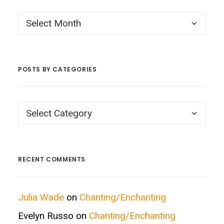
Posts
by
Month
POSTS BY CATEGORIES
Posts
by
Categories
RECENT COMMENTS
Julia Wade
on
Chanting/Enchanting
Evelyn Russo
on
Chanting/Enchanting