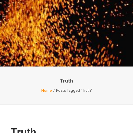
Truth
Home
Posts Tagged "Truth"
Truth