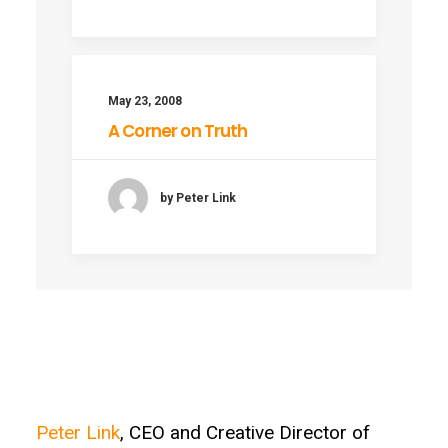
May 23, 2008
A Corner on Truth
by Peter Link
Peter Link
, CEO and Creative Director of