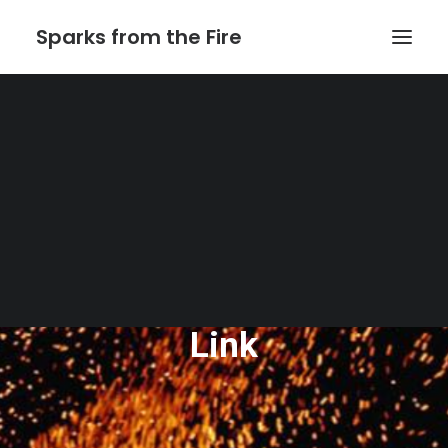
Sparks from the Fire
Home
About Sparks from the Fire
About Peter Link
Link Theatrical – Musical Licensing
The Website of Peter
Link