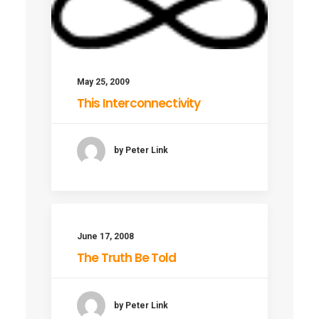
May 25, 2009
This Interconnectivity
by Peter Link
June 17, 2008
The Truth Be Told
by Peter Link