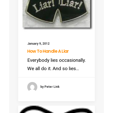
January 9, 2012
How To Handle A Liar
Everybody lies occasionally.
We all do it. And so lies…
by Peter Link