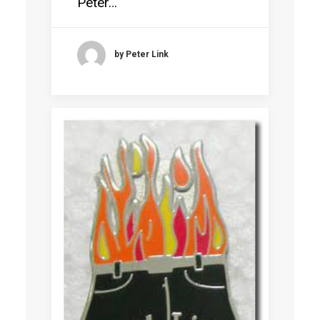
Peter…
by Peter Link