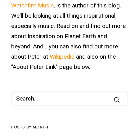
Watchfire Music
, is the author of this blog.
We'll be looking at all things inspirational,
especially music. Read on and find out more
about Inspiration on Planet Earth and
beyond. And... you can also find out more
about Peter at
Wikipedia
and also on the
"About Peter Link" page below.
POSTS BY MONTH