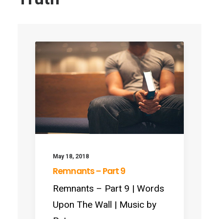
May 18, 2018
Remnants – Part 9
Remnants – Part 9 | Words
Upon The Wall | Music by