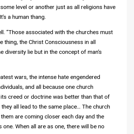
 some level or another just as all religions have
It’s a human thang.
ell. “Those associated with the churches must
ne thing, the Christ Consciousness in all
e diversity lie but in the concept of man’s
reatest wars, the intense hate engendered
dividuals, and all because one church
its creed or doctrine was better than that of
or they all lead to the same place… The church
 them are coming closer each day and the
s one. When all are as one, there will be no