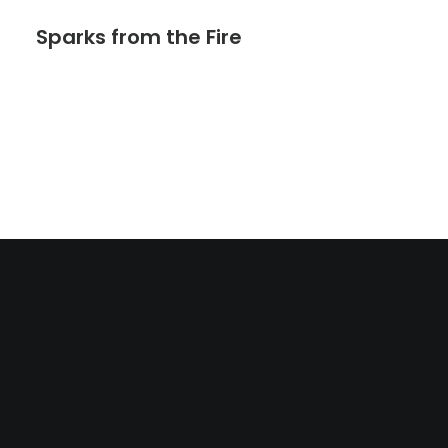
Sparks from the Fire