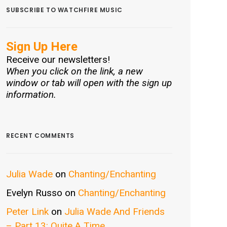
SUBSCRIBE TO WATCHFIRE MUSIC
Sign Up Here
Receive our newsletters!
When you click on the link, a new
window or tab will open with the sign up
information.
RECENT COMMENTS
Julia Wade
on
Chanting/Enchanting
Evelyn Russo
on
Chanting/Enchanting
Peter Link
on
Julia Wade And Friends
– Part 13: Quite A Time