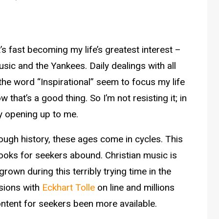
 It’s fast becoming my life’s greatest interest –
sic and the Yankees. Daily dealings with all
the word “Inspirational” seem to focus my life
 that’s a good thing. So I’m not resisting it; in
nly opening up to me.
rough history, these ages come in cycles. This
Books for seekers abound. Christian music is
rown during this terribly trying time in the
sions with
Eckhart Tolle
on line and millions
ntent for seekers been more available.