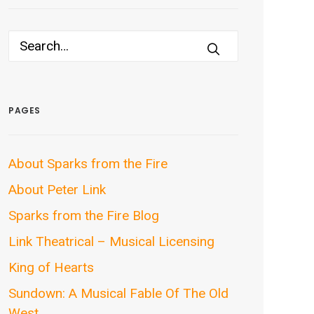
PAGES
About Sparks from the Fire
About Peter Link
Sparks from the Fire Blog
Link Theatrical – Musical Licensing
King of Hearts
Sundown: A Musical Fable Of The Old
West