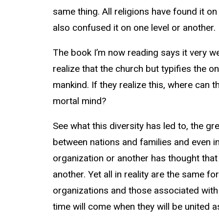
same thing. All religions have found it on
also confused it on one level or another. 
The book I’m now reading says it very w
realize that the church but typifies the o
mankind. If they realize this, where can th
mortal mind?
See what this diversity has led to, the g
between nations and families and even in
organization or another has thought that 
another. Yet all in reality are the same f
organizations and those associated with
time will come when they will be united a