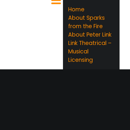
Home
About Sparks
from the Fire
About Peter Link
Link Theatrical –
Musical
Licensing