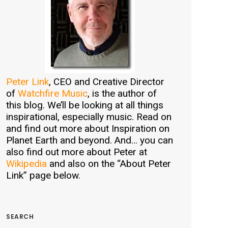
Peter Link
, CEO and Creative Director
of
Watchfire Music
, is the author of
this blog. We’ll be looking at all things
inspirational, especially music. Read on
and find out more about Inspiration on
Planet Earth and beyond. And… you can
also find out more about Peter at
Wikipedia
and also on the “About Peter
Link” page below.
SEARCH