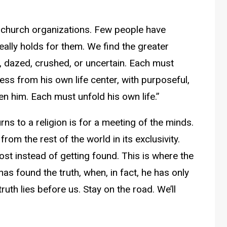
he church organizations. Few people have
really holds for them. We find the greater
ed, dazed, crushed, or uncertain. Each must
ress from his own life center, with purposeful,
ven him. Each must unfold his own life.”
urns to a religion is for a meeting of the minds.
from the rest of the world in its exclusivity.
st instead of getting found. This is where the
as found the truth, when, in fact, he has only
ruth lies before us. Stay on the road. We’ll