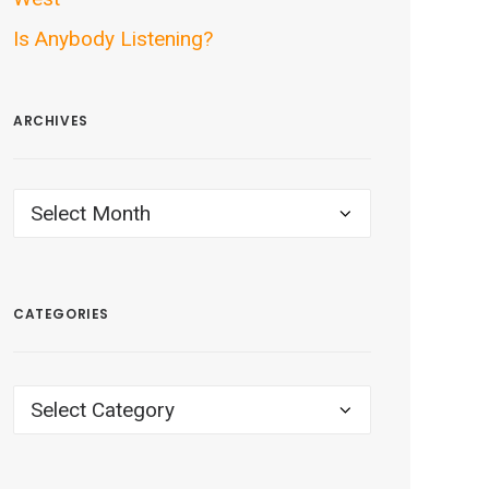
Is Anybody Listening?
ARCHIVES
ARCHIVES
CATEGORIES
CATEGORIES