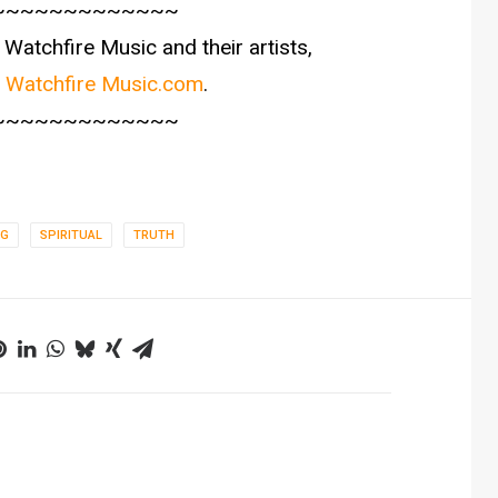
~~~~~~~~~~~~~
Watchfire Music and their artists,
t
Watchfire Music.com
.
~~~~~~~~~~~~~
NG
SPIRITUAL
TRUTH