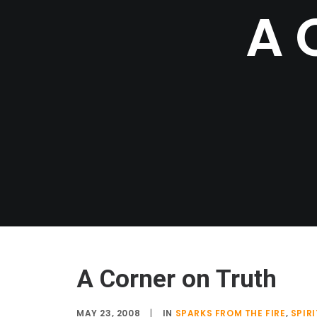
A
A Corner on Truth
MAY 23, 2008
|
IN
SPARKS FROM THE FIRE
,
SPIR