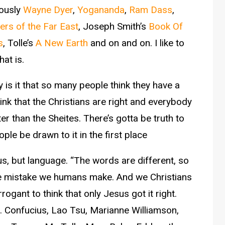
iously
Wayne Dyer
,
Yogananda
,
Ram Dass
,
ers of the Far East
, Joseph Smith’s
Book Of
s
, Tolle’s
A New Earth
and on and on. I like to
hat is.
 is it that so many people think they have a
nk that the Christians are right and everybody
er than the Sheites. There’s gotta be truth to
ple be drawn to it in the first place
 us, but language. “The words are different, so
the mistake we humans make. And we Christians
gant to think that only Jesus got it right.
ne. Confucius, Lao Tsu, Marianne Williamson,