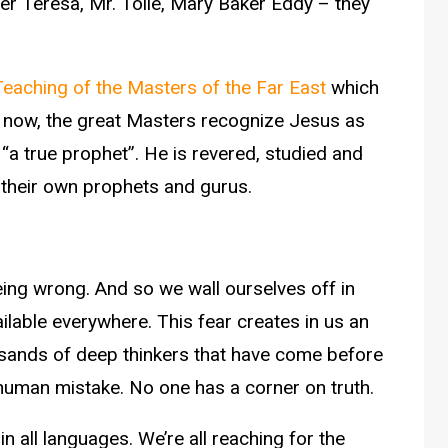
 Teresa, Mr. Tolle, Mary Baker Eddy – they
Teaching of the Masters of the Far East
which
g now, the great Masters recognize Jesus as
 “a true prophet”. He is revered, studied and
h their own prophets and gurus.
eing wrong. And so we wall ourselves off in
ilable everywhere. This fear creates in us an
usands of deep thinkers that have come before
human mistake. No one has a corner on truth.
n all languages. We’re all reaching for the