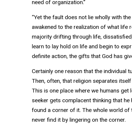
need of organization.”
“Yet the fault does not lie wholly with t
awakened to the realization of what life 
majority drifting through life, dissatisfi
learn to lay hold on life and begin to exp
definite action, the gifts that God has gi
Certainly one reason that the individual t
Then, often, that religion separates itself 
This is one place where we humans get lo
seeker gets complacent thinking that he h
found a corner of it. The whole world of t
never find it by lingering on the corner.