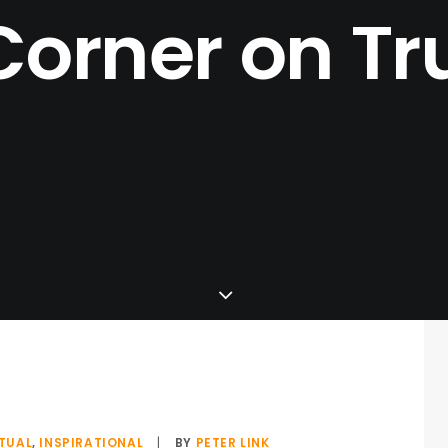
Corner
on
Tr
ITUAL
,
INSPIRATIONAL
|
BY
PETER LINK