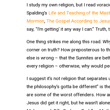
I study my own religion, but I read vorac
Spalding’s
Life and Teaching of the Mast
Mormon
,
The Gospel According to Jesu
say, “I’m getting’ it any way I can.” Truth, t
One thing strikes me along this road. Why
corner on truth? How preposterous to thi
else is wrong – that the Sunnites are bett
every religion – otherwise, why would peo
I suggest it’s not religion that separates
the philosophy’s gotta be different” is 
are some of the worst offenders. How arro
Jesus did get it right, but he wasn’t alo