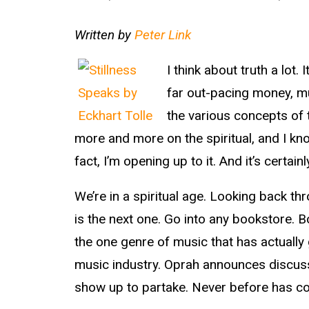
Written by
Peter Link
I think about truth a lot.
far out-pacing money, mu
the various concepts of 
more and more on the spiritual, and I know
fact, I’m opening up to it. And it’s certai
We’re in a spiritual age. Looking back th
is the next one. Go into any bookstore. 
the one genre of music that has actually g
music industry. Oprah announces discus
show up to partake. Never before has co