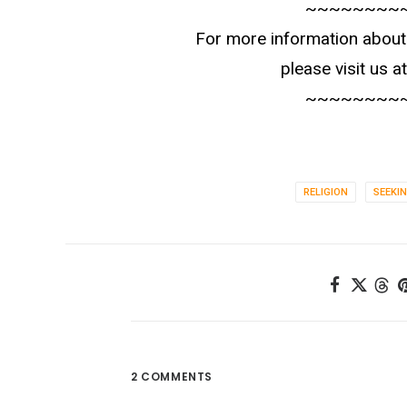
~~~~~~~~
For more information about 
please visit us a
~~~~~~~~
RELIGION
SEEKI
2 COMMENTS