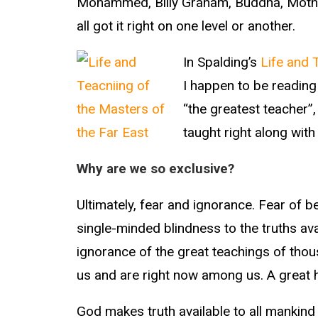
Mohammed, Billy Graham, Buddha, Mother
all got it right on one level or another.
In Spalding’s
Life and 
I happen to be readin
“the greatest teacher”,
taught right along wit
Why are we so exclusive?
Ultimately, fear and ignorance. Fear of b
single-minded blindness to the truths ava
ignorance of the great teachings of tho
us and are right now among us. A great 
God makes truth available to all mankind i