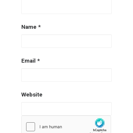
Name
*
Email
*
Website