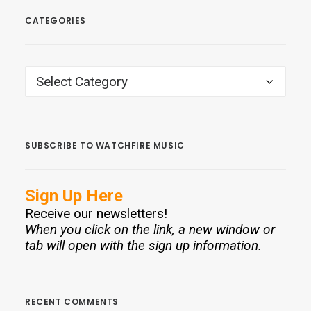
CATEGORIES
CATEGORIES
SUBSCRIBE TO WATCHFIRE MUSIC
Sign Up Here
Receive our newsletters!
When you click on the link, a new window or
tab will open with the sign up information.
RECENT COMMENTS