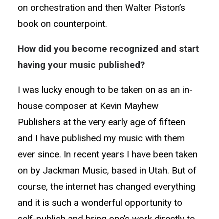
on orchestration and then Walter Piston’s
book on counterpoint.
How did you become recognized and start
having your music published?
I was lucky enough to be taken on as an in-
house composer at Kevin Mayhew
Publishers at the very early age of fifteen
and I have published my music with them
ever since. In recent years I have been taken
on by Jackman Music, based in Utah. But of
course, the internet has changed everything
and it is such a wonderful opportunity to
self-publish and bring one’s work directly to