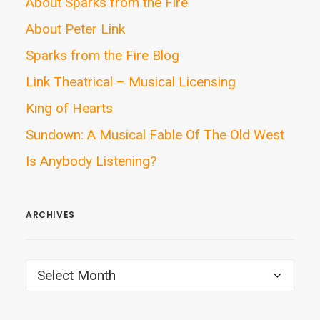
About Sparks from the Fire
About Peter Link
Sparks from the Fire Blog
Link Theatrical – Musical Licensing
King of Hearts
Sundown: A Musical Fable Of The Old West
Is Anybody Listening?
ARCHIVES
ARCHIVES