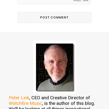
Peter Link
, CEO and Creative Director of
Watchfire Music
, is the author of this blog.
We’ll be looking at all things inspirational,