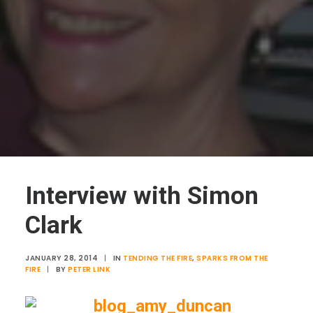
Interview with Simon
Clark
JANUARY 28, 2014
|
IN
TENDING THE FIRE
,
SPARKS FROM THE
FIRE
|
BY
PETER LINK