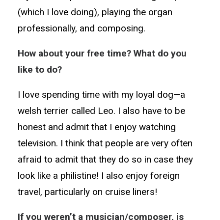
(which I love doing), playing the organ
professionally, and composing.
How about your free time? What do you
like to do?
I love spending time with my loyal dog—a
welsh terrier called Leo. I also have to be
honest and admit that I enjoy watching
television. I think that people are very often
afraid to admit that they do so in case they
look like a philistine! I also enjoy foreign
travel, particularly on cruise liners!
If you weren’t a musician/composer, is