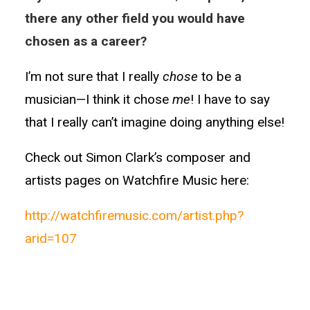
there any other field you would have
chosen as a career?
I’m not sure that I really
chose
to be a
musician—I think it chose
me
! I have to say
that I really can’t imagine doing anything else!
Check out Simon Clark’s composer and
artists pages on Watchfire Music here:
http://watchfiremusic.com/artist.php?
arid=107