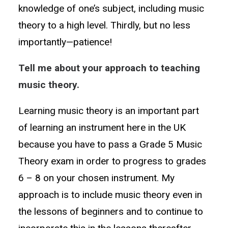
knowledge of one’s subject, including music
theory to a high level. Thirdly, but no less
importantly—patience!
Tell me about your approach to teaching
music theory.
Learning music theory is an important part
of learning an instrument here in the UK
because you have to pass a Grade 5 Music
Theory exam in order to progress to grades
6 – 8 on your chosen instrument. My
approach is to include music theory even in
the lessons of beginners and to continue to