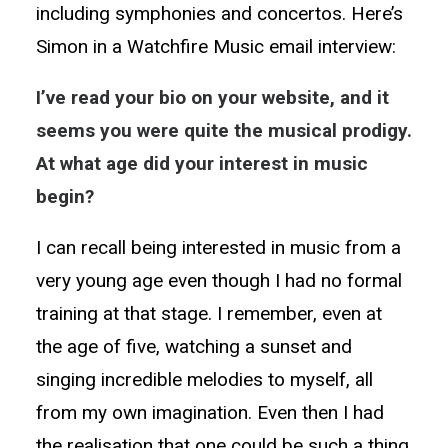
including symphonies and concertos. Here’s
Simon in a Watchfire Music email interview:
I’ve read your bio on your website, and it
seems you were quite the musical prodigy.
At what age did your interest in music
begin?
I can recall being interested in music from a
very young age even though I had no formal
training at that stage. I remember, even at
the age of five, watching a sunset and
singing incredible melodies to myself, all
from my own imagination. Even then I had
the realisation that one could be such a thing