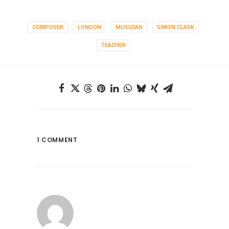
COMPOSER
LONDON
MUSICIAN
SIMON CLARK
TEACHER
1 COMMENT