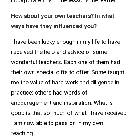
incorporate this in the lessons thereafter.
How about your own teachers? In what
ways have they influenced you?
I have been lucky enough in my life to have
received the help and advice of some
wonderful teachers. Each one of them had
their own special gifts to offer. Some taught
me the value of hard work and diligence in
practice; others had words of
encouragement and inspiration. What is
good is that so much of what I have received
I am now able to pass on in my own
teaching.