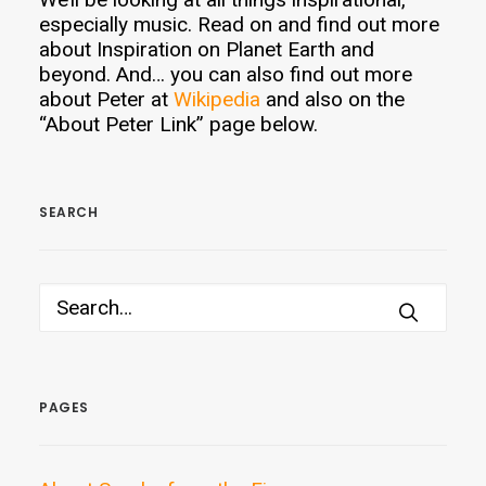
especially music. Read on and find out more
about Inspiration on Planet Earth and
beyond. And… you can also find out more
about Peter at
Wikipedia
and also on the
“About Peter Link” page below.
SEARCH
PAGES