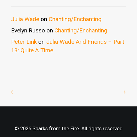
Julia Wade
on
Chanting/Enchanting
Evelyn Russo
on
Chanting/Enchanting
Peter Link
on
Julia Wade And Friends – Part
13: Quite A Time
© 2026 Sparks from the Fire. All rights reserved