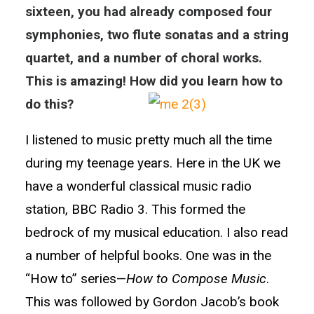
sixteen, you had already composed four
symphonies, two flute sonatas and a string
quartet, and a number of choral works.
This is amazing! How did you learn how to
do this?
I listened to music pretty much all the time
during my teenage years. Here in the UK we
have a wonderful classical music radio
station, BBC Radio 3. This formed the
bedrock of my musical education. I also read
a number of helpful books. One was in the
“How to” series—
How to Compose Music
.
This was followed by Gordon Jacob’s book