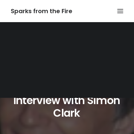
Sparks from the Fire
Home
About Sparks from the Fire
About Peter Link
Link Theatrical – Musical Licensing
Interview
with
Simon
Clark