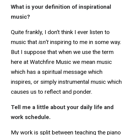
What is your definition of inspirational
music?
Quite frankly, I don’t think I ever listen to
music that
isn’t
inspiring to me in some way.
But I suppose that when we use the term
here at Watchfire Music we mean music
which has a spiritual message which
inspires, or simply instrumental music which
causes us to reflect and ponder.
Tell me a little about your daily life and
work schedule.
My work is split between teaching the piano