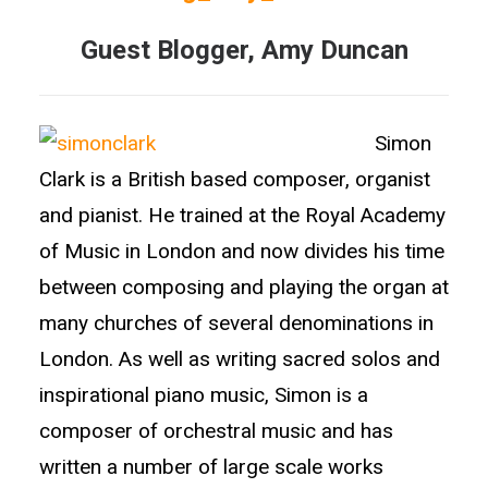
Guest Blogger, Amy Duncan
Simon
Clark is a British based composer, organist
and pianist. He trained at the Royal Academy
of Music in London and now divides his time
between composing and playing the organ at
many churches of several denominations in
London. As well as writing sacred solos and
inspirational piano music, Simon is a
composer of orchestral music and has
written a number of large scale works