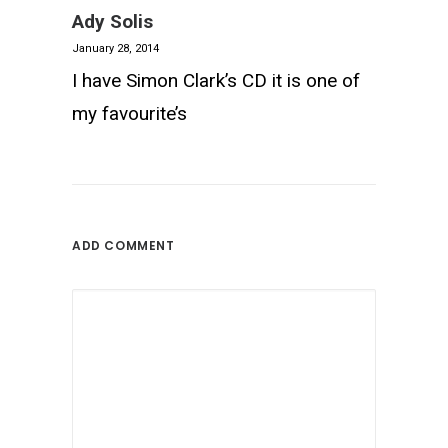
Ady Solis
January 28, 2014
I have Simon Clark’s CD it is one of
my favourite’s
ADD COMMENT