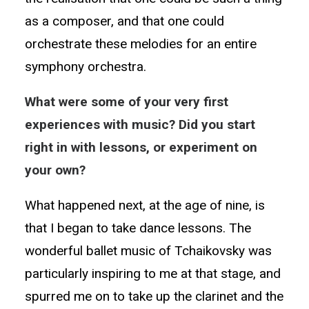
as a composer, and that one could
orchestrate these melodies for an entire
symphony orchestra.
What were some of your very first
experiences with music? Did you start
right in with lessons, or experiment on
your own?
What happened next, at the age of nine, is
that I began to take dance lessons. The
wonderful ballet music of Tchaikovsky was
particularly inspiring to me at that stage, and
spurred me on to take up the clarinet and the