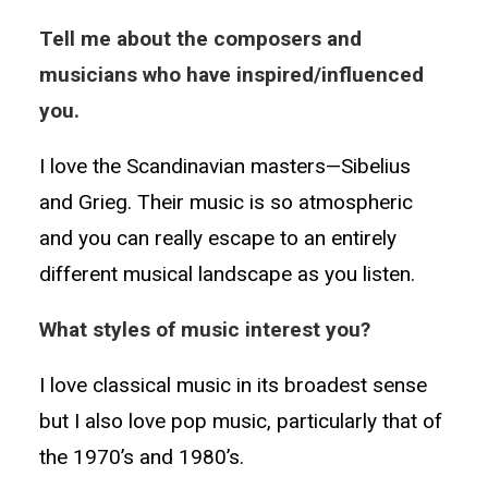
Tell me about the composers and
musicians who have inspired/influenced
you.
I love the Scandinavian masters—Sibelius
and Grieg. Their music is so atmospheric
and you can really escape to an entirely
different musical landscape as you listen.
What styles of music interest you?
I love classical music in its broadest sense
but I also love pop music, particularly that of
the 1970’s and 1980’s.