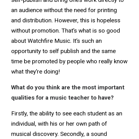
an audience without the need for printing
and distribution. However, this is hopeless
without promotion. That’s what is so good
about Watchfire Music. It’s such an
opportunity to self publish and the same
time be promoted by people who really know
what they’re doing!
What do you think are the most important
qualities for a music teacher to have?
Firstly, the ability to see each student as an
individual, with his or her own path of
musical discovery. Secondly, a sound