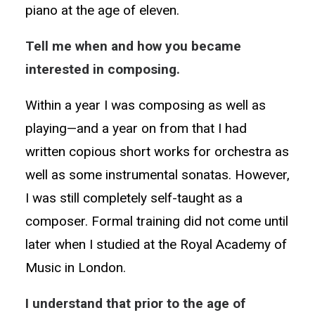
piano at the age of eleven.
Tell me when and how you became
interested in composing.
Within a year I was composing as well as
playing—and a year on from that I had
written copious short works for orchestra as
well as some instrumental sonatas. However,
I was still completely self-taught as a
composer. Formal training did not come until
later when I studied at the Royal Academy of
Music in London.
I understand that prior to the age of