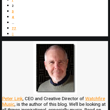
1
2
3
4
…
77
Peter Link
, CEO and Creative Director of
Watchfire
Music
, is the author of this blog. We’ll be looking at
all things inspirational, especially music. Read on