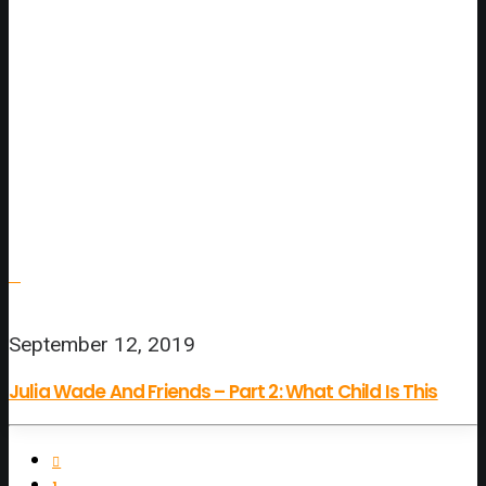
September 12, 2019
Julia Wade And Friends – Part 2: What Child Is This