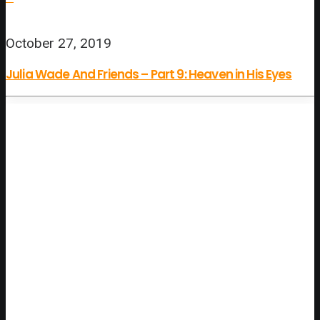
October 27, 2019
Julia Wade And Friends – Part 9: Heaven in His Eyes