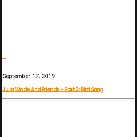
September 17, 2019
Julia Wade And Friends – Part 3: Bird Song