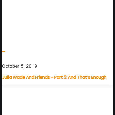
October 5, 2019
Julia Wade And Friends – Part 5: And That’s Enough