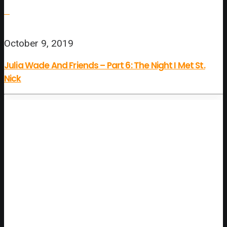
October 9, 2019
Julia Wade And Friends – Part 6: The Night I Met St.
Nick