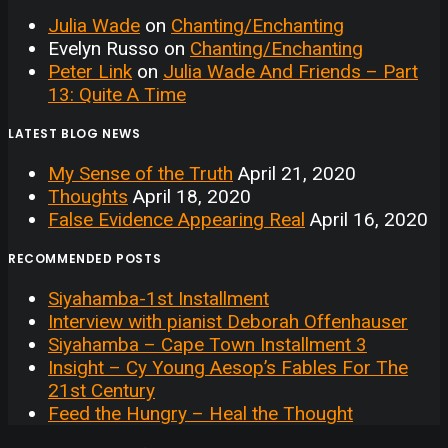
Julia Wade
on
Chanting/Enchanting
Evelyn Russo
on
Chanting/Enchanting
Peter Link
on
Julia Wade And Friends – Part
13: Quite A Time
LATEST BLOG NEWS
My Sense of the Truth
April 21, 2020
Thoughts
April 18, 2020
False Evidence Appearing Real
April 16, 2020
RECOMMENDED POSTS
Siyahamba-1st Installment
Interview with pianist Deborah Offenhauser
Siyahamba – Cape Town Installment 3
Insight – Cy Young Aesop’s Fables For The
21st Century
Feed the Hungry – Heal the Thought