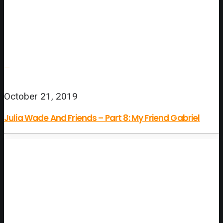
October 21, 2019
Julia Wade And Friends – Part 8: My Friend Gabriel