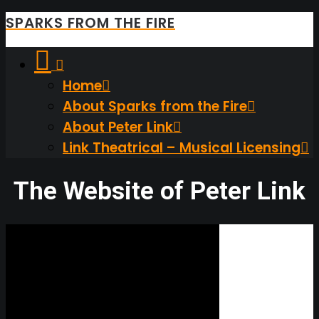
SPARKS FROM THE FIRE
Home
About Sparks from the Fire
About Peter Link
Link Theatrical – Musical Licensing
The Website of Peter Link