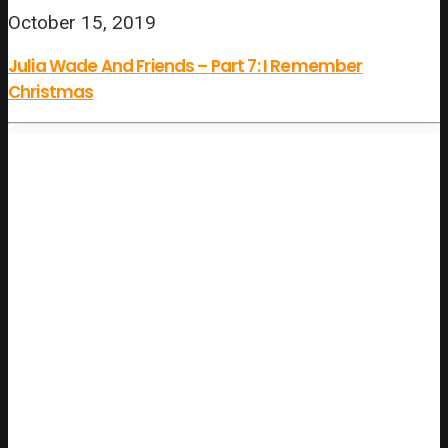
October 15, 2019
Julia Wade And Friends – Part 7: I Remember
Christmas