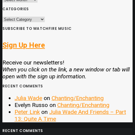
CATEGORIES
CATEGORIES
SUBSCRIBE TO WATCHFIRE MUSIC
Sign Up Here
Receive our newsletters!
When you click on the link, a new window or tab will
open with the sign up information.
RECENT COMMENTS
Julia Wade
on
Chanting/Enchanting
Evelyn Russo
on
Chanting/Enchanting
Peter Link
on
Julia Wade And Friends – Part
13: Quite A Time
RECENT COMMENTS