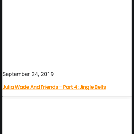
September 24, 2019
Julia Wade And Friends – Part 4: Jingle Bells