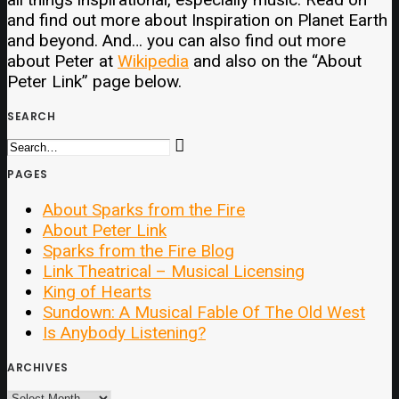
and find out more about Inspiration on Planet Earth
and beyond. And… you can also find out more
about Peter at
Wikipedia
and also on the “About
Peter Link” page below.
SEARCH
PAGES
About Sparks from the Fire
About Peter Link
Sparks from the Fire Blog
Link Theatrical – Musical Licensing
King of Hearts
Sundown: A Musical Fable Of The Old West
Is Anybody Listening?
ARCHIVES
ARCHIVES