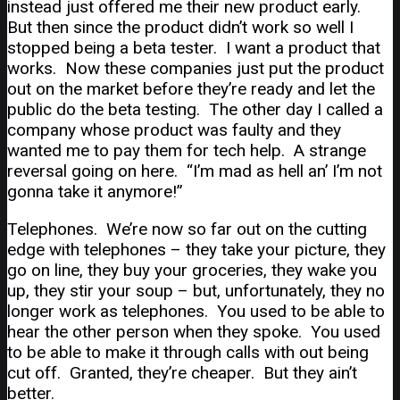
instead just offered me their new product early.
But then since the product didn’t work so well I
stopped being a beta tester. I want a product that
works. Now these companies just put the product
out on the market before they’re ready and let the
public do the beta testing. The other day I called a
company whose product was faulty and they
wanted me to pay them for tech help. A strange
reversal going on here. “I’m mad as hell an’ I’m not
gonna take it anymore!”
Telephones. We’re now so far out on the cutting
edge with telephones – they take your picture, they
go on line, they buy your groceries, they wake you
up, they stir your soup – but, unfortunately, they no
longer work as telephones. You used to be able to
hear the other person when they spoke. You used
to be able to make it through calls with out being
cut off. Granted, they’re cheaper. But they ain’t
better.