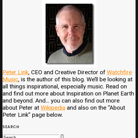
Peter Link
, CEO and Creative Director of
Watchfire
Music
, is the author of this blog. We’ll be looking at
all things inspirational, especially music. Read on
and find out more about Inspiration on Planet Earth
and beyond. And… you can also find out more
about Peter at
Wikipedia
and also on the “About
Peter Link” page below.
SEARCH