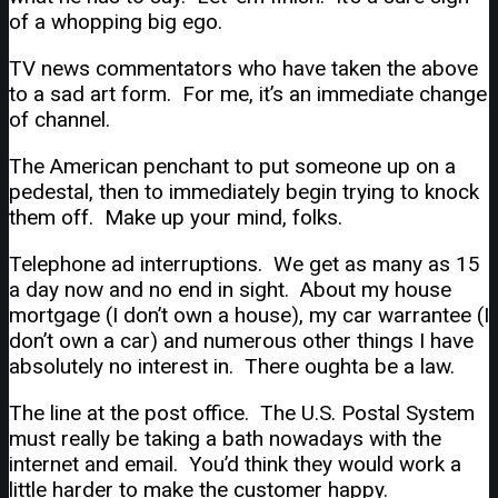
of a whopping big ego.
TV news commentators who have taken the above
to a sad art form. For me, it’s an immediate change
of channel.
The American penchant to put someone up on a
pedestal, then to immediately begin trying to knock
them off. Make up your mind, folks.
Telephone ad interruptions. We get as many as 15
a day now and no end in sight. About my house
mortgage (I don’t own a house), my car warrantee (I
don’t own a car) and numerous other things I have
absolutely no interest in. There oughta be a law.
The line at the post office. The U.S. Postal System
must really be taking a bath nowadays with the
internet and email. You’d think they would work a
little harder to make the customer happy.