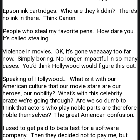
Epson ink cartridges. Who are they kiddin’? There’s
no ink in there. Think Canon.
People who steal my favorite pens. How dare you.
It’s called stealing.
Violence in movies. OK, it’s gone waaaaay too far
now. Simply boring. No longer impactful in so many
cases. You’d think Hollywood would figure this out.
Speaking of Hollywood… What is it with our
American culture that our movie stars are our
heroes, our nobility? What’s with this celebrity
craze we’re going through? Are we so dumb to
think that actors who play noble parts are therefore
noble themselves? The great American confusion.
I used to get paid to beta test for a software
company. Then they decided not to pay me, but