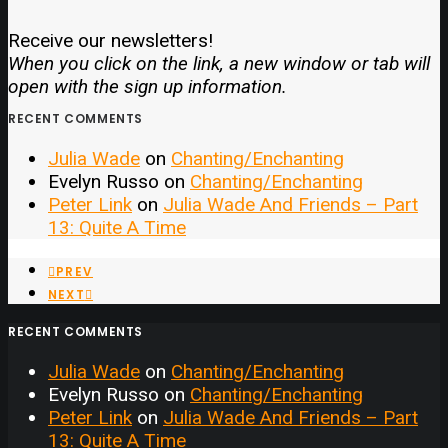
Receive our newsletters!
When you click on the link, a new window or tab will
open with the sign up information.
RECENT COMMENTS
Julia Wade
on
Chanting/Enchanting
Evelyn Russo
on
Chanting/Enchanting
Peter Link
on
Julia Wade And Friends – Part
13: Quite A Time
PREV
NEXT
RECENT COMMENTS
Julia Wade
on
Chanting/Enchanting
Evelyn Russo
on
Chanting/Enchanting
Peter Link
on
Julia Wade And Friends – Part
13: Quite A Time