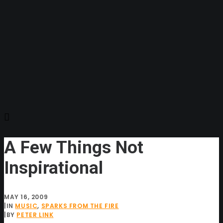
A Few Things Not
Inspirational
MAY 16, 2009
|
IN
MUSIC
,
SPARKS FROM THE FIRE
|
BY
PETER LINK