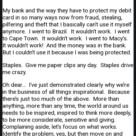
My bank and the way they have to protect my debit
card in so many ways now from fraud, stealing,
pilfering and theft that I basically can’t use it myself
anymore. I went to Brazil. It wouldn’t work. I went
to Cape Town. It wouldn’t work. I went to Macy’s.
It wouldn’t work! And the money was in the bank.
But I couldn’t use it because I was being protected.
Staples. Give me paper clips any day. Staples drive
me crazy.
Oh dear… I’ve just demonstrated clearly why we’re
in the business of all things inspirational. Because
there’s just too much of the above. More than
anything, more than any time, the world around us
needs to be inspired, inspired to think more deeply,
to be more considerate, sensitive and giving.
Complaining aside, let’s focus on what works.
Identify the problem, yes, but then move on and