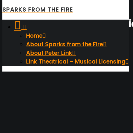
SPARKS FROM THE FIRE
A
Few
Things
Not
Inspirat
Home
About Sparks from the Fire
About Peter Link
Link Theatrical – Musical Licensing