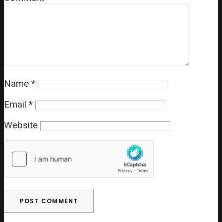
Name
*
Email
*
Website