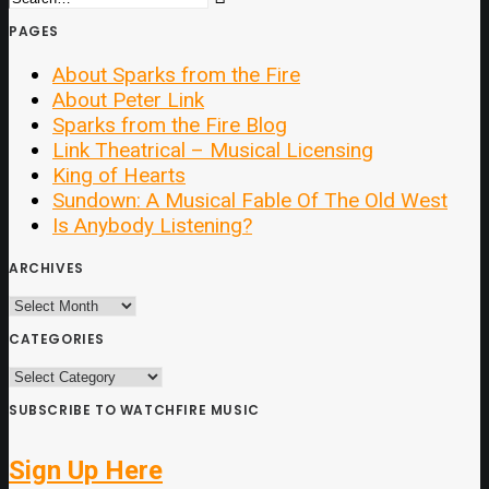
PAGES
About Sparks from the Fire
About Peter Link
Sparks from the Fire Blog
Link Theatrical – Musical Licensing
King of Hearts
Sundown: A Musical Fable Of The Old West
Is Anybody Listening?
ARCHIVES
ARCHIVES
CATEGORIES
CATEGORIES
SUBSCRIBE TO WATCHFIRE MUSIC
Sign Up Here