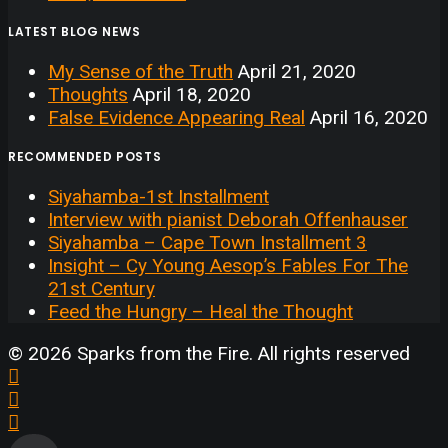
LATEST BLOG NEWS
My Sense of the Truth
April 21, 2020
Thoughts
April 18, 2020
False Evidence Appearing Real
April 16, 2020
RECOMMENDED POSTS
Siyahamba-1st Installment
Interview with pianist Deborah Offenhauser
Siyahamba – Cape Town Installment 3
Insight – Cy Young Aesop’s Fables For The
21st Century
Feed the Hungry – Heal the Thought
© 2026 Sparks from the Fire. All rights reserved