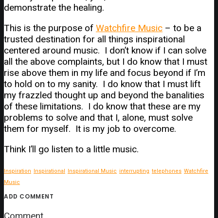
demonstrate the healing.
This is the purpose of
Watchfire Music
– to be a
trusted destination for all things inspirational
centered around music. I don’t know if I can solve
all the above complaints, but I do know that I must
rise above them in my life and focus beyond if I’m
to hold on to my sanity. I do know that I must lift
my frazzled thought up and beyond the banalities
of these limitations. I do know that these are my
problems to solve and that I, alone, must solve
them for myself. It is my job to overcome.
Think I’ll go listen to a little music.
Inspiration
Inspirational
Inspirational Music
interrupting
telephones
Watchfire
Music
ADD COMMENT
Comment