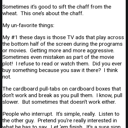
Sometimes it’s good to sift the chaff from the
wheat. This one’s about the chaff.
My un-favorite things:
My #1 these days is those TV ads that play across
the bottom half of the screen during the programs
or movies. Getting more and more aggressive.
Sometimes even mistaken as part of the movie
plot! I refuse to read or watch them. Did you ever
buy something because you saw it there? I think
not.
The cardboard pull-tabs on cardboard boxes that
don’t work and break as you pull them. I know, pull
slower. But sometimes that doesn’t work either.
People who interrupt. It’s simple, really. Listen to
the other guy. Pretend you’re really interested in
what he has to say. Let ‘em finish. It’s a sure sign