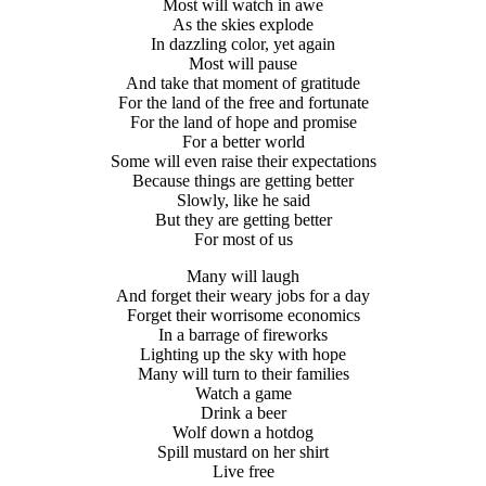
Most will watch in awe
As the skies explode
In dazzling color, yet again
Most will pause
And take that moment of gratitude
For the land of the free and fortunate
For the land of hope and promise
For a better world
Some will even raise their expectations
Because things are getting better
Slowly, like he said
But they are getting better
For most of us
Many will laugh
And forget their weary jobs for a day
Forget their worrisome economics
In a barrage of fireworks
Lighting up the sky with hope
Many will turn to their families
Watch a game
Drink a beer
Wolf down a hotdog
Spill mustard on her shirt
Live free