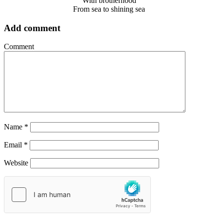
With brotherhood
From sea to shining sea
Add comment
Comment
Name
*
Email
*
Website