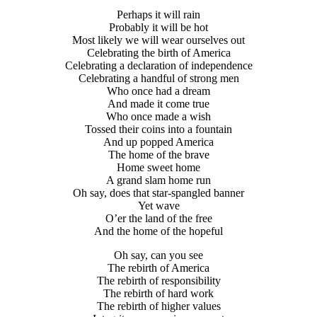
Perhaps it will rain
Probably it will be hot
Most likely we will wear ourselves out
Celebrating the birth of America
Celebrating a declaration of independence
Celebrating a handful of strong men
Who once had a dream
And made it come true
Who once made a wish
Tossed their coins into a fountain
And up popped America
The home of the brave
Home sweet home
A grand slam home run
Oh say, does that star-spangled banner
Yet wave
O’er the land of the free
And the home of the hopeful
Oh say, can you see
The rebirth of America
The rebirth of responsibility
The rebirth of hard work
The rebirth of higher values