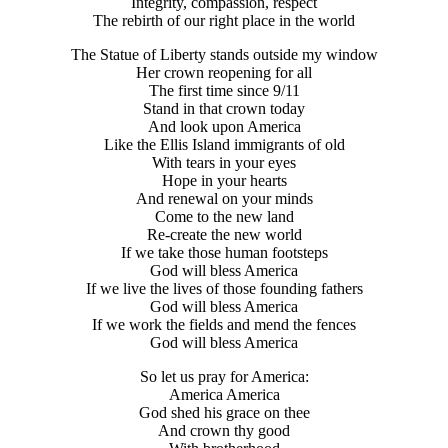
Integrity, compassion, respect
The rebirth of our right place in the world
The Statue of Liberty stands outside my window
Her crown reopening for all
The first time since 9/11
Stand in that crown today
And look upon America
Like the Ellis Island immigrants of old
With tears in your eyes
Hope in your hearts
And renewal on your minds
Come to the new land
Re-create the new world
If we take those human footsteps
God will bless America
If we live the lives of those founding fathers
God will bless America
If we work the fields and mend the fences
God will bless America
So let us pray for America:
America America
God shed his grace on thee
And crown thy good