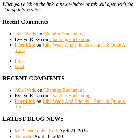
When you click on the link, a new window or tab will open with the
sign up information.
Recent Comments
Julia Wade
on
Chanting/Enchanting
Evelyn Russo
on
Chanting/Enchanting
Peter Link
on
Julia Wade And Friends – Part 13: Quite A
Time
Prev
Next
RECENT COMMENTS
Julia Wade
on
Chanting/Enchanting
Evelyn Russo
on
Chanting/Enchanting
Peter Link
on
Julia Wade And Friends – Part 13: Quite A
Time
LATEST BLOG NEWS
My Sense of the Truth
April 21, 2020
Thoughts
April 18, 2020