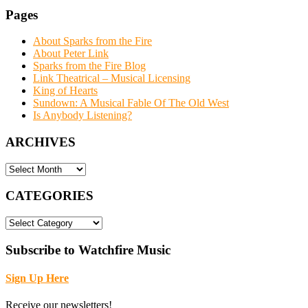
Pages
About Sparks from the Fire
About Peter Link
Sparks from the Fire Blog
Link Theatrical – Musical Licensing
King of Hearts
Sundown: A Musical Fable Of The Old West
Is Anybody Listening?
ARCHIVES
ARCHIVES
CATEGORIES
CATEGORIES
Subscribe to Watchfire Music
Sign Up Here
Receive our newsletters!