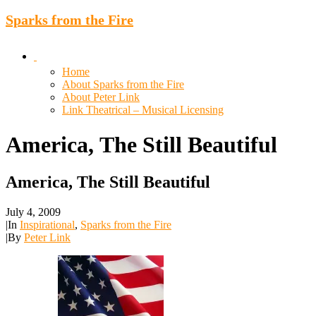
Sparks from the Fire
Home
About Sparks from the Fire
About Peter Link
Link Theatrical – Musical Licensing
America,
The
Still
Beautiful
America, The Still Beautiful
July 4, 2009
|
In
Inspirational
,
Sparks from the Fire
|
By
Peter Link