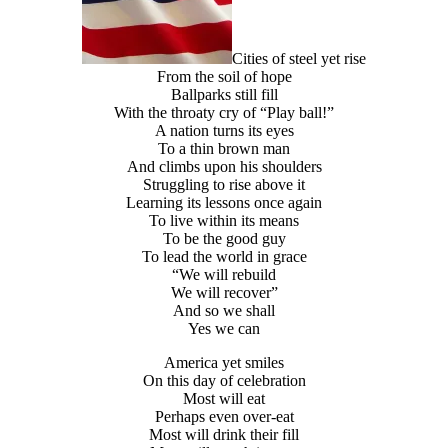
Cities of steel yet rise
From the soil of hope
Ballparks still fill
With the throaty cry of “Play ball!”
A nation turns its eyes
To a thin brown man
And climbs upon his shoulders
Struggling to rise above it
Learning its lessons once again
To live within its means
To be the good guy
To lead the world in grace
“We will rebuild
We will recover”
And so we shall
Yes we can
America yet smiles
On this day of celebration
Most will eat
Perhaps even over-eat
Most will drink their fill