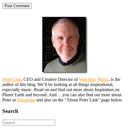
Peter Link
, CEO and Creative Director of
Watchfire Music
, is the
author of this blog. We’ll be looking at all things inspirational,
especially music. Read on and find out more about Inspiration on
Planet Earth and beyond. And… you can also find out more about
Peter at
Wikipedia
and also on the “About Peter Link” page below.
Search