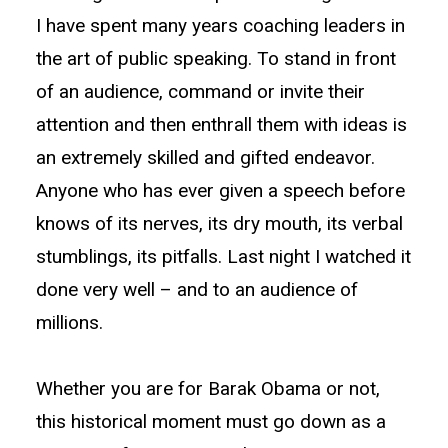
I have spent many years coaching leaders in
the art of public speaking. To stand in front
of an audience, command or invite their
attention and then enthrall them with ideas is
an extremely skilled and gifted endeavor.
Anyone who has ever given a speech before
knows of its nerves, its dry mouth, its verbal
stumblings, its pitfalls. Last night I watched it
done very well – and to an audience of
millions.
Whether you are for Barak Obama or not,
this historical moment must go down as a