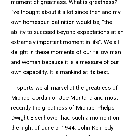
moment of greatness. What is greatness?
I’ve thought about it a lot since then and my
own homespun definition would be, “the
ability to succeed beyond expectations at an
extremely important moment in life”. We all
delight in these moments of our fellow man
and woman because it is a measure of our
own capability. It is mankind at its best.
In sports we all marvel at the greatness of
Michael Jordan or Joe Montana and most
recently the greatness of Michael Phelps.
Dwight Eisenhower had such a moment on
the night of June 5, 1944. John Kennedy