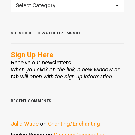
CATEGORIES
SUBSCRIBE TO WATCHFIRE MUSIC
Sign Up Here
Receive our newsletters!
When you click on the link, a new window or
tab will open with the sign up information.
RECENT COMMENTS
Julia Wade
on
Chanting/Enchanting
Evelyn Russo
on
Chanting/Enchanting