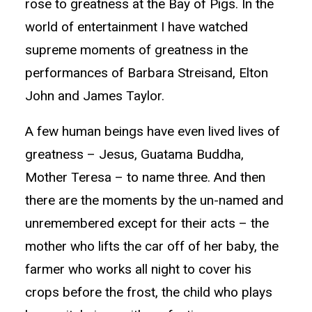
rose to greatness at the Bay of Pigs. In the
world of entertainment I have watched
supreme moments of greatness in the
performances of Barbara Streisand, Elton
John and James Taylor.
A few human beings have even lived lives of
greatness – Jesus, Guatama Buddha,
Mother Teresa – to name three. And then
there are the moments by the un-named and
unremembered except for their acts – the
mother who lifts the car off of her baby, the
farmer who works all night to cover his
crops before the frost, the child who plays