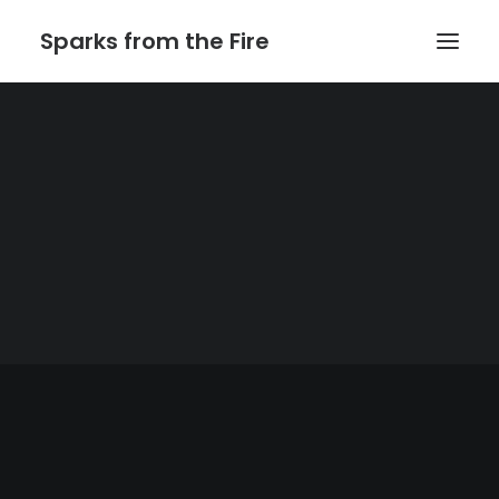
Sparks from the Fire
Home
About Sparks from the Fire
About Peter Link
Link Theatrical – Musical Licensing