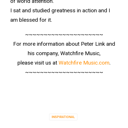
of world attention.
I sat and studied greatness in action and I
am blessed for it.
~~~~~~~~~~~~~~~~~~~~~
For more information about Peter Link and
his company, Watchfire Music,
please visit us at
Watchfire Music.com
.
~~~~~~~~~~~~~~~~~~~~~
INSPIRATIONAL