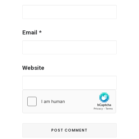
Email
*
Website