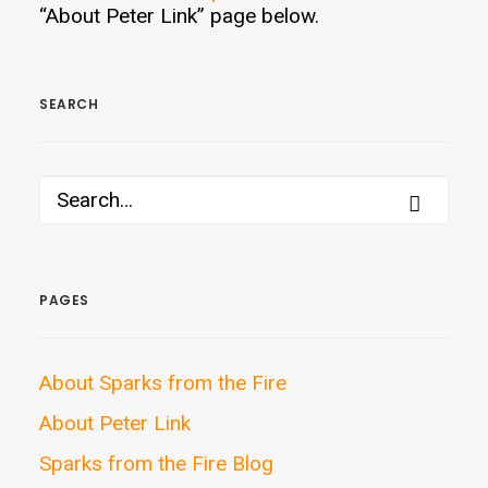
“About Peter Link” page below.
SEARCH
PAGES
About Sparks from the Fire
About Peter Link
Sparks from the Fire Blog