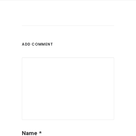
ADD COMMENT
Name
*