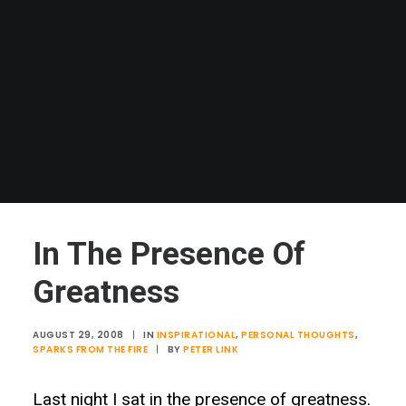
In The Presence Of
Greatness
AUGUST 29, 2008
|
IN
INSPIRATIONAL
,
PERSONAL THOUGHTS
,
SPARKS FROM THE FIRE
|
BY
PETER LINK
Last night I sat in the presence of greatness.