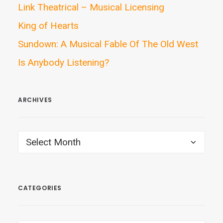
Link Theatrical – Musical Licensing
King of Hearts
Sundown: A Musical Fable Of The Old West
Is Anybody Listening?
ARCHIVES
ARCHIVES
CATEGORIES