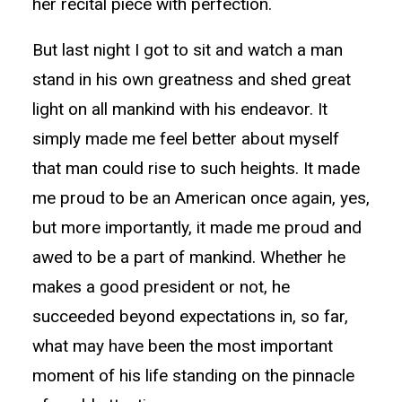
her recital piece with perfection.
But last night I got to sit and watch a man
stand in his own greatness and shed great
light on all mankind with his endeavor. It
simply made me feel better about myself
that man could rise to such heights. It made
me proud to be an American once again, yes,
but more importantly, it made me proud and
awed to be a part of mankind. Whether he
makes a good president or not, he
succeeded beyond expectations in, so far,
what may have been the most important
moment of his life standing on the pinnacle