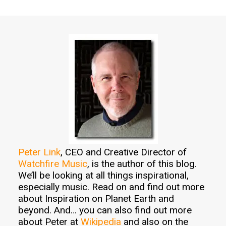
Peter Link
, CEO and Creative Director of
Watchfire Music
, is the author of this blog.
We’ll be looking at all things inspirational,
especially music. Read on and find out more
about Inspiration on Planet Earth and
beyond. And… you can also find out more
about Peter at
Wikipedia
and also on the