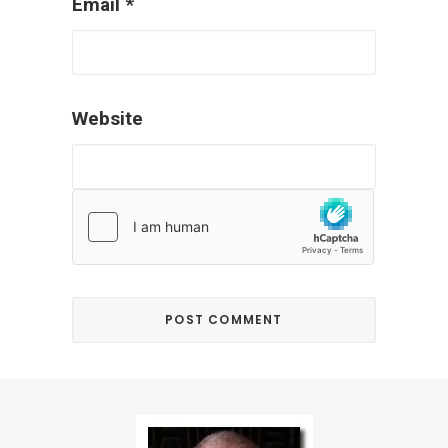
Email
*
Website