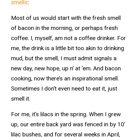
smells
:
Most of us would start with the fresh smell
of bacon in the morning, or perhaps fresh
coffee. I, myself, am not a coffee drinker. For
me, the drink is a little bit too akin to drinking
mud, but the smell, I must admit signals a
new day, new hope, up n’ at ‘em. And bacon
cooking, now there’s an inspirational smell.
Sometimes I don’t even need to eat it, just
smell it.
For me, it’s lilacs in the spring. When I grew
up, our entire back yard was fenced in by 10’
lilac bushes, and for several weeks in April,