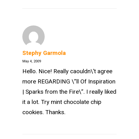
Stephy Garmola
May 4, 2009
Hello. Nice! Really caouldn\’t agree
more REGARDING \”ll Of Inspiration
| Sparks from the Fire\”. I really liked
it a lot. Try mint chocolate chip
cookies. Thanks.