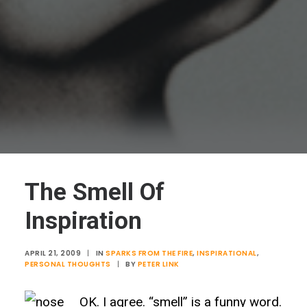
The Smell Of
Inspiration
APRIL 21, 2009
|
IN
SPARKS FROM THE FIRE
,
INSPIRATIONAL
,
PERSONAL THOUGHTS
|
BY
PETER LINK
OK. I agree. “smell” is a funny word.