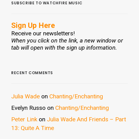
SUBSCRIBE TO WATCHFIRE MUSIC
Sign Up Here
Receive our newsletters!
When you click on the link, a new window or
tab will open with the sign up information.
RECENT COMMENTS
Julia Wade
on
Chanting/Enchanting
Evelyn Russo
on
Chanting/Enchanting
Peter Link
on
Julia Wade And Friends – Part
13: Quite A Time