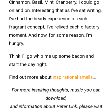
Cinnamon. Basil. Mint. Cranberry. I could go
on and on. Interesting that as I’ve sat writing,
I’ve had the heady experience of each
fragrant concept, I’ve relived each olfactory
moment. And now, for some reason, I’m
hungry.
Think I’ll go whip me up some bacon and
start the day right.
Find out more about
inspirational smells
…
For more inspiring thoughts, music you can
download,
and information about Peter Link, please visit