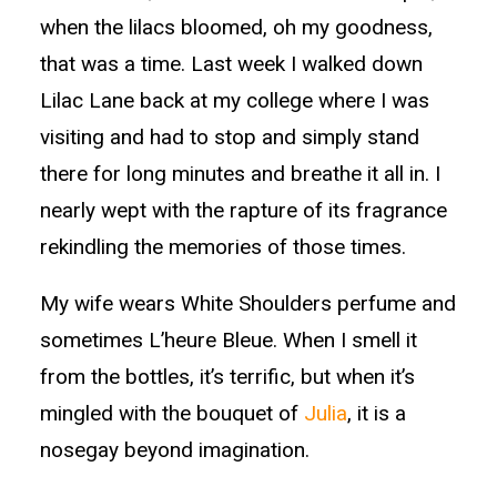
when the lilacs bloomed, oh my goodness,
that was a time. Last week I walked down
Lilac Lane back at my college where I was
visiting and had to stop and simply stand
there for long minutes and breathe it all in. I
nearly wept with the rapture of its fragrance
rekindling the memories of those times.
My wife wears White Shoulders perfume and
sometimes L’heure Bleue. When I smell it
from the bottles, it’s terrific, but when it’s
mingled with the bouquet of
Julia
, it is a
nosegay beyond imagination.