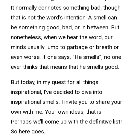
It normally connotes something bad, though
that is not the word’s intention. A smell can
be something good, bad, or in between. But
nonetheless, when we hear the word, our
minds usually jump to garbage or breath or
even worse. If one says, “He smells”, no one
ever thinks that means that he smells good.
But today, in my quest for all things
inspirational, I’ve decided to dive into
inspirational smells. I invite you to share your
own with me. Your own ideas, that is.
Perhaps we’ll come up with the definitive list!
So here goes…