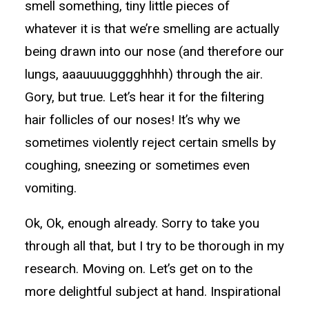
smell something, tiny little pieces of
whatever it is that we’re smelling are actually
being drawn into our nose (and therefore our
lungs, aaauuuugggghhhh) through the air.
Gory, but true. Let’s hear it for the filtering
hair follicles of our noses! It’s why we
sometimes violently reject certain smells by
coughing, sneezing or sometimes even
vomiting.
Ok, Ok, enough already. Sorry to take you
through all that, but I try to be thorough in my
research. Moving on. Let’s get on to the
more delightful subject at hand. Inspirational