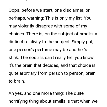
Oops, before we start, one disclaimer, or
perhaps, warning: This is only my list. You
may violently disagree with some of my
choices. There is, on the subject of smells, a
distinct relativity to the subject. Simply put,
one person’s perfume may be another’s
stink. The nostrils can’t really tell, you know;
it’s the brain that decides, and that choice is
quite arbitrary from person to person, brain
to brain.
Ah yes, and one more thing: The quite
horrifying thing about smells is that when we