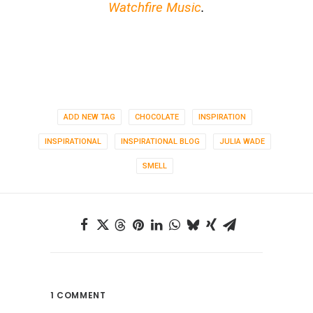
Watchfire Music
.
ADD NEW TAG
CHOCOLATE
INSPIRATION
INSPIRATIONAL
INSPIRATIONAL BLOG
JULIA WADE
SMELL
1 COMMENT