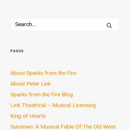
PAGES
About Sparks from the Fire
About Peter Link
Sparks from the Fire Blog
Link Theatrical – Musical Licensing
King of Hearts
Sundown: A Musical Fable Of The Old West