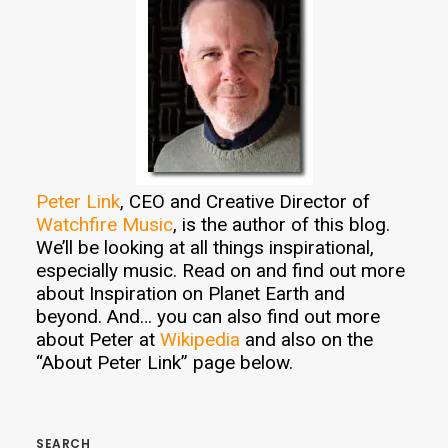
Peter Link
, CEO and Creative Director of
Watchfire Music
, is the author of this blog.
We’ll be looking at all things inspirational,
especially music. Read on and find out more
about Inspiration on Planet Earth and
beyond. And… you can also find out more
about Peter at
Wikipedia
and also on the
“About Peter Link” page below.
SEARCH