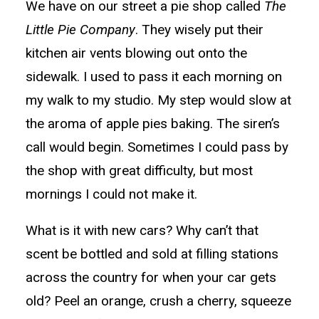
We have on our street a pie shop called
The
Little Pie Company
. They wisely put their
kitchen air vents blowing out onto the
sidewalk. I used to pass it each morning on
my walk to my studio. My step would slow at
the aroma of apple pies baking. The siren’s
call would begin. Sometimes I could pass by
the shop with great difficulty, but most
mornings I could not make it.
What is it with new cars? Why can’t that
scent be bottled and sold at filling stations
across the country for when your car gets
old? Peel an orange, crush a cherry, squeeze