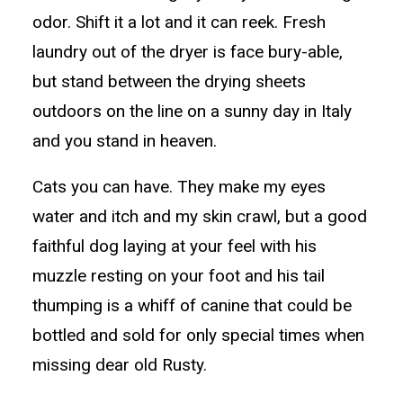
odor. Shift it a lot and it can reek. Fresh
laundry out of the dryer is face bury-able,
but stand between the drying sheets
outdoors on the line on a sunny day in Italy
and you stand in heaven.
Cats you can have. They make my eyes
water and itch and my skin crawl, but a good
faithful dog laying at your feel with his
muzzle resting on your foot and his tail
thumping is a whiff of canine that could be
bottled and sold for only special times when
missing dear old Rusty.