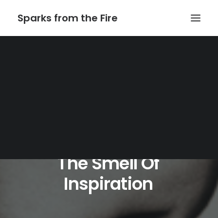
Sparks from the Fire
Home
About Sparks from the Fire
About Peter Link
Link Theatrical – Musical Licensing
The
Smell
Of
Inspiration