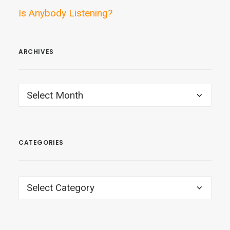
Is Anybody Listening?
ARCHIVES
ARCHIVES
CATEGORIES
CATEGORIES