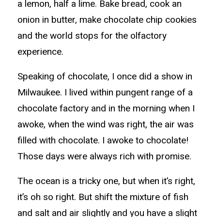
a lemon, half a lime. Bake bread, cook an
onion in butter, make chocolate chip cookies
and the world stops for the olfactory
experience.
Speaking of chocolate, I once did a show in
Milwaukee. I lived within pungent range of a
chocolate factory and in the morning when I
awoke, when the wind was right, the air was
filled with chocolate. I awoke to chocolate!
Those days were always rich with promise.
The ocean is a tricky one, but when it’s right,
it’s oh so right. But shift the mixture of fish
and salt and air slightly and you have a slight