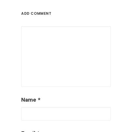
ADD COMMENT
Name
*