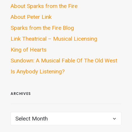
About Sparks from the Fire
About Peter Link
Sparks from the Fire Blog
Link Theatrical – Musical Licensing
King of Hearts
Sundown: A Musical Fable Of The Old West
Is Anybody Listening?
ARCHIVES
ARCHIVES