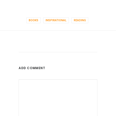
BOOKS
INSPIRATIONAL
READING
ADD COMMENT