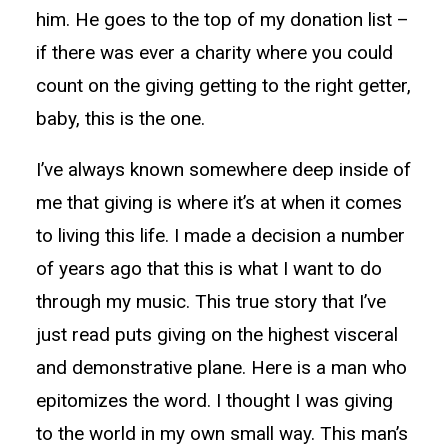
him. He goes to the top of my donation list –
if there was ever a charity where you could
count on the giving getting to the right getter,
baby, this is the one.
I’ve always known somewhere deep inside of
me that giving is where it’s at when it comes
to living this life. I made a decision a number
of years ago that this is what I want to do
through my music. This true story that I’ve
just read puts giving on the highest visceral
and demonstrative plane. Here is a man who
epitomizes the word. I thought I was giving
to the world in my own small way. This man’s