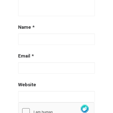
Name
*
Email
*
Website