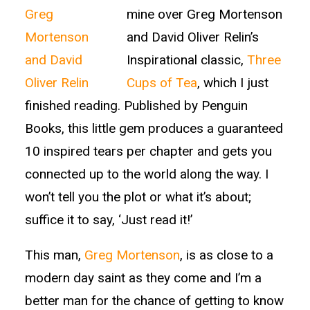
mine over Greg Mortenson
and David Oliver Relin’s
Inspirational classic,
Three
Cups of Tea
, which I just
finished reading. Published by Penguin
Books, this little gem produces a guaranteed
10 inspired tears per chapter and gets you
connected up to the world along the way. I
won’t tell you the plot or what it’s about;
suffice it to say, ‘Just read it!’
This man,
Greg Mortenson
, is as close to a
modern day saint as they come and I’m a
better man for the chance of getting to know