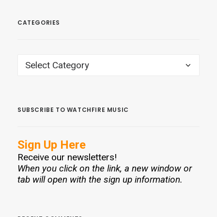
CATEGORIES
CATEGORIES
SUBSCRIBE TO WATCHFIRE MUSIC
Sign Up Here
Receive our newsletters!
When you click on the link, a new window or
tab will open with the sign up information.