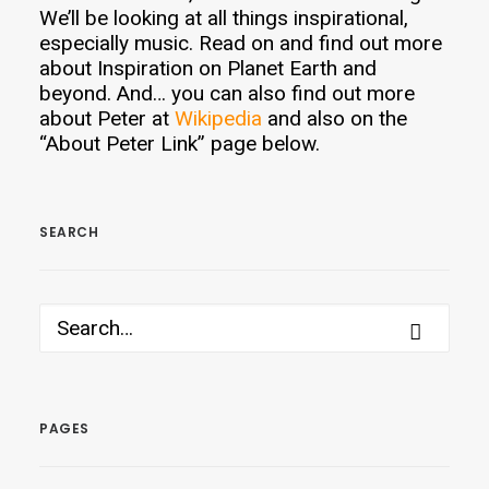
We’ll be looking at all things inspirational,
especially music. Read on and find out more
about Inspiration on Planet Earth and
beyond. And… you can also find out more
about Peter at
Wikipedia
and also on the
“About Peter Link” page below.
SEARCH
PAGES