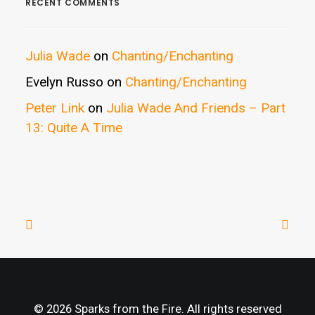
RECENT COMMENTS
Julia Wade
on
Chanting/Enchanting
Evelyn Russo
on
Chanting/Enchanting
Peter Link
on
Julia Wade And Friends – Part
13: Quite A Time
© 2026 Sparks from the Fire. All rights reserved