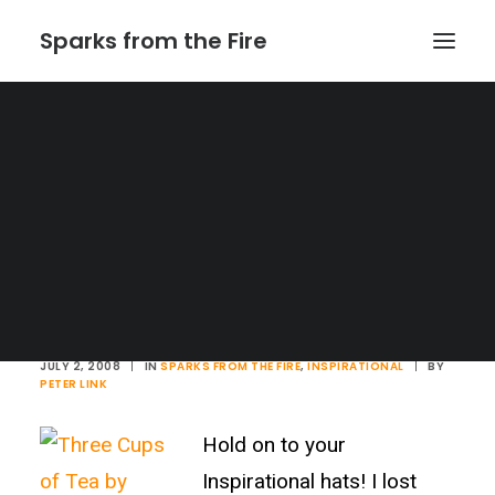
Sparks from the Fire
Home
About Sparks from the Fire
About Peter Link
Link Theatrical – Musical Licensing
Three Cups of Tea
JULY 2, 2008
|
IN
SPARKS FROM THE FIRE
,
INSPIRATIONAL
|
BY
PETER LINK
Hold on to your
Inspirational hats! I lost