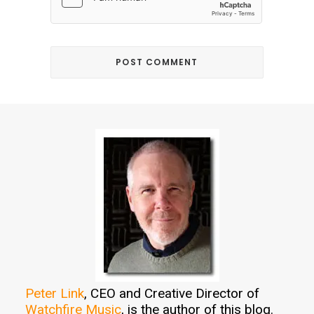
Peter Link
, CEO and Creative Director of
Watchfire Music
, is the author of this blog.