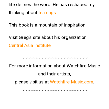
life defines the word. He has reshaped my
thinking about
tea cups
.
This book is a mountain of Inspiration.
Visit Greg’s site about his organization,
Central Asia Institute
.
~~~~~~~~~~~~~~~~~~~~~
For more information about Watchfire Music
and their artists,
please visit us at
Watchfire Music.com
.
~~~~~~~~~~~~~~~~~~~~~