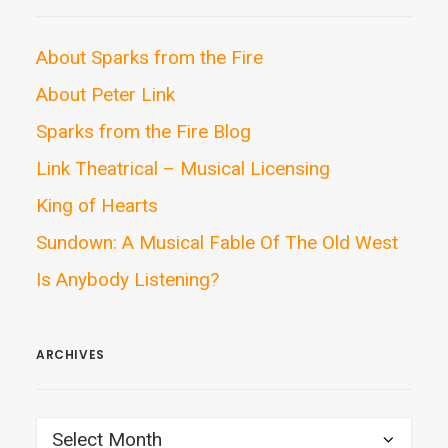
About Sparks from the Fire
About Peter Link
Sparks from the Fire Blog
Link Theatrical – Musical Licensing
King of Hearts
Sundown: A Musical Fable Of The Old West
Is Anybody Listening?
ARCHIVES
ARCHIVES