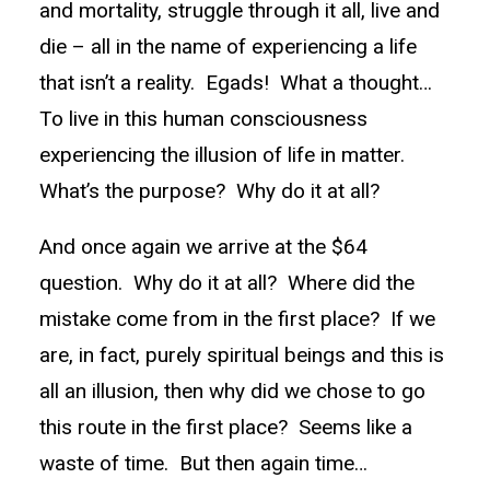
and mortality, struggle through it all, live and
die – all in the name of experiencing a life
that isn’t a reality. Egads! What a thought…
To live in this human consciousness
experiencing the illusion of life in matter.
What’s the purpose? Why do it at all?
And once again we arrive at the $64
question. Why do it at all? Where did the
mistake come from in the first place? If we
are, in fact, purely spiritual beings and this is
all an illusion, then why did we chose to go
this route in the first place? Seems like a
waste of time. But then again time…