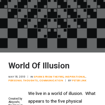
World Of Illusion
MAY 18, 2010
|
IN
SPARKS FROM THE FIRE
,
INSPIRATIONAL
,
PERSONAL THOUGHTS
,
COMMUNICATION
|
BY
PETER LINK
We live in a world of illusion. What
Created by
appears to the five physical
Akiyoshi,