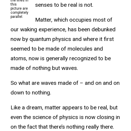
the lines in
senses to be real is not.
this
picture are
completely
parallel.
Matter, which occupies most of
our waking experience, has been debunked
now by quantum physics and where it first
seemed to be made of molecules and
atoms, now is generally recognized to be
made of nothing but waves.
So what are waves made of – and on and on
down to nothing.
Like a dream, matter appears to be real, but
even the science of physics is now closing in
on the fact that there’s nothing really there.