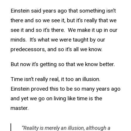
Einstein said years ago that something isn’t
there and so we see it, but it’s really that we
see it and so it’s there. We make it up in our
minds. It’s what we were taught by our
predecessors, and so it’s all we know.
But now it’s getting so that we know better.
Time isn’t really real, it too an illusion.
Einstein proved this to be so many years ago
and yet we go on living like time is the
master.
“Reality is merely an illusion, although a