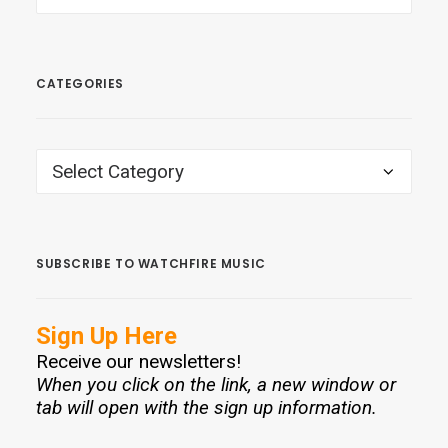
CATEGORIES
CATEGORIES
SUBSCRIBE TO WATCHFIRE MUSIC
Sign Up Here
Receive our newsletters!
When you click on the link, a new window or
tab will open with the sign up information.