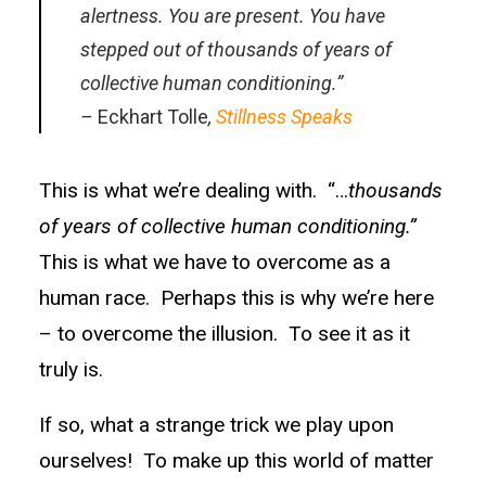
alertness. You are present. You have
stepped out of thousands of years of
collective human conditioning.”
–
Eckhart Tolle
,
Stillness Speaks
This is what we’re dealing with. “…
thousands
of years of collective human conditioning.”
This is what we have to overcome as a
human race. Perhaps this is why we’re here
– to overcome the illusion. To see it as it
truly is.
If so, what a strange trick we play upon
ourselves! To make up this world of matter