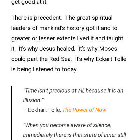
get good at it.
There is precedent. The great spiritual
leaders of mankind’s history got it and to
greater or lesser extents lived it and taught
it. It’s why Jesus healed. It’s why Moses
could part the Red Sea. It’s why Eckart Tolle
is being listened to today.
“Time
isn’t precious at all, because it is an
illusion.”
–
Eckhart Tolle
,
The Power of Now
“When you become aware of silence,
immediately there is that state of inner still