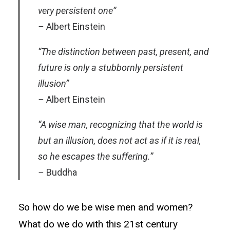
very persistent one”
–
Albert Einstein
“The distinction between past, present, and
future is only a stubbornly persistent
illusion”
–
Albert Einstein
“A wise man, recognizing that the world is
but an illusion, does not act as if it is real,
so he escapes the suffering.”
–
Buddha
So how do we be wise men and women?
What do we do with this 21st century