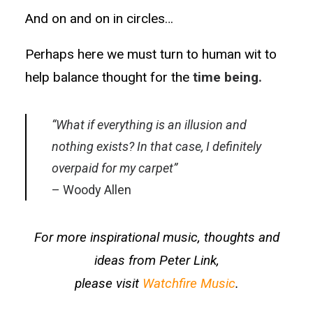
And on and on in circles…
Perhaps here we must turn to human wit to
help balance thought for the
time being.
“What if everything is an illusion and
nothing exists? In that case, I definitely
overpaid for my carpet”
– Woody Allen
For more inspirational music, thoughts and
ideas from Peter Link,
please visit
Watchfire Music
.