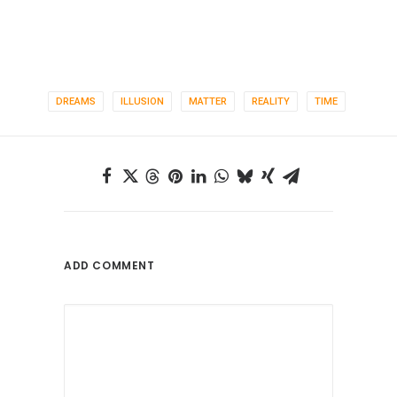
DREAMS
ILLUSION
MATTER
REALITY
TIME
ADD COMMENT