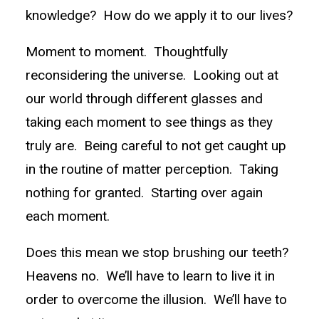
knowledge? How do we apply it to our lives?
Moment to moment. Thoughtfully
reconsidering the universe. Looking out at
our world through different glasses and
taking each moment to see things as they
truly are. Being careful to not get caught up
in the routine of matter perception. Taking
nothing for granted. Starting over again
each moment.
Does this mean we stop brushing our teeth?
Heavens no. We’ll have to learn to live it in
order to overcome the illusion. We’ll have to