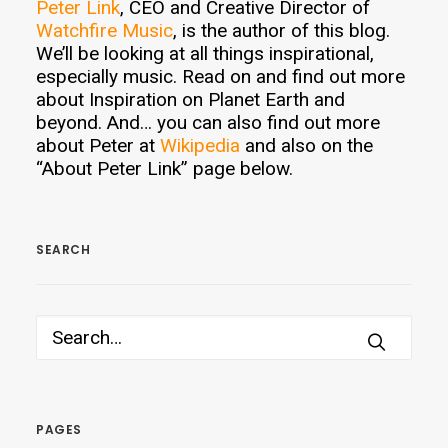
Peter Link
, CEO and Creative Director of
Watchfire Music
, is the author of this blog.
We’ll be looking at all things inspirational,
especially music. Read on and find out more
about Inspiration on Planet Earth and
beyond. And… you can also find out more
about Peter at
Wikipedia
and also on the
“About Peter Link” page below.
SEARCH
PAGES