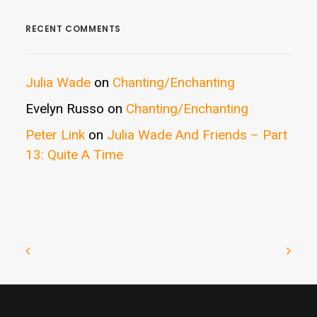
RECENT COMMENTS
Julia Wade
on
Chanting/Enchanting
Evelyn Russo
on
Chanting/Enchanting
Peter Link
on
Julia Wade And Friends – Part
13: Quite A Time