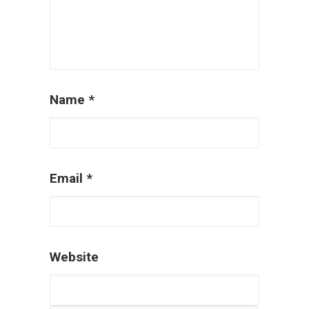
Name
*
Email
*
Website