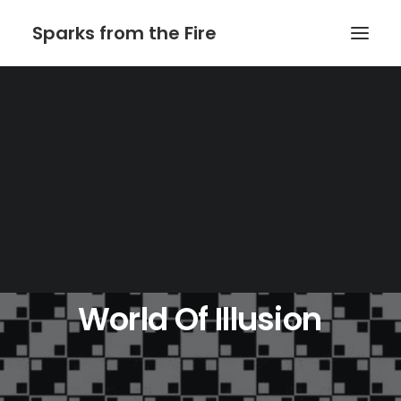
Sparks from the Fire
Home
About Sparks from the Fire
About Peter Link
Link Theatrical – Musical Licensing
World
Of
Illusion