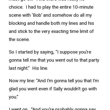
choice. I had to play the entire 10-minute
scene with ‘Bob’ and somehow do all my
blocking and handle both my lines and his
and stick to the very exacting time limit of
the scene.
So I started by saying, “I suppose you’re
gonna tell me that you went out to that party
last night.” His line.
Now my line: “And I’m gonna tell you that I’m
glad you went even if Sally wouldn’t go with
you.”
I went on. “And you’re probably gonna say