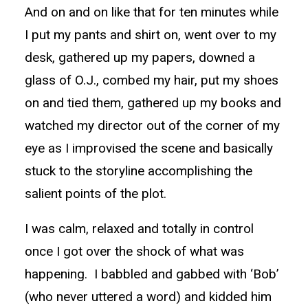
And on and on like that for ten minutes while
I put my pants and shirt on, went over to my
desk, gathered up my papers, downed a
glass of O.J., combed my hair, put my shoes
on and tied them, gathered up my books and
watched my director out of the corner of my
eye as I improvised the scene and basically
stuck to the storyline accomplishing the
salient points of the plot.
I was calm, relaxed and totally in control
once I got over the shock of what was
happening. I babbled and gabbed with ‘Bob’
(who never uttered a word) and kidded him