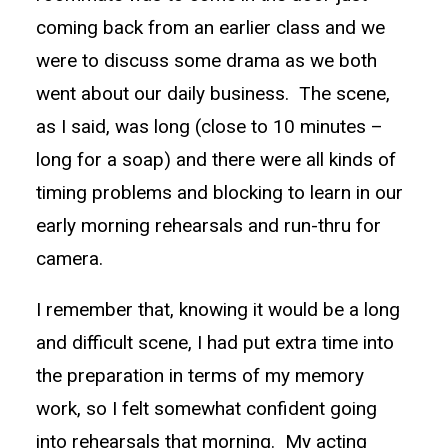
coming back from an earlier class and we
were to discuss some drama as we both
went about our daily business. The scene,
as I said, was long (close to 10 minutes –
long for a soap) and there were all kinds of
timing problems and blocking to learn in our
early morning rehearsals and run-thru for
camera.
I remember that, knowing it would be a long
and difficult scene, I had put extra time into
the preparation in terms of my memory
work, so I felt somewhat confident going
into rehearsals that morning. My acting