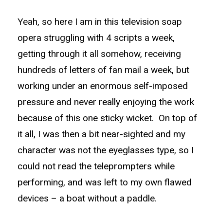
Yeah, so here I am in this television soap
opera struggling with 4 scripts a week,
getting through it all somehow, receiving
hundreds of letters of fan mail a week, but
working under an enormous self-imposed
pressure and never really enjoying the work
because of this one sticky wicket. On top of
it all, I was then a bit near-sighted and my
character was not the eyeglasses type, so I
could not read the teleprompters while
performing, and was left to my own flawed
devices – a boat without a paddle.