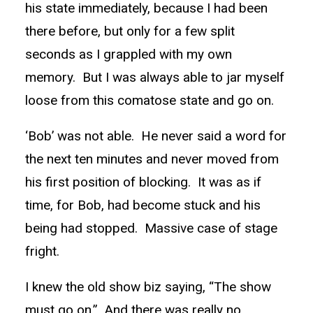
his state immediately, because I had been
there before, but only for a few split
seconds as I grappled with my own
memory. But I was always able to jar myself
loose from this comatose state and go on.
‘Bob’ was not able. He never said a word for
the next ten minutes and never moved from
his first position of blocking. It was as if
time, for Bob, had become stuck and his
being had stopped. Massive case of stage
fright.
I knew the old show biz saying, “The show
must go on.” And there was really no