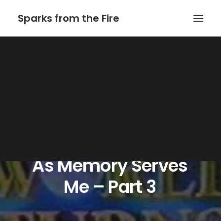
Sparks from the Fire
Home
About Sparks from the Fire
About Peter Link
Link Theatrical – Musical Licensing
As
Memory
Serves
Me
–
Part
3