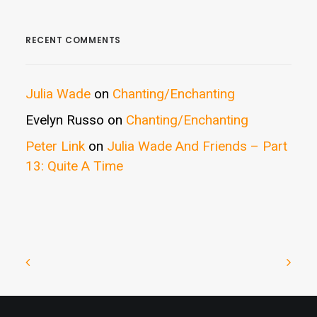
RECENT COMMENTS
Julia Wade
on
Chanting/Enchanting
Evelyn Russo
on
Chanting/Enchanting
Peter Link
on
Julia Wade And Friends – Part
13: Quite A Time