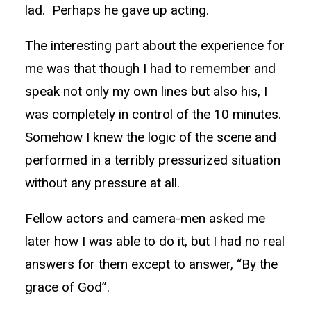
lad. Perhaps he gave up acting.
The interesting part about the experience for
me was that though I had to remember and
speak not only my own lines but also his, I
was completely in control of the 10 minutes.
Somehow I knew the logic of the scene and
performed in a terribly pressurized situation
without any pressure at all.
Fellow actors and camera-men asked me
later how I was able to do it, but I had no real
answers for them except to answer, “By the
grace of God”.