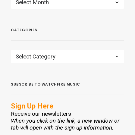
ARCHIVES
CATEGORIES
CATEGORIES
SUBSCRIBE TO WATCHFIRE MUSIC
Sign Up Here
Receive our newsletters!
When you click on the link, a new window or
tab will open with the sign up information.