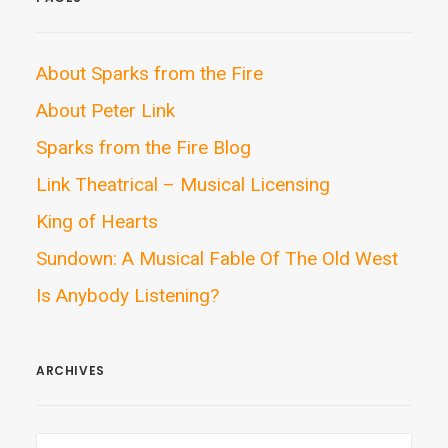
About Sparks from the Fire
About Peter Link
Sparks from the Fire Blog
Link Theatrical – Musical Licensing
King of Hearts
Sundown: A Musical Fable Of The Old West
Is Anybody Listening?
ARCHIVES