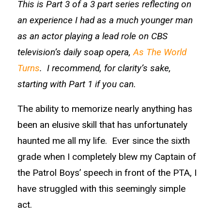
This is Part 3 of a 3 part series reflecting on
an experience I had as a much younger man
as an actor playing a lead role on CBS
television’s daily soap opera,
As The World
Turns
. I recommend, for clarity’s sake,
starting with Part 1 if you can.
The ability to memorize nearly anything has
been an elusive skill that has unfortunately
haunted me all my life. Ever since the sixth
grade when I completely blew my Captain of
the Patrol Boys’ speech in front of the PTA, I
have struggled with this seemingly simple
act.