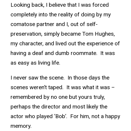
Looking back, I believe that I was forced
completely into the reality of doing by my
comatose partner and I, out of self-
preservation, simply became Tom Hughes,
my character, and lived out the experience of
having a deaf and dumb roommate. It was
as easy as living life.
I never saw the scene. In those days the
scenes weren’t taped. It was what it was –
remembered by no one but yours truly,
perhaps the director and most likely the
actor who played ‘Bob’. For him, not a happy
memory.