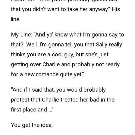
that you didn’t want to take her anyway.” His
line.
My Line: “And ya’ know what I’m gonna say to
that? Well. I’m gonna tell you that Sally really
thinks you are a cool guy, but she’s just
getting over Charlie and probably not ready
for a new romance quite yet.”
“And if I said that, you would probably
protest that Charlie treated her bad in the
first place and …”
You get the idea,