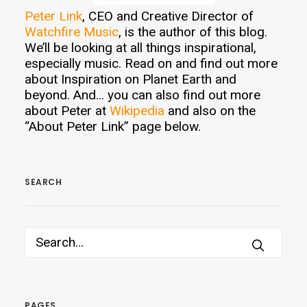
Peter Link
, CEO and Creative Director of
Watchfire Music
, is the author of this blog.
We’ll be looking at all things inspirational,
especially music. Read on and find out more
about Inspiration on Planet Earth and
beyond. And… you can also find out more
about Peter at
Wikipedia
and also on the
“About Peter Link” page below.
SEARCH
PAGES