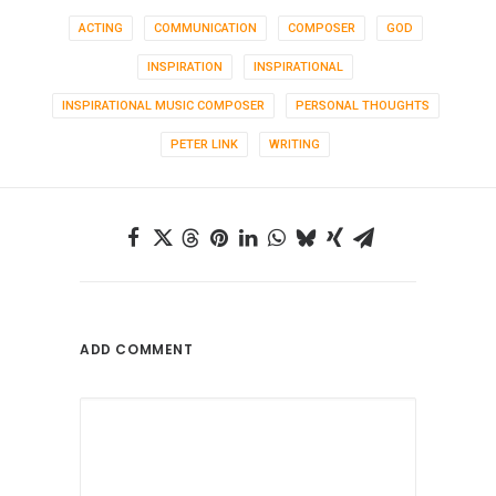
ACTING
COMMUNICATION
COMPOSER
GOD
INSPIRATION
INSPIRATIONAL
INSPIRATIONAL MUSIC COMPOSER
PERSONAL THOUGHTS
PETER LINK
WRITING
ADD COMMENT