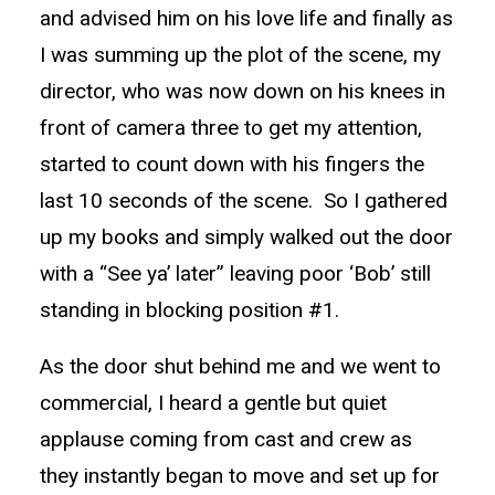
and advised him on his love life and finally as
I was summing up the plot of the scene, my
director, who was now down on his knees in
front of camera three to get my attention,
started to count down with his fingers the
last 10 seconds of the scene. So I gathered
up my books and simply walked out the door
with a “See ya’ later” leaving poor ‘Bob’ still
standing in blocking position #1.
As the door shut behind me and we went to
commercial, I heard a gentle but quiet
applause coming from cast and crew as
they instantly began to move and set up for