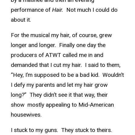
performance of
Hair.
Not much I could do
about it.
For the musical my hair, of course, grew
longer and longer. Finally one day the
producers of ATWT called me in and
demanded that I cut my hair. I said to them,
“Hey, I’m supposed to be a bad kid. Wouldn’t
I defy my parents and let my hair grow
long?” They didn’t see it that way, their
show mostly appealing to Mid-American
housewives.
I stuck to my guns. They stuck to theirs.