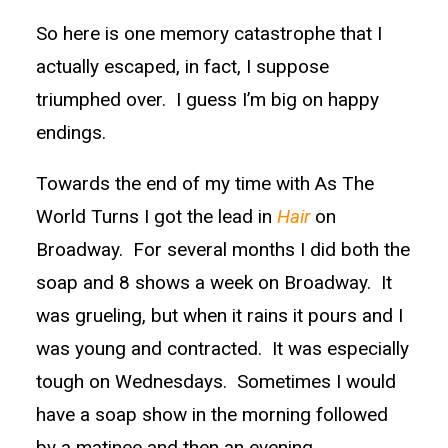
So here is one memory catastrophe that I
actually escaped, in fact, I suppose
triumphed over. I guess I’m big on happy
endings.
Towards the end of my time with As The
World Turns I got the lead in
Hair
on
Broadway. For several months I did both the
soap and 8 shows a week on Broadway. It
was grueling, but when it rains it pours and I
was young and contracted. It was especially
tough on Wednesdays. Sometimes I would
have a soap show in the morning followed
by a matinee and then an evening