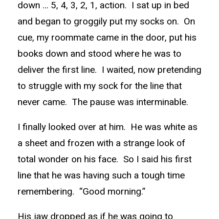
down … 5, 4, 3, 2, 1, action. I sat up in bed
and began to groggily put my socks on. On
cue, my roommate came in the door, put his
books down and stood where he was to
deliver the first line. I waited, now pretending
to struggle with my sock for the line that
never came. The pause was interminable.
I finally looked over at him. He was white as
a sheet and frozen with a strange look of
total wonder on his face. So I said his first
line that he was having such a tough time
remembering. “Good morning.”
His jaw dropped as if he was going to