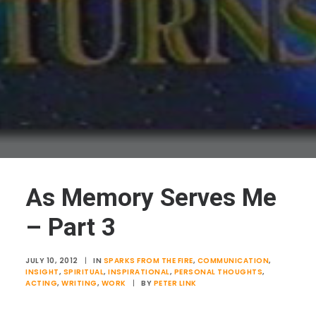
As Memory Serves Me
– Part 3
JULY 10, 2012
|
IN
SPARKS FROM THE FIRE
,
COMMUNICATION
,
INSIGHT
,
SPIRITUAL
,
INSPIRATIONAL
,
PERSONAL THOUGHTS
,
ACTING
,
WRITING
,
WORK
|
BY
PETER LINK