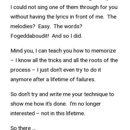
I could not sing one of them through for you
without having the lyrics in front of me. The
melodies? Easy. The words?
Fogeddaboudit! And so I did.
Mind you, I can teach you how to memorize
– I know all the tricks and all the roots of the
process – I just don’t even try to do it
anymore after a lifetime of failures.
So don’t try and write me your technique to
show me how it’s done. I’m no longer
interested – not in this lifetime.
So there …