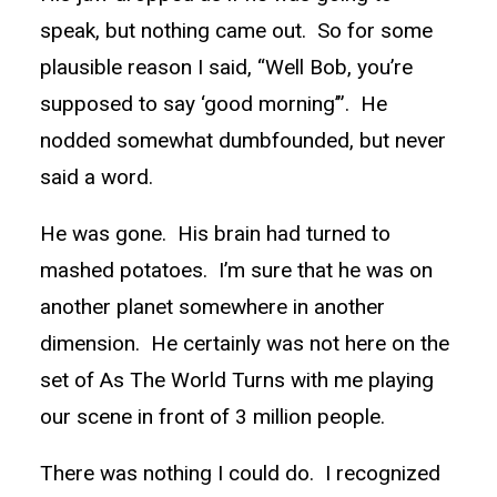
speak, but nothing came out. So for some
plausible reason I said, “Well Bob, you’re
supposed to say ‘good morning’”. He
nodded somewhat dumbfounded, but never
said a word.
He was gone. His brain had turned to
mashed potatoes. I’m sure that he was on
another planet somewhere in another
dimension. He certainly was not here on the
set of As The World Turns with me playing
our scene in front of 3 million people.
There was nothing I could do. I recognized