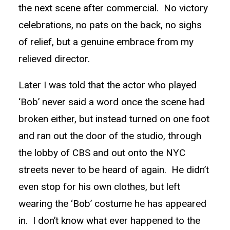
the next scene after commercial. No victory
celebrations, no pats on the back, no sighs
of relief, but a genuine embrace from my
relieved director.
Later I was told that the actor who played
‘Bob’ never said a word once the scene had
broken either, but instead turned on one foot
and ran out the door of the studio, through
the lobby of CBS and out onto the NYC
streets never to be heard of again. He didn’t
even stop for his own clothes, but left
wearing the ‘Bob’ costume he has appeared
in. I don’t know what ever happened to the