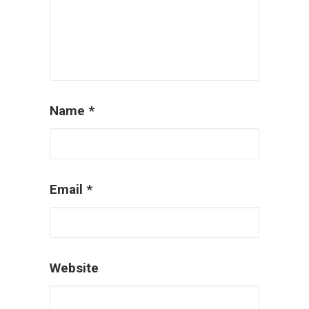
Name
*
Email
*
Website