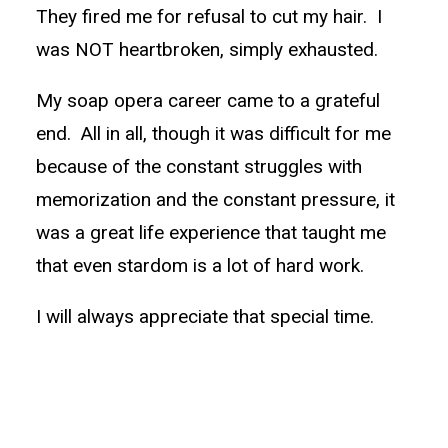
They fired me for refusal to cut my hair. I
was NOT heartbroken, simply exhausted.
My soap opera career came to a grateful
end. All in all, though it was difficult for me
because of the constant struggles with
memorization and the constant pressure, it
was a great life experience that taught me
that even stardom is a lot of hard work.
I will always appreciate that special time.