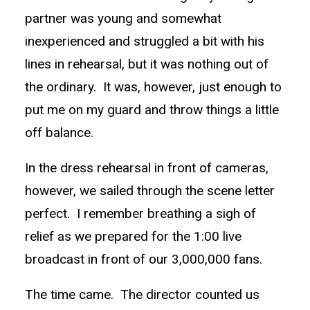
partner was young and somewhat
inexperienced and struggled a bit with his
lines in rehearsal, but it was nothing out of
the ordinary. It was, however, just enough to
put me on my guard and throw things a little
off balance.
In the dress rehearsal in front of cameras,
however, we sailed through the scene letter
perfect. I remember breathing a sigh of
relief as we prepared for the 1:00 live
broadcast in front of our 3,000,000 fans.
The time came. The director counted us