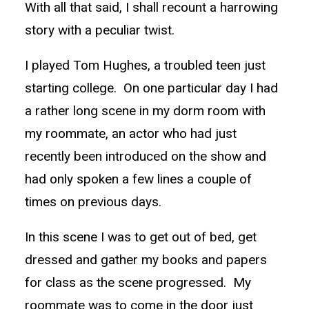
With all that said, I shall recount a harrowing
story with a peculiar twist.
I played Tom Hughes, a troubled teen just
starting college. On one particular day I had
a rather long scene in my dorm room with
my roommate, an actor who had just
recently been introduced on the show and
had only spoken a few lines a couple of
times on previous days.
In this scene I was to get out of bed, get
dressed and gather my books and papers
for class as the scene progressed. My
roommate was to come in the door just