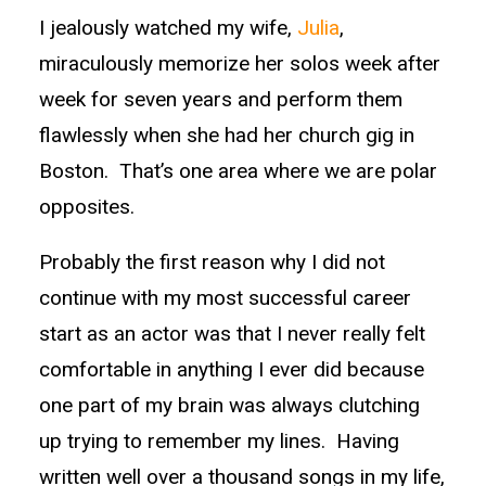
I jealously watched my wife,
Julia
,
miraculously memorize her solos week after
week for seven years and perform them
flawlessly when she had her church gig in
Boston. That’s one area where we are polar
opposites.
Probably the first reason why I did not
continue with my most successful career
start as an actor was that I never really felt
comfortable in anything I ever did because
one part of my brain was always clutching
up trying to remember my lines. Having
written well over a thousand songs in my life,