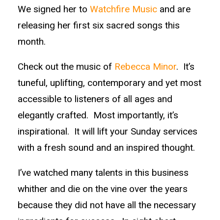
We signed her to
Watchfire Music
and are
releasing her first six sacred songs this
month.
Check out the music of
Rebecca Minor
. It’s
tuneful, uplifting, contemporary and yet most
accessible to listeners of all ages and
elegantly crafted. Most importantly, it’s
inspirational. It will lift your Sunday services
with a fresh sound and an inspired thought.
I’ve watched many talents in this business
whither and die on the vine over the years
because they did not have all the necessary