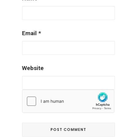
Email
*
Website