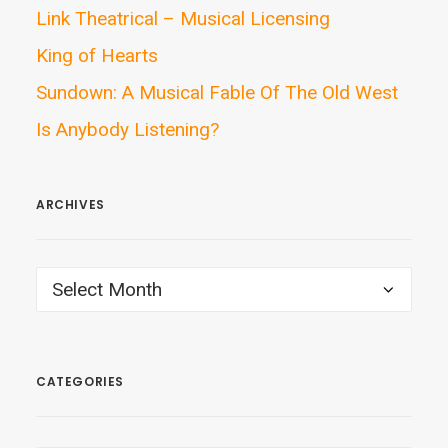
Link Theatrical – Musical Licensing
King of Hearts
Sundown: A Musical Fable Of The Old West
Is Anybody Listening?
ARCHIVES
ARCHIVES
CATEGORIES