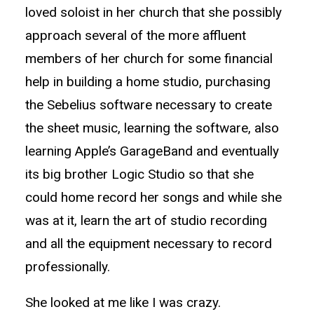
loved soloist in her church that she possibly
approach several of the more affluent
members of her church for some financial
help in building a home studio, purchasing
the Sebelius software necessary to create
the sheet music, learning the software, also
learning Apple’s GarageBand and eventually
its big brother Logic Studio so that she
could home record her songs and while she
was at it, learn the art of studio recording
and all the equipment necessary to record
professionally.
She looked at me like I was crazy.