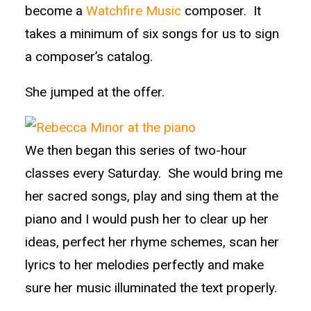
become a
Watchfire Music
composer. It
takes a minimum of six songs for us to sign
a composer’s catalog.
She jumped at the offer.
We then began this series of two-hour
classes every Saturday. She would bring me
her sacred songs, play and sing them at the
piano and I would push her to clear up her
ideas, perfect her rhyme schemes, scan her
lyrics to her melodies perfectly and make
sure her music illuminated the text properly.