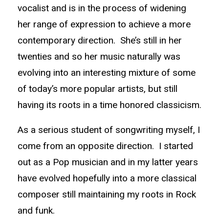
vocalist and is in the process of widening
her range of expression to achieve a more
contemporary direction. She’s still in her
twenties and so her music naturally was
evolving into an interesting mixture of some
of today’s more popular artists, but still
having its roots in a time honored classicism.
As a serious student of songwriting myself, I
come from an opposite direction. I started
out as a Pop musician and in my latter years
have evolved hopefully into a more classical
composer still maintaining my roots in Rock
and funk.