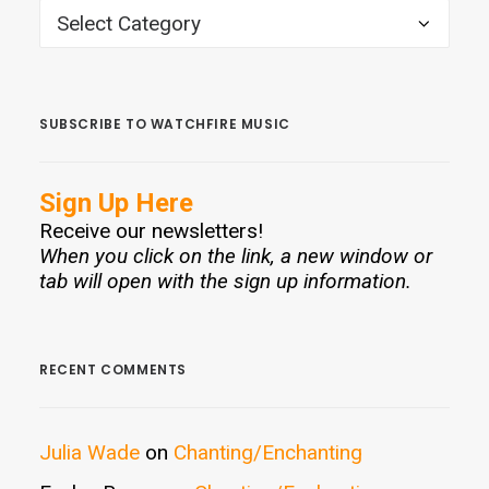
CATEGORIES
SUBSCRIBE TO WATCHFIRE MUSIC
Sign Up Here
Receive our newsletters!
When you click on the link, a new window or
tab will open with the sign up information.
RECENT COMMENTS
Julia Wade
on
Chanting/Enchanting