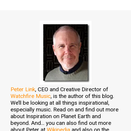
Peter Link
, CEO and Creative Director of
Watchfire Music
, is the author of this blog.
We’ll be looking at all things inspirational,
especially music. Read on and find out more
about Inspiration on Planet Earth and
beyond. And… you can also find out more
about Peter at
Wikipedia
and also on the