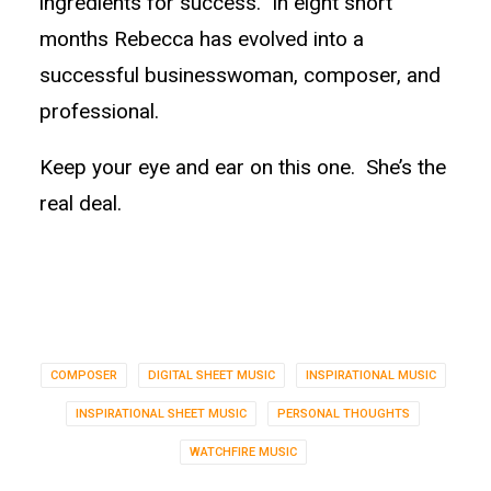
ingredients for success. In eight short
months Rebecca has evolved into a
successful businesswoman, composer, and
professional.
Keep your eye and ear on this one. She’s the
real deal.
COMPOSER
DIGITAL SHEET MUSIC
INSPIRATIONAL MUSIC
INSPIRATIONAL SHEET MUSIC
PERSONAL THOUGHTS
WATCHFIRE MUSIC