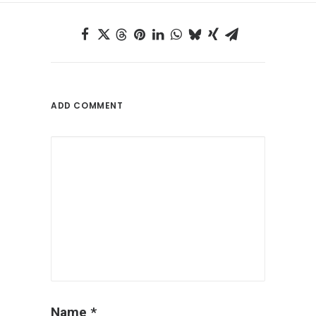
ADD COMMENT
Name
*