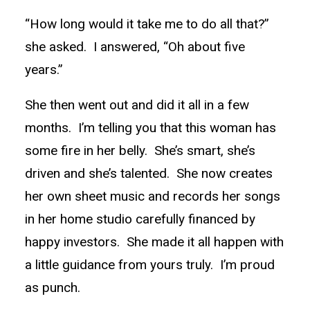
“How long would it take me to do all that?”
she asked. I answered, “Oh about five
years.”
She then went out and did it all in a few
months. I’m telling you that this woman has
some fire in her belly. She’s smart, she’s
driven and she’s talented. She now creates
her own sheet music and records her songs
in her home studio carefully financed by
happy investors. She made it all happen with
a little guidance from yours truly. I’m proud
as punch.