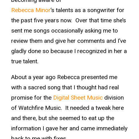
Rebecca Minor
’s talents as a songwriter for
the past five years now. Over that time she’s
sent me songs occasionally asking me to
review them and give her comments and I’ve
gladly done so because I recognized in her a
true talent.
About a year ago Rebecca presented me
with a sacred song that I thought had real
promise for the
Digital Sheet Music
division
of Watchfire Music. It needed a tweak here
and there, but she seemed to eat up the
information I gave her and came immediately
back to me with fixes.