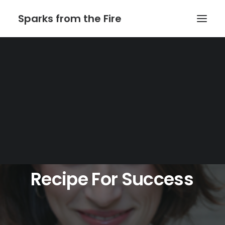
Sparks from the Fire
Home
About Sparks from the Fire
About Peter Link
Link Theatrical – Musical Licensing
Recipe
For
Success