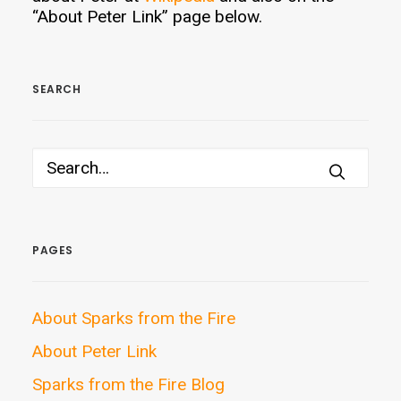
“About Peter Link” page below.
SEARCH
PAGES
About Sparks from the Fire
About Peter Link
Sparks from the Fire Blog