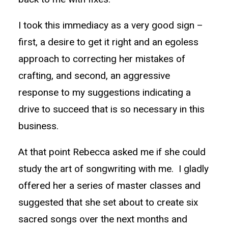
I took this immediacy as a very good sign –
first, a desire to get it right and an egoless
approach to correcting her mistakes of
crafting, and second, an aggressive
response to my suggestions indicating a
drive to succeed that is so necessary in this
business.
At that point Rebecca asked me if she could
study the art of songwriting with me. I gladly
offered her a series of master classes and
suggested that she set about to create six
sacred songs over the next months and