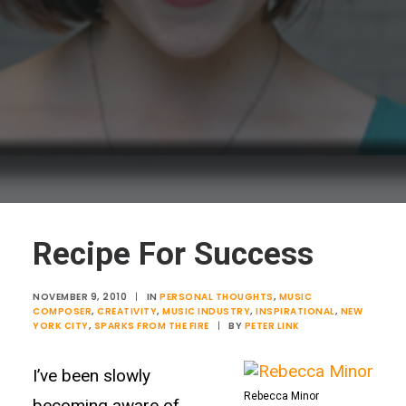
Recipe For Success
NOVEMBER 9, 2010
|
IN
PERSONAL THOUGHTS
,
MUSIC
COMPOSER
,
CREATIVITY
,
MUSIC INDUSTRY
,
INSPIRATIONAL
,
NEW
YORK CITY
,
SPARKS FROM THE FIRE
|
BY
PETER LINK
I’ve been slowly
Rebecca Minor
becoming aware of