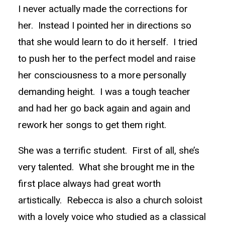
I never actually made the corrections for
her. Instead I pointed her in directions so
that she would learn to do it herself. I tried
to push her to the perfect model and raise
her consciousness to a more personally
demanding height. I was a tough teacher
and had her go back again and again and
rework her songs to get them right.
She was a terrific student. First of all, she’s
very talented. What she brought me in the
first place always had great worth
artistically. Rebecca is also a church soloist
with a lovely voice who studied as a classical