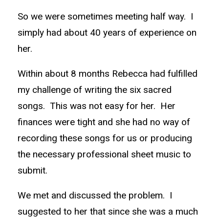
So we were sometimes meeting half way. I
simply had about 40 years of experience on
her.
Within about 8 months Rebecca had fulfilled
my challenge of writing the six sacred
songs. This was not easy for her. Her
finances were tight and she had no way of
recording these songs for us or producing
the necessary professional sheet music to
submit.
We met and discussed the problem. I
suggested to her that since she was a much