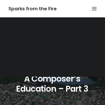
Sparks from the Fire
Home
About Sparks from the Fire
About Peter Link
Link Theatrical – Musical Licensing
A
Composer’s
Education
–
Part
3