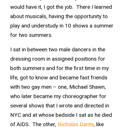
would have it, I got the job. There I learned
about musicals, having the opportunity to
play and understudy in 10 shows a summer
for two summers.
I sat in between two male dancers in the
dressing room in assigned positions for
both summers and for the first time in my
life, got to know and became fast friends
with two gay men – one, Michael Shawn,
who later became my choreographer for
several shows that I wrote and directed in
NYC and at whose bedside I sat as he died
of AIDS. The other,
Nicholas Dante
, like