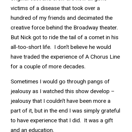
victims of a disease that took over a
hundred of my friends and decimated the
creative force behind the Broadway theater.
But Nick got to ride the tail of a comet in his
all-too-short life. I don’t believe he would
have traded the experience of A Chorus Line
for a couple of more decades.
Sometimes I would go through pangs of
jealousy as I watched this show develop –
jealousy that I couldn’t have been more a
part of it, but in the end I was simply grateful
to have experience that I did. It was a gift
and an education.