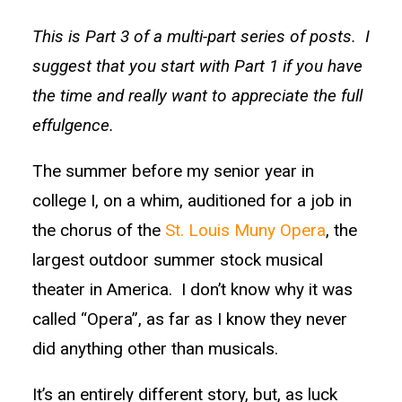
This is Part 3 of a multi-part series of posts. I
suggest that you start with Part 1 if you have
the time and really want to appreciate the full
effulgence.
The summer before my senior year in
college I, on a whim, auditioned for a job in
the chorus of the
St. Louis Muny Opera
, the
largest outdoor summer stock musical
theater in America. I don’t know why it was
called “Opera”, as far as I know they never
did anything other than musicals.
It’s an entirely different story, but, as luck