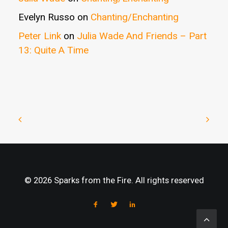
Evelyn Russo
on
Chanting/Enchanting
Peter Link
on
Julia Wade And Friends – Part
13: Quite A Time
© 2026 Sparks from the Fire. All rights reserved