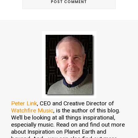
Peter Link
, CEO and Creative Director of
Watchfire Music
, is the author of this blog.
We’ll be looking at all things inspirational,
especially music. Read on and find out more
about Inspiration on Planet Earth and