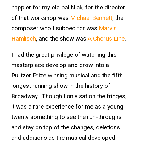
happier for my old pal Nick, for the director
of that workshop was
Michael Bennett
, the
composer who I subbed for was
Marvin
Hamlisch
, and the show was
A Chorus Line
.
I had the great privilege of watching this
masterpiece develop and grow into a
Pulitzer Prize winning musical and the fifth
longest running show in the history of
Broadway. Though I only sat on the fringes,
it was a rare experience for me as a young
twenty something to see the run-throughs
and stay on top of the changes, deletions
and additions as the musical developed.