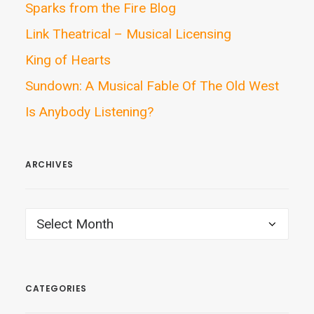
Sparks from the Fire Blog
Link Theatrical – Musical Licensing
King of Hearts
Sundown: A Musical Fable Of The Old West
Is Anybody Listening?
ARCHIVES
ARCHIVES
CATEGORIES