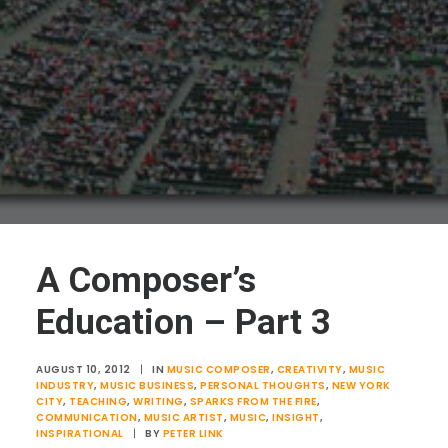
A Composer’s
Education – Part 3
AUGUST 10, 2012
|
IN
MUSIC COMPOSER
,
CREATIVITY
,
MUSIC
INDUSTRY
,
MUSIC BUSINESS
,
PERSONAL THOUGHTS
,
NEW YORK
CITY
,
TEACHING
,
WRITING
,
SPARKS FROM THE FIRE
,
COMMUNICATION
,
MUSIC ARTIST
,
MUSIC
,
INSIGHT
,
INSPIRATIONAL
|
BY
PETER LINK