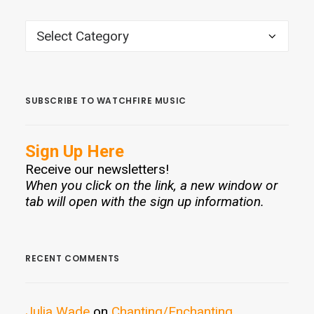
CATEGORIES
SUBSCRIBE TO WATCHFIRE MUSIC
Sign Up Here
Receive our newsletters!
When you click on the link, a new window or
tab will open with the sign up information.
RECENT COMMENTS
Julia Wade
on
Chanting/Enchanting