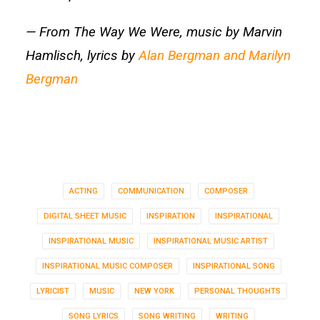
— From The Way We Were, music by Marvin
Hamlisch, lyrics by
Alan Bergman and Marilyn
Bergman
ACTING
COMMUNICATION
COMPOSER
DIGITAL SHEET MUSIC
INSPIRATION
INSPIRATIONAL
INSPIRATIONAL MUSIC
INSPIRATIONAL MUSIC ARTIST
INSPIRATIONAL MUSIC COMPOSER
INSPIRATIONAL SONG
LYRICIST
MUSIC
NEW YORK
PERSONAL THOUGHTS
SONG LYRICS
SONG WRITING
WRITING