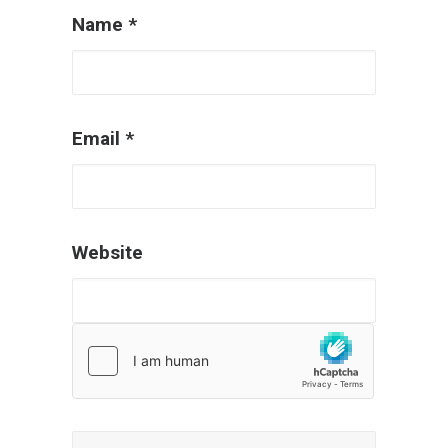
Name
*
Email
*
Website