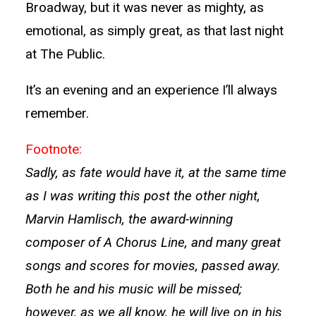
Broadway, but it was never as mighty, as
emotional, as simply great, as that last night
at The Public.
It’s an evening and an experience I’ll always
remember.
Footnote:
Sadly, as fate would have it, at the same time
as I was writing this post the other night,
Marvin Hamlisch, the award-winning
composer of A Chorus Line, and many great
songs and scores for movies, passed away.
Both he and his music will be missed;
however, as we all know, he will live on in his