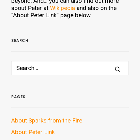
beyond. And… you can also find out more
about Peter at
Wikipedia
and also on the
“About Peter Link” page below.
SEARCH
PAGES
About Sparks from the Fire
About Peter Link