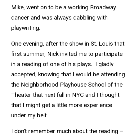
Mike, went on to be a working Broadway
dancer and was always dabbling with
playwriting.
One evening, after the show in St. Louis that
first summer, Nick invited me to participate
in a reading of one of his plays. I gladly
accepted, knowing that I would be attending
the Neighborhood Playhouse School of the
Theater that next fall in NYC and I thought
that I might get a little more experience
under my belt.
I don’t remember much about the reading –