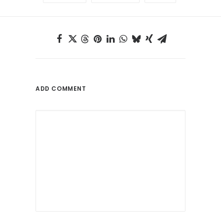
ADD COMMENT