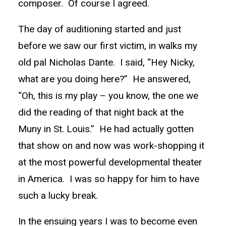
composer. Of course I agreed.
The day of auditioning started and just
before we saw our first victim, in walks my
old pal Nicholas Dante. I said, “Hey Nicky,
what are you doing here?” He answered,
“Oh, this is my play – you know, the one we
did the reading of that night back at the
Muny in St. Louis.” He had actually gotten
that show on and now was work-shopping it
at the most powerful developmental theater
in America. I was so happy for him to have
such a lucky break.
In the ensuing years I was to become even