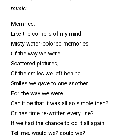
music:
Mem’ries,
Like the corners of my mind
Misty water-colored memories
Of the way we were
Scattered pictures,
Of the smiles we left behind
Smiles we gave to one another
For the way we were
Can it be that it was all so simple then?
Or has time re-written every line?
If we had the chance to do it all again
Tell me, would we? could we?