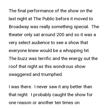
The final performance of the show on the
last night at The Public before it moved to
Broadway was really something special. The
theater only sat around 200 and so it was a
very select audience to see a show that
everyone knew would be a whopping hit.
The buzz was terrific and the energy out the
roof that night as this wondrous show
swaggered and triumphed.
I was there. I never saw it any better than
that night. I probably caught the show for
one reason or another ten times on