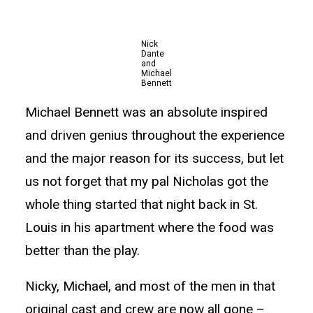
Nick
Dante
and
Michael
Bennett
Michael Bennett was an absolute inspired
and driven genius throughout the experience
and the major reason for its success, but let
us not forget that my pal Nicholas got the
whole thing started that night back in St.
Louis in his apartment where the food was
better than the play.
Nicky, Michael, and most of the men in that
original cast and crew are now all gone –