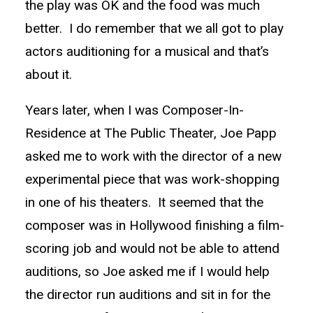
the play was OK and the food was much
better. I do remember that we all got to play
actors auditioning for a musical and that’s
about it.
Years later, when I was Composer-In-
Residence at The Public Theater, Joe Papp
asked me to work with the director of a new
experimental piece that was work-shopping
in one of his theaters. It seemed that the
composer was in Hollywood finishing a film-
scoring job and would not be able to attend
auditions, so Joe asked me if I would help
the director run auditions and sit in for the