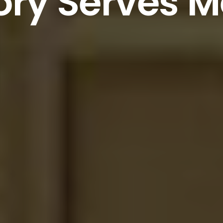
ry
Serves
M