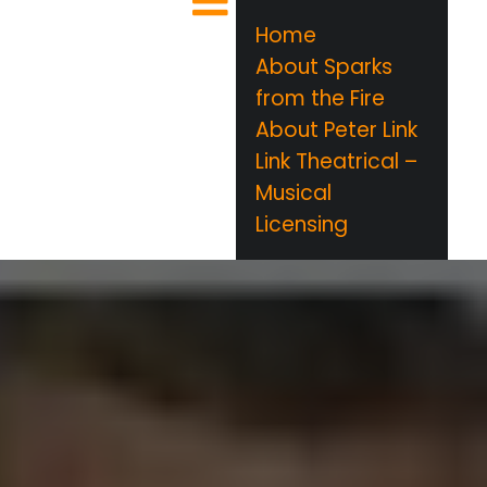
Home
About Sparks
from the Fire
About Peter Link
Link Theatrical –
Musical
Licensing