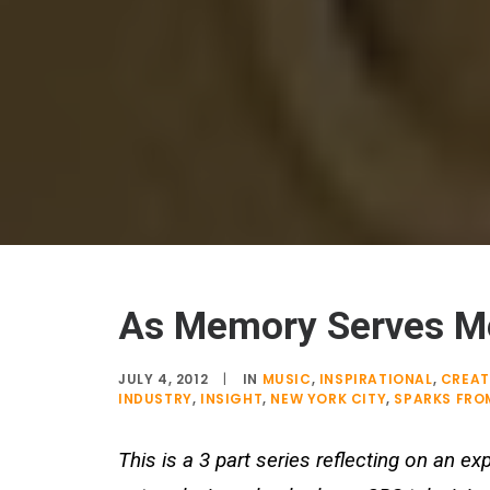
As Memory Serves Me
JULY 4, 2012
|
IN
MUSIC
,
INSPIRATIONAL
,
CREAT
INDUSTRY
,
INSIGHT
,
NEW YORK CITY
,
SPARKS FROM
This is a 3 part series reflecting on an 