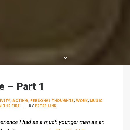
 – Part 1
IVITY
,
ACTING
,
PERSONAL THOUGHTS
,
WORK
,
MUSIC
 THE FIRE
|
BY
PETER LINK
experience I had as a much younger man as an