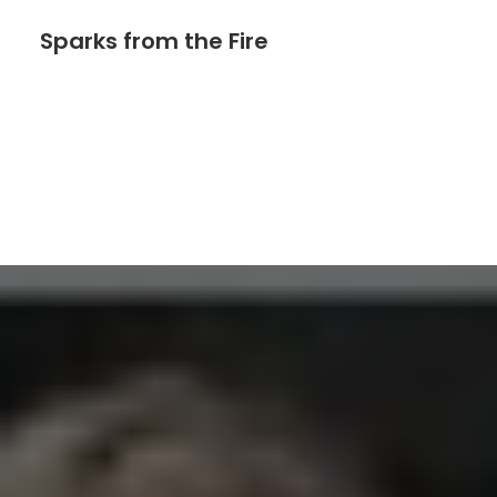
Sparks from the Fire