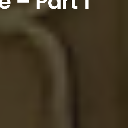
e
–
Part
1