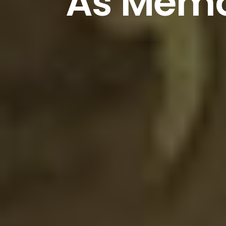
As
Memo