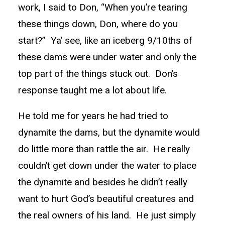
work, I said to Don, “When you’re tearing
these things down, Don, where do you
start?” Ya’ see, like an iceberg 9/10ths of
these dams were under water and only the
top part of the things stuck out. Don’s
response taught me a lot about life.
He told me for years he had tried to
dynamite the dams, but the dynamite would
do little more than rattle the air. He really
couldn’t get down under the water to place
the dynamite and besides he didn’t really
want to hurt God’s beautiful creatures and
the real owners of his land. He just simply