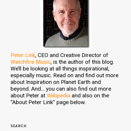
Peter Link
, CEO and Creative Director of
Watchfire Music
, is the author of this blog.
We’ll be looking at all things inspirational,
especially music. Read on and find out more
about Inspiration on Planet Earth and
beyond. And… you can also find out more
about Peter at
Wikipedia
and also on the
“About Peter Link” page below.
SEARCH