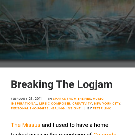
Breaking The Logjam
FEBRUARY 23, 2011
|
IN
SPARKS FROM THE FIRE
,
MUSIC
,
INSPIRATIONAL
,
MUSIC COMPOSER
,
CREATIVITY
,
NEW YORK CITY
,
PERSONAL THOUGHTS
,
HEALING
,
INSIGHT
|
BY
PETER LINK
The Missus
and I used to have a home
tucked away in the mountains of
Colorado
.