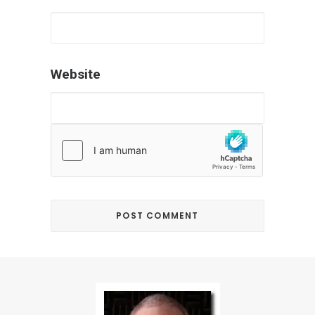
Website