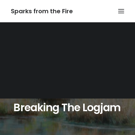
Sparks from the Fire
Home
About Sparks from the Fire
About Peter Link
Link Theatrical – Musical Licensing
Breaking
The
Logjam