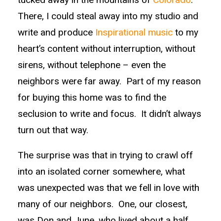
There, I could steal away into my studio and
write and produce
Inspirational music
to my
heart’s content without interruption, without
sirens, without telephone – even the
neighbors were far away. Part of my reason
for buying this home was to find the
seclusion to write and focus. It didn’t always
turn out that way.
The surprise was that in trying to crawl off
into an isolated corner somewhere, what
was unexpected was that we fell in love with
many of our neighbors. One, our closest,
was Don and June, who lived about a half