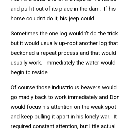
and pull it out of its place in the dam. If his
horse couldn’t do it, his jeep could.
Sometimes the one log wouldn’t do the trick
but it would usually up-root another log that
beckoned a repeat process and that would
usually work. Immediately the water would
begin to reside.
Of course those industrious beavers would
go madly back to work immediately and Don
would focus his attention on the weak spot
and keep pulling it apart in his lonely war. It
required constant attention, but little actual