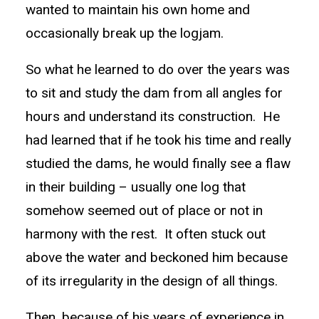
wanted to maintain his own home and
occasionally break up the logjam.
So what he learned to do over the years was
to sit and study the dam from all angles for
hours and understand its construction. He
had learned that if he took his time and really
studied the dams, he would finally see a flaw
in their building – usually one log that
somehow seemed out of place or not in
harmony with the rest. It often stuck out
above the water and beckoned him because
of its irregularity in the design of all things.
Then, because of his years of experience in