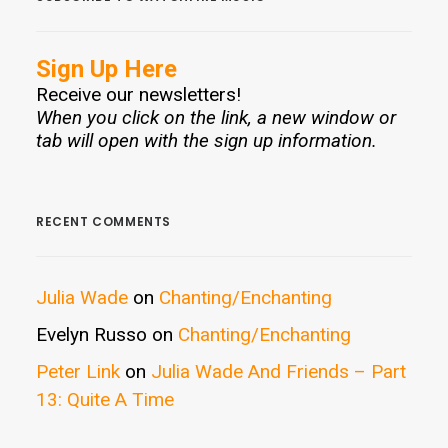
Sign Up Here
Receive our newsletters!
When you click on the link, a new window or
tab will open with the sign up information.
RECENT COMMENTS
Julia Wade
on
Chanting/Enchanting
Evelyn Russo
on
Chanting/Enchanting
Peter Link
on
Julia Wade And Friends – Part
13: Quite A Time