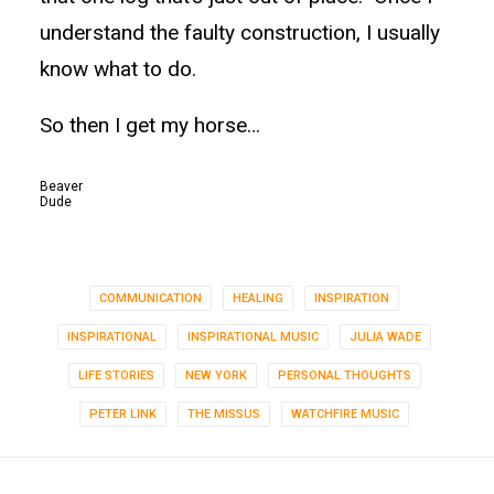
understand the faulty construction, I usually
know what to do.
So then I get my horse…
Beaver
Dude
COMMUNICATION
HEALING
INSPIRATION
INSPIRATIONAL
INSPIRATIONAL MUSIC
JULIA WADE
LIFE STORIES
NEW YORK
PERSONAL THOUGHTS
PETER LINK
THE MISSUS
WATCHFIRE MUSIC