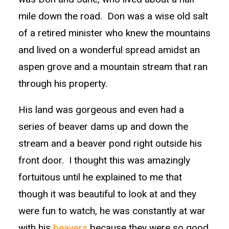
mile down the road. Don was a wise old salt
of a retired minister who knew the mountains
and lived on a wonderful spread amidst an
aspen grove and a mountain stream that ran
through his property.
His land was gorgeous and even had a
series of beaver dams up and down the
stream and a beaver pond right outside his
front door. I thought this was amazingly
fortuitous until he explained to me that
though it was beautiful to look at and they
were fun to watch, he was constantly at war
with his
beavers
because they were so good