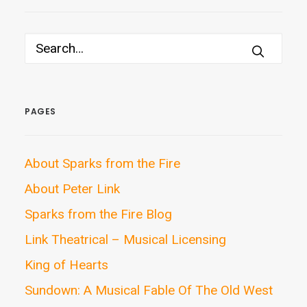
PAGES
About Sparks from the Fire
About Peter Link
Sparks from the Fire Blog
Link Theatrical – Musical Licensing
King of Hearts
Sundown: A Musical Fable Of The Old West