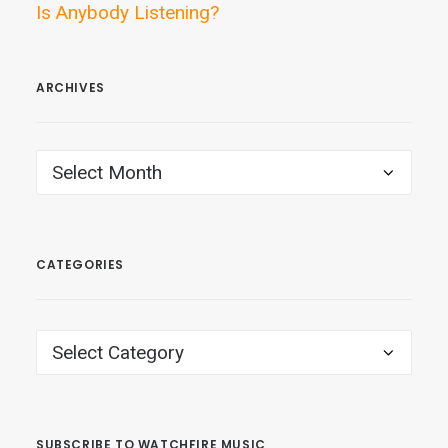
Is Anybody Listening?
ARCHIVES
ARCHIVES
CATEGORIES
CATEGORIES
SUBSCRIBE TO WATCHFIRE MUSIC