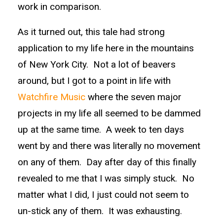
work in comparison.
As it turned out, this tale had strong
application to my life here in the mountains
of New York City. Not a lot of beavers
around, but I got to a point in life with
Watchfire Music
where the seven major
projects in my life all seemed to be dammed
up at the same time. A week to ten days
went by and there was literally no movement
on any of them. Day after day of this finally
revealed to me that I was simply stuck. No
matter what I did, I just could not seem to
un-stick any of them. It was exhausting.