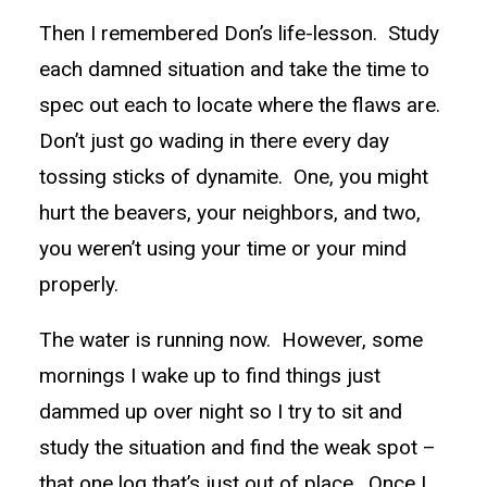
Then I remembered Don’s life-lesson. Study
each damned situation and take the time to
spec out each to locate where the flaws are.
Don’t just go wading in there every day
tossing sticks of dynamite. One, you might
hurt the beavers, your neighbors, and two,
you weren’t using your time or your mind
properly.
The water is running now. However, some
mornings I wake up to find things just
dammed up over night so I try to sit and
study the situation and find the weak spot –
that one log that’s just out of place. Once I