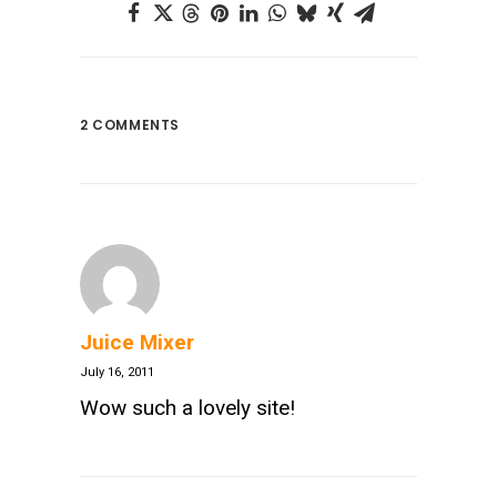
2 COMMENTS
Juice Mixer
July 16, 2011
Wow such a lovely site!