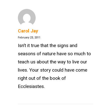
Carol Jay
February 23, 2011
Isn’t it true that the signs and
seasons of nature have so much to
teach us about the way to live our
lives. Your story could have come
right out of the book of
Ecclesiastes.