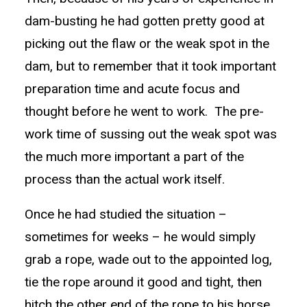
dam-busting he had gotten pretty good at
picking out the flaw or the weak spot in the
dam, but to remember that it took important
preparation time and acute focus and
thought before he went to work. The pre-
work time of sussing out the weak spot was
the much more important a part of the
process than the actual work itself.
Once he had studied the situation –
sometimes for weeks – he would simply
grab a rope, wade out to the appointed log,
tie the rope around it good and tight, then
hitch the other end of the rope to his horse