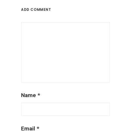
ADD COMMENT
Name
*
Email
*