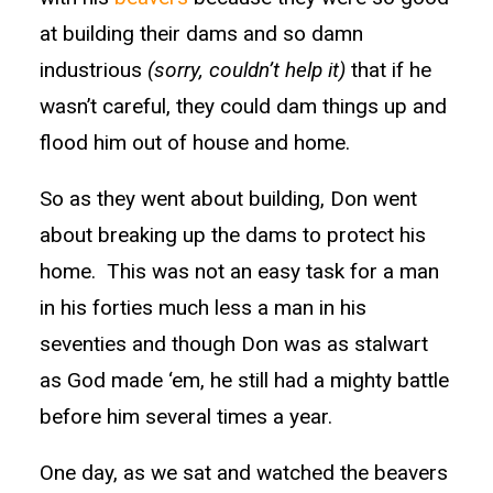
at building their dams and so damn
industrious
(sorry, couldn’t help it)
that if he
wasn’t careful, they could dam things up and
flood him out of house and home.
So as they went about building, Don went
about breaking up the dams to protect his
home. This was not an easy task for a man
in his forties much less a man in his
seventies and though Don was as stalwart
as God made ‘em, he still had a mighty battle
before him several times a year.
One day, as we sat and watched the beavers