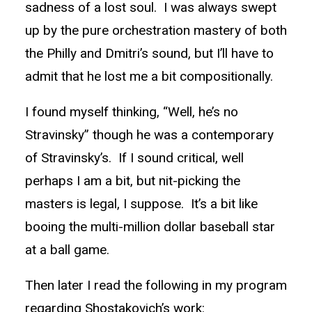
sadness of a lost soul. I was always swept
up by the pure orchestration mastery of both
the Philly and Dmitri’s sound, but I’ll have to
admit that he lost me a bit compositionally.
I found myself thinking, “Well, he’s no
Stravinsky” though he was a contemporary
of Stravinsky’s. If I sound critical, well
perhaps I am a bit, but nit-picking the
masters is legal, I suppose. It’s a bit like
booing the multi-million dollar baseball star
at a ball game.
Then later I read the following in my program
regarding Shostakovich’s work: