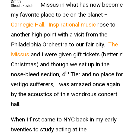
Dmitri
Missus in what has now become
Shostakovich
my favorite place to be on the planet –
Carnegie Hall
.
Inspirational music
rose to
another high point with a visit from the
Philadelphia Orchestra to our fair city.
The
Missus
and I were given gift tickets (better n’
Christmas) and though we sat up in the
th
nose-bleed section, 4
Tier and no place for
vertigo sufferers, I was amazed once again
by the acoustics of this wondrous concert
hall.
When I first came to NYC back in my early
twenties to study acting at the