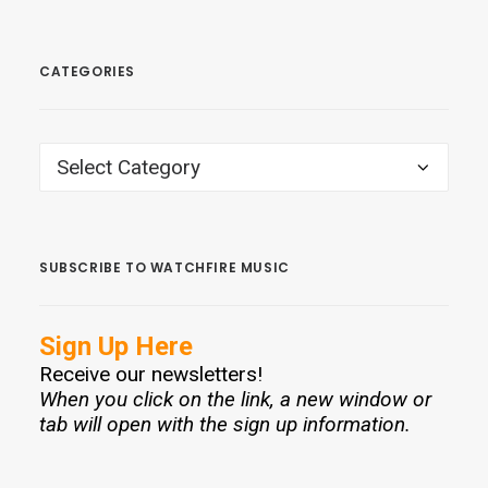
CATEGORIES
CATEGORIES
SUBSCRIBE TO WATCHFIRE MUSIC
Sign Up Here
Receive our newsletters!
When you click on the link, a new window or
tab will open with the sign up information.