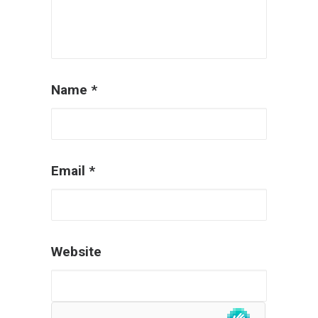
Name
*
Email
*
Website