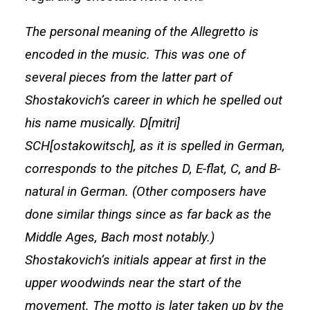
The personal meaning of the Allegretto is
encoded in the music. This was one of
several pieces from the latter part of
Shostakovich’s career in which he spelled out
his name musically. D[mitri]
SCH[ostakowitsch], as it is spelled in German,
corresponds to the pitches D, E-flat, C, and B-
natural in German. (Other composers have
done similar things since as far back as the
Middle Ages, Bach most notably.)
Shostakovich’s initials appear at first in the
upper woodwinds near the start of the
movement. The motto is later taken up by the