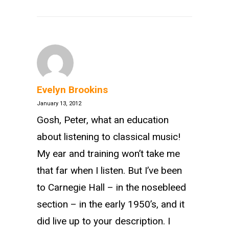
Evelyn Brookins
January 13, 2012
Gosh, Peter, what an education
about listening to classical music!
My ear and training won’t take me
that far when I listen. But I’ve been
to Carnegie Hall – in the nosebleed
section – in the early 1950’s, and it
did live up to your description. I