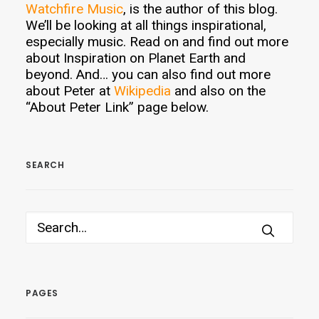
Watchfire Music
, is the author of this blog.
We’ll be looking at all things inspirational,
especially music. Read on and find out more
about Inspiration on Planet Earth and
beyond. And… you can also find out more
about Peter at
Wikipedia
and also on the
“About Peter Link” page below.
SEARCH
PAGES