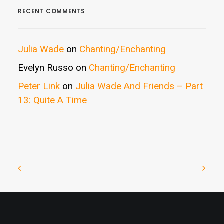
RECENT COMMENTS
Julia Wade
on
Chanting/Enchanting
Evelyn Russo
on
Chanting/Enchanting
Peter Link
on
Julia Wade And Friends – Part
13: Quite A Time