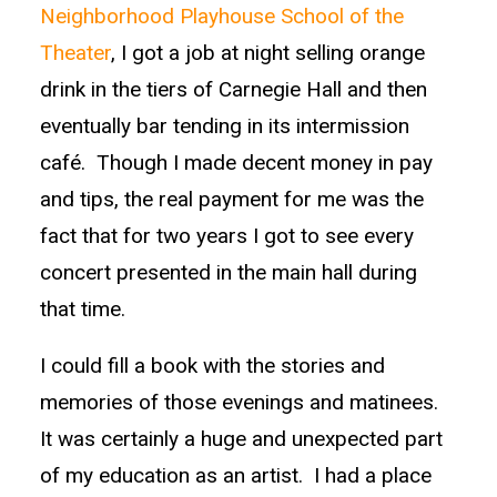
Neighborhood Playhouse School of the
Theater
, I got a job at night selling orange
drink in the tiers of Carnegie Hall and then
eventually bar tending in its intermission
café. Though I made decent money in pay
and tips, the real payment for me was the
fact that for two years I got to see every
concert presented in the main hall during
that time.
I could fill a book with the stories and
memories of those evenings and matinees.
It was certainly a huge and unexpected part
of my education as an artist. I had a place