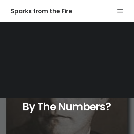
Sparks from the Fire
Home
About Sparks from the Fire
About Peter Link
Link Theatrical – Musical Licensing
By
The
Numbers?