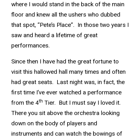
where I would stand in the back of the main
floor and knew all the ushers who dubbed
that spot, “Pete’s Place”. In those two years I
saw and heard a lifetime of great
performances.
Since then I have had the great fortune to
visit this hallowed hall many times and often
had great seats. Last night was, in fact, the
first time I’ve ever watched a performance
th
from the 4
Tier. But I must say I loved it.
There you sit above the orchestra looking
down on the body of players and
instruments and can watch the bowings of