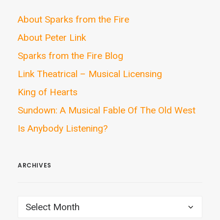
About Sparks from the Fire
About Peter Link
Sparks from the Fire Blog
Link Theatrical – Musical Licensing
King of Hearts
Sundown: A Musical Fable Of The Old West
Is Anybody Listening?
ARCHIVES
ARCHIVES