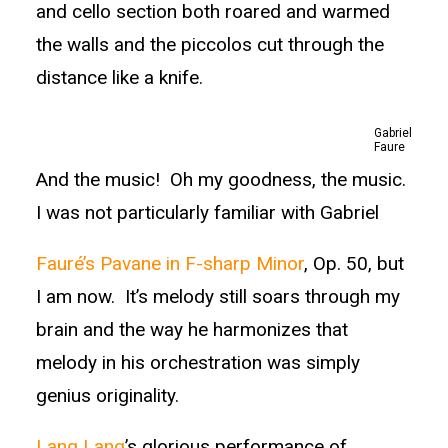
and cello section both roared and warmed
the walls and the piccolos cut through the
distance like a knife.
Gabriel
Faure
And the music! Oh my goodness, the music.
I was not particularly familiar with Gabriel
Fauré’s Pavane in F-sharp Minor
, Op. 50, but
I am now. It’s melody still soars through my
brain and the way he harmonizes that
melody in his orchestration was simply
genius originality.
Lang Lang
’s glorious performance of