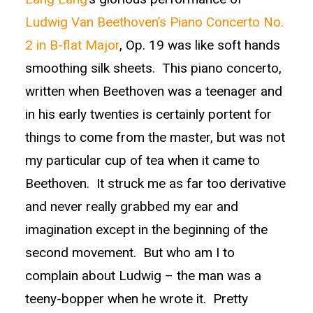
Ludwig Van Beethoven’s Piano Concerto No.
2 in B-flat Major
, Op. 19 was like soft hands
smoothing silk sheets. This piano concerto,
written when Beethoven was a teenager and
in his early twenties is certainly portent for
things to come from the master, but was not
my particular cup of tea when it came to
Beethoven. It struck me as far too derivative
and never really grabbed my ear and
imagination except in the beginning of the
second movement. But who am I to
complain about Ludwig – the man was a
teeny-bopper when he wrote it. Pretty