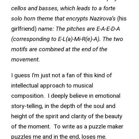
cellos and basses, which leads to a forte
solo horn theme that encrypts Nazirova’s
(
his
girlfriend)
name: The pitches are E-A-E-D-A
(corresponding to E-L(a)-Mi-R(e)-A). The two
motifs are combined at the end of the
movement.
I guess I’m just not a fan of this kind of
intellectual approach to musical
composition. I deeply believe in emotional
story-telling, in the depth of the soul and
height of the spirit and clarity of the beauty
of the moment. To write as a puzzle maker
puzzles me and in the end, loses me.