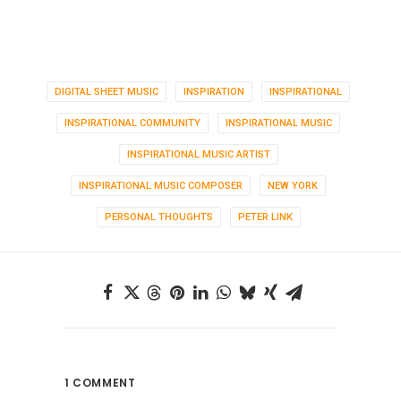
DIGITAL SHEET MUSIC
INSPIRATION
INSPIRATIONAL
INSPIRATIONAL COMMUNITY
INSPIRATIONAL MUSIC
INSPIRATIONAL MUSIC ARTIST
INSPIRATIONAL MUSIC COMPOSER
NEW YORK
PERSONAL THOUGHTS
PETER LINK
1 COMMENT