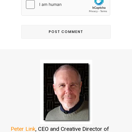
Peter Link
, CEO and Creative Director of