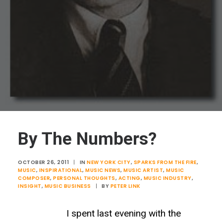
By The Numbers?
OCTOBER 26, 2011
|
IN
NEW YORK CITY
,
SPARKS FROM THE FIRE
,
MUSIC
,
INSPIRATIONAL
,
MUSIC NEWS
,
MUSIC ARTIST
,
MUSIC
COMPOSER
,
PERSONAL THOUGHTS
,
ACTING
,
MUSIC INDUSTRY
,
INSIGHT
,
MUSIC BUSINESS
|
BY
PETER LINK
I spent last evening with the