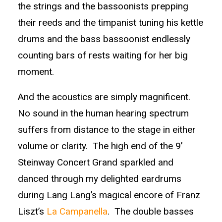
the strings and the bassoonists prepping
their reeds and the timpanist tuning his kettle
drums and the bass bassoonist endlessly
counting bars of rests waiting for her big
moment.
And the acoustics are simply magnificent.
No sound in the human hearing spectrum
suffers from distance to the stage in either
volume or clarity. The high end of the 9’
Steinway Concert Grand sparkled and
danced through my delighted eardrums
during Lang Lang’s magical encore of Franz
Liszt’s
La Campanella
. The double basses