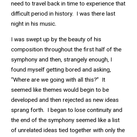
need to travel back in time to experience that
difficult period in history. I was there last
night in his music.
I was swept up by the beauty of his
composition throughout the first half of the
symphony and then, strangely enough, I
found myself getting bored and asking,
“Where are we going with all this?” It
seemed like themes would begin to be
developed and then rejected as new ideas
sprang forth. I began to lose continuity and
the end of the symphony seemed like a list
of unrelated ideas tied together with only the