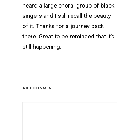
heard a large choral group of black
singers and I still recall the beauty
of it. Thanks for a journey back
there. Great to be reminded that it’s
still happening.
ADD COMMENT