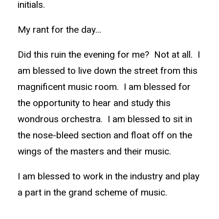
initials.
My rant for the day…
Did this ruin the evening for me? Not at all. I
am blessed to live down the street from this
magnificent music room. I am blessed for
the opportunity to hear and study this
wondrous orchestra. I am blessed to sit in
the nose-bleed section and float off on the
wings of the masters and their music.
I am blessed to work in the industry and play
a part in the grand scheme of music.