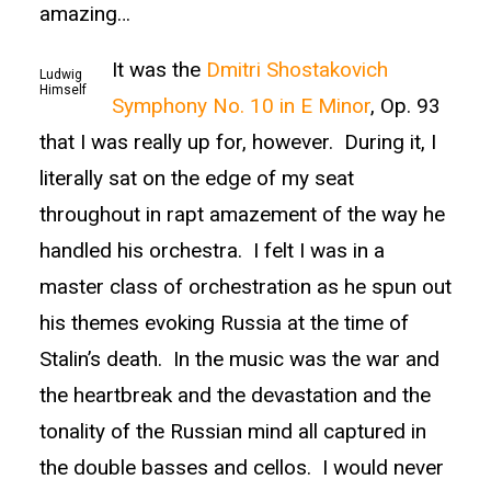
amazing…
It was the
Dmitri Shostakovich
Ludwig
Himself
Symphony No. 10 in E Minor
, Op. 93
that I was really up for, however. During it, I
literally sat on the edge of my seat
throughout in rapt amazement of the way he
handled his orchestra. I felt I was in a
master class of orchestration as he spun out
his themes evoking Russia at the time of
Stalin’s death. In the music was the war and
the heartbreak and the devastation and the
tonality of the Russian mind all captured in
the double basses and cellos. I would never