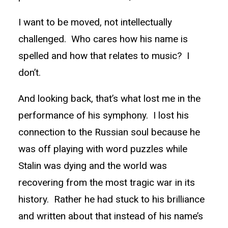
I want to be moved, not intellectually
challenged. Who cares how his name is
spelled and how that relates to music? I
don’t.
And looking back, that’s what lost me in the
performance of his symphony. I lost his
connection to the Russian soul because he
was off playing with word puzzles while
Stalin was dying and the world was
recovering from the most tragic war in its
history. Rather he had stuck to his brilliance
and written about that instead of his name’s