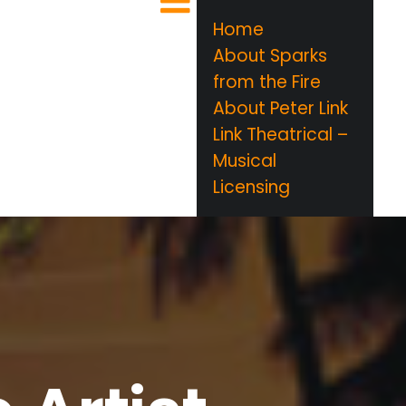
Home
About Sparks
from the Fire
About Peter Link
Link Theatrical –
Musical
Licensing