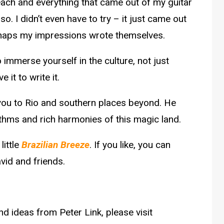
beach and everything that came out of my guitar
 I didn’t even have to try – it just came out
rhaps my impressions wrote themselves.
o immerse yourself in the culture, not just
 it to write it.
e you to Rio and southern places beyond. He
ythms and rich harmonies of this magic land.
little
Brazilian Breeze
. If you like, you can
vid and friends.
d ideas from Peter Link, please visit