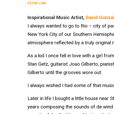
PETER LINK
Inspirational Music Artist,
David Gonza
I always wanted to go to Rio – city of p
New York City of our Southern Hemispher
atmosphere reflected by a truly original 
As a kid I once fell in love with a girl fr
Stan Getz, guitarist Joao Gilberto, piani
Gilberto until the grooves wore out.
I always wished I had some of that music
Later in life I bought a little house near
years composing the sounds of de wind an