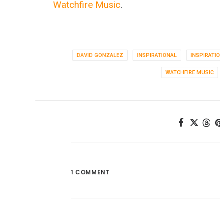
Watchfire Music
.
DAVID GONZALEZ
INSPIRATIONAL
INSPIRATI
WATCHFIRE MUSIC
1 COMMENT