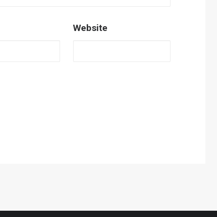
Website