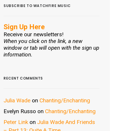
SUBSCRIBE TO WATCHFIRE MUSIC
Sign Up Here
Receive our newsletters!
When you click on the link, a new
window or tab will open with the sign up
information.
RECENT COMMENTS
Julia Wade
on
Chanting/Enchanting
Evelyn Russo
on
Chanting/Enchanting
Peter Link
on
Julia Wade And Friends
– Part 13: Quite A Time