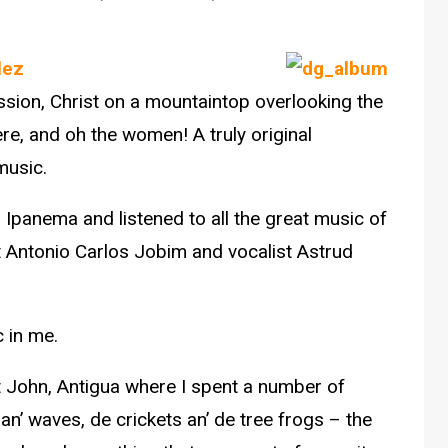
lez
assion, Christ on a mountaintop overlooking the
e, and oh the women! A truly original
music.
om Ipanema and listened to all the great music of
st Antonio Carlos Jobim and vocalist Astrud
 in me.
 St John, Antigua where I spent a number of
’ waves, de crickets an’ de tree frogs – the