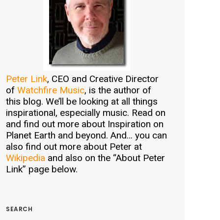
Peter Link
, CEO and Creative Director
of
Watchfire Music
, is the author of
this blog. We’ll be looking at all things
inspirational, especially music. Read on
and find out more about Inspiration on
Planet Earth and beyond. And… you can
also find out more about Peter at
Wikipedia
and also on the “About Peter
Link” page below.
SEARCH