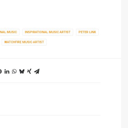
ONAL MUSIC
INSPIRATIONAL MUSIC ARTIST
PETER LINK
WATCHFIRE MUSIC ARTIST