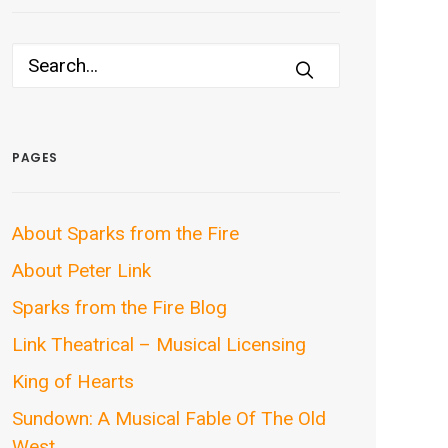
PAGES
About Sparks from the Fire
About Peter Link
Sparks from the Fire Blog
Link Theatrical – Musical Licensing
King of Hearts
Sundown: A Musical Fable Of The Old
West