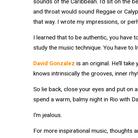
sounds of the Caribbean. I’d sit on the 
and throat would sound Reggae or Calypso.
that way. I wrote my impressions, or pe
I learned that to be authentic, you have t
study the music technique. You have to live
David Gonzalez
is an original. He’ll tak
knows intrinsically the grooves, inner rh
So lie back, close your eyes and put on a 
spend a warm, balmy night in Rio with Da
I’m jealous.
For more inspirational music, thoughts an