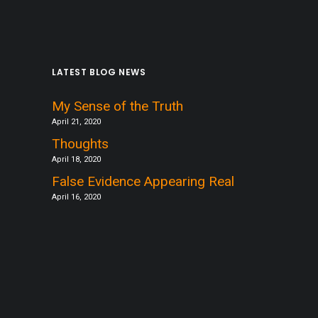
LATEST BLOG NEWS
My Sense of the Truth
April 21, 2020
Thoughts
April 18, 2020
False Evidence Appearing Real
April 16, 2020