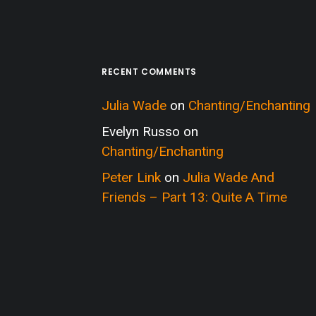
RECENT COMMENTS
Julia Wade
on
Chanting/Enchanting
Evelyn Russo
on
Chanting/Enchanting
Peter Link
on
Julia Wade And
Friends – Part 13: Quite A Time