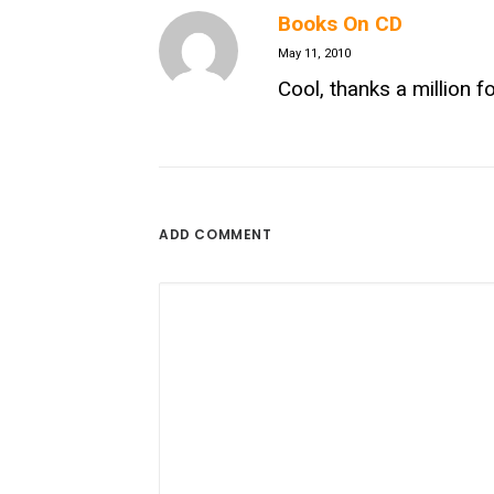
Books On CD
May 11, 2010
Cool, thanks a million fo
ADD COMMENT