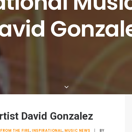
ational
Musi
avid
Gonzal
rtist David Gonzalez
FROM THE FIRE
,
INSPIRATIONAL
,
MUSIC NEWS
|
BY