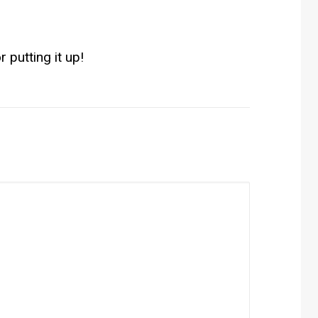
r putting it up!