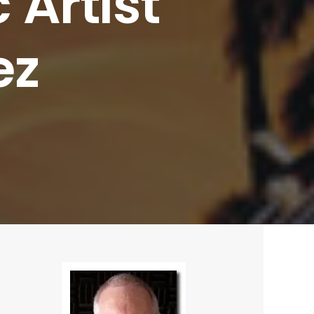
c
Artist
ez