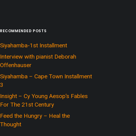
RECOMMENDED POSTS
Siyahamba-1st Installment
Interview with pianist Deborah
Offenhauser
Siyahamba – Cape Town Installment
3
Insight – Cy Young Aesop’s Fables
For The 21st Century
Feed the Hungry – Heal the
Thought