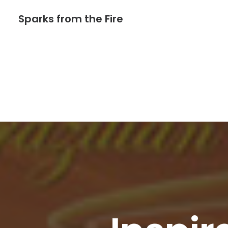
Sparks from the Fire