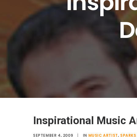
Inspir
D
Inspirational Music A
SEPTEMBER 4, 2009
|
IN
MUSIC ARTIST
,
SPARKS 