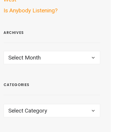
Is Anybody Listening?
ARCHIVES
ARCHIVES
CATEGORIES
CATEGORIES