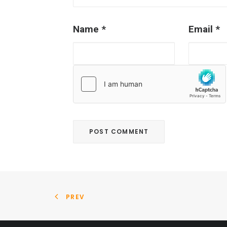
Name
*
Email
*
PREV