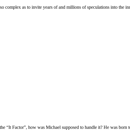
e so complex as to invite years of and millions of speculations into the i
f the “It Factor”, how was Michael supposed to handle it? He was born 