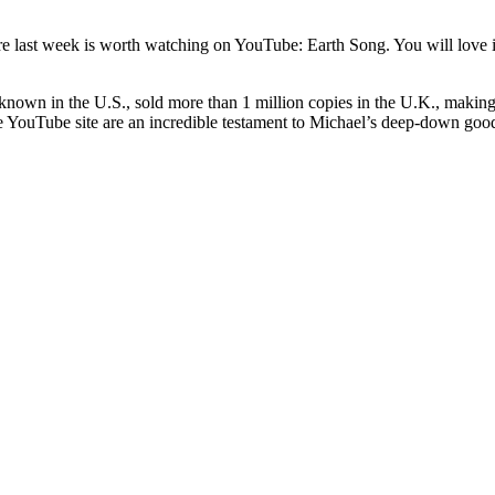
re last week is worth watching on YouTube: Earth Song. You will love 
 known in the U.S., sold more than 1 million copies in the U.K., making 
e YouTube site are an incredible testament to Michael’s deep-down goodn