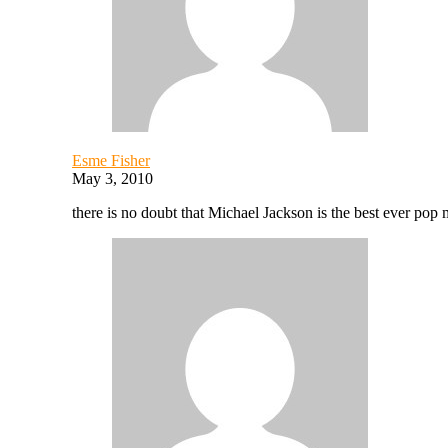
Esme Fisher
May 3, 2010
there is no doubt that Michael Jackson is the best ever pop m