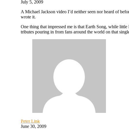
July 5, 2009
A Michael Jackson video I’d neither seen nor heard of befo
wrote it.
One thing that impressed me is that Earth Song, while little
tributes pouring in from fans around the world on that singl
Peter Link
June 30, 2009