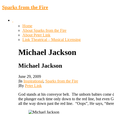
Sparks from the Fire
Home
About Sparks from the Fire
About Peter Link
Link Theatrical – Musical Licensing
Michael
Jackson
Michael Jackson
June 29, 2009
|
In
Inspirational
,
Sparks from the Fire
|
By
Peter Link
God stands at his conveyor belt. The unborn babies come do
the plunger each time only down to the red line, but even G
all the way down past the red line. “Oops”, He says, “there