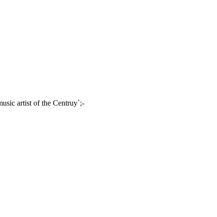
usic artist of the Centruy`;-