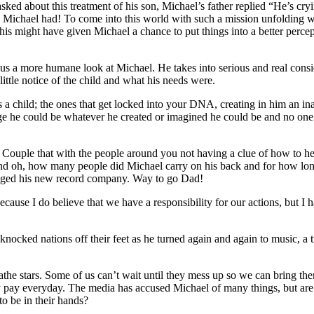
ed about this treatment of his son, Michael’s father replied “He’s cryi
s Michael had! To come into this world with such a mission unfolding w
is might have given Michael a chance to put things into a better perc
a more humane look at Michael. He takes into serious and real conside
ittle notice of the child and what his needs were.
a child; the ones that get locked into your DNA, creating in him an ina
age he could be whatever he created or imagined he could be and no o
!
 Couple that with the people around you not having a clue of how to he
and oh, how many people did Michael carry on his back and for how lon
lugged his new record company. Way to go Dad!
, because I do believe that we have a responsibility for our actions, but
till knocked nations off their feet as he turned again and again to music
he stars. Some of us can’t wait until they mess up so we can bring the
ey pay everyday. The media has accused Michael of many things, but a
to be in their hands?