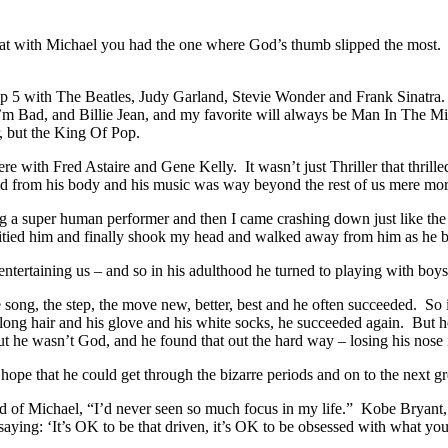
that with Michael you had the one where God’s thumb slipped the most.
 top 5 with The Beatles, Judy Garland, Stevie Wonder and Frank Sinatra.
’m Bad, and Billie Jean, and my favorite will always be Man In The Mir
, but the King Of Pop.
there with Fred Astaire and Gene Kelly. It wasn’t just Thriller that thr
 from his body and his music was way beyond the rest of us mere mort
ing a super human performer and then I came crashing down just like the
 pitied him and finally shook my head and walked away from him as he
ntertaining us – and so in his adulthood he turned to playing with bo
ng, the step, the move new, better, best and he often succeeded. So it
 long hair and his glove and his white socks, he succeeded again. But h
 he wasn’t God, and he found that out the hard way – losing his nose i
t hope that he could get through the bizarre periods and on to the next g
d of Michael, “I’d never seen so much focus in my life.” Kobe Bryant, 
aying: ‘It’s OK to be that driven, it’s OK to be obsessed with what you 