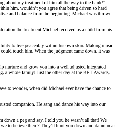
ng about my treatment of him all the way to the bank!”
ithin him, wouldn’t you agree that being driven so hard
eptive and balance from the beginning. Michael was thrown
ration the treatment Michael received as a child from his
bility to live peaceably within his own skin. Making music
ne could touch him. When the judgment came down, it was
lp nurture and grow you into a well adjusted integrated
g, a whole family! Just the other day at the BET Awards,
 I have to wonder, when did Michael ever have the chance to
, a trusted companion. He sang and dance his way into our
m down a peg and say, I told you he wasn’t all that! We
re we to believe them? They’ll hunt you down and damn near