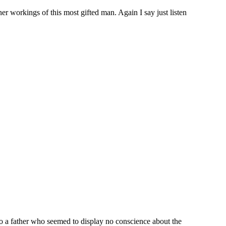
nner workings of this most gifted man. Again I say just listen
to a father who seemed to display no conscience about the