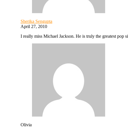
Sherika Sengupta
April 27, 2010
I really miss Michael Jackson. He is truly the greatest pop s
Olivia