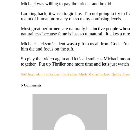
Michael was willing to pay the price – and he did.
Looking back, it was a tragic life. I’m not going to try to f
realm of human normalcy on so many confusing levels.
Most great performers are naturally instinctive people whose
naturalness because fame is just so unnatural. It takes a 
Michael Jackson’s talent was a gift to us all from God. I’m c
him die and focus on the gift.
So play that video again and let’s all smile as Michael mo
together. Put up Thriller one more time and let’s just wat
God
Inspiration
Inspirational
Inspirational Music
Michael Jackson
Quincy Jones
5 Comments