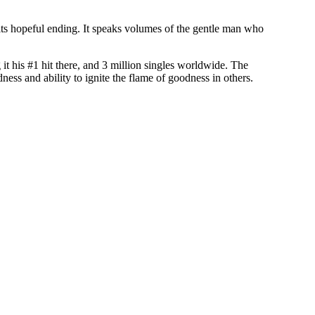
its hopeful ending. It speaks volumes of the gentle man who
it his #1 hit there, and 3 million singles worldwide. The
ess and ability to ignite the flame of goodness in others.