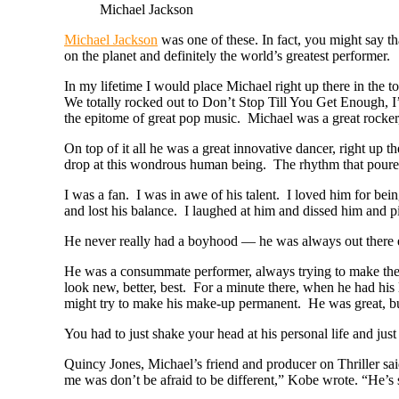
Michael Jackson
Michael Jackson
was one of these. In fact, you might say 
on the planet and definitely the world’s greatest performer.
In my lifetime I would place Michael right up there in the
We totally rocked out to Don’t Stop Till You Get Enough, I
the epitome of great pop music. Michael was a great rocker
On top of it all he was a great innovative dancer, right up 
drop at this wondrous human being. The rhythm that poured
I was a fan. I was in awe of his talent. I loved him for be
and lost his balance. I laughed at him and dissed him and
He never really had a boyhood — he was always out there e
He was a consummate performer, always trying to make the so
look new, better, best. For a minute there, when he had his
might try to make his make-up permanent. He was great, but
You had to just shake your head at his personal life and jus
Quincy Jones, Michael’s friend and producer on Thriller sai
me was don’t be afraid to be different,” Kobe wrote. “He’s s