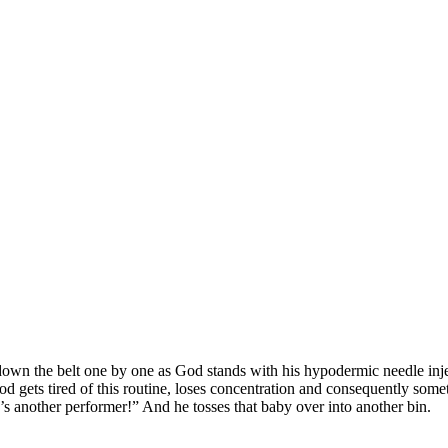
wn the belt one by one as God stands with his hypodermic needle injec
od gets tired of this routine, loses concentration and consequently som
’s another performer!” And he tosses that baby over into another bin.