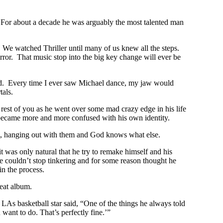
 For about a decade he was arguably the most talented man
 We watched Thriller until many of us knew all the steps.
ror. That music stop into the big key change will ever be
illed. Every time I ever saw Michael dance, my jaw would
als.
 rest of you as he went over some mad crazy edge in his life
 became more and more confused with his own identity.
ys, hanging out with them and God knows what else.
 was only natural that he try to remake himself and his
e couldn’t stop tinkering and for some reason thought he
n the process.
reat album.
LAs basketball star said, “One of the things he always told
want to do. That’s perfectly fine.’”