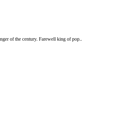
inger of the century. Farewell king of pop..