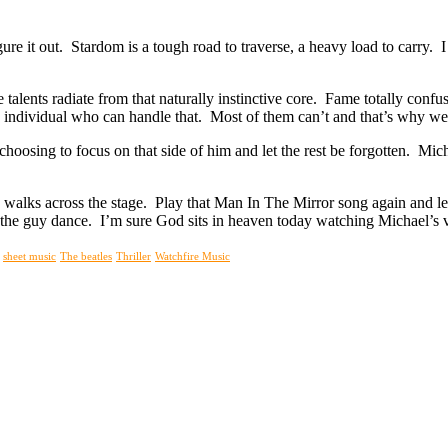
igure it out. Stardom is a tough road to traverse, a heavy load to carry.
 talents radiate from that naturally instinctive core. Fame totally confu
rare individual who can handle that. Most of them can’t and that’s why
hoosing to focus on that side of him and let the rest be forgotten. Mich
on walks across the stage. Play that Man In The Mirror song again and 
ch the guy dance. I’m sure God sits in heaven today watching Michael’
sheet music
The beatles
Thriller
Watchfire Music