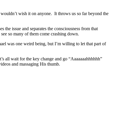
 I wouldn’t wish it on anyone. It throws us so far beyond the
ses the issue and separates the consciousness from that
 we see so many of them come crashing down.
ael was one weird being, but I’m willing to let that part of
let’s all wait for the key change and go “Aaaaaaahhhhhh”
s videos and massaging His thumb.