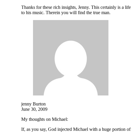
Thanks for these rich insights, Jenny. This certainly is a lif
to his music. Therein you will find the true man.
jenny Burton
June 30, 2009
My thoughts on Michael:
If, as you say, God injected Michael with a huge portion o