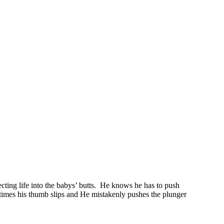
ting life into the babys’ butts. He knows he has to push
etimes his thumb slips and He mistakenly pushes the plunger