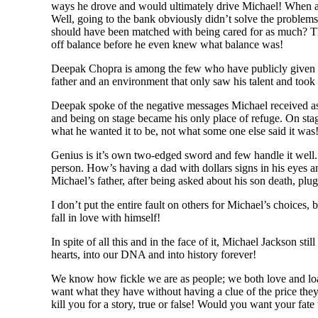
ways he drove and would ultimately drive Michael! When ask
Well, going to the bank obviously didn’t solve the problem
should have been matched with being cared for as much? Th
off balance before he even knew what balance was!
Deepak Chopra is among the few who have publicly given us 
father and an environment that only saw his talent and took l
Deepak spoke of the negative messages Michael received as 
and being on stage became his only place of refuge. On st
what he wanted it to be, not what some one else said it was
Genius is it’s own two-edged sword and few handle it well.
person. How’s having a dad with dollars signs in his eyes 
Michael’s father, after being asked about his son death, p
I don’t put the entire fault on others for Michael’s choices
fall in love with himself!
In spite of all this and in the face of it, Michael Jackson s
hearts, into our DNA and into history forever!
We know how fickle we are as people; we both love and loat
want what they have without having a clue of the price th
kill you for a story, true or false! Would you want your fate 