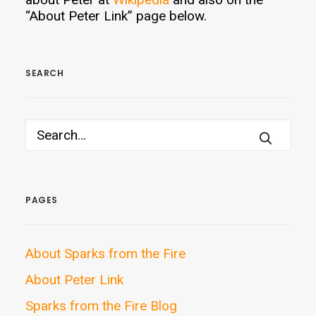
“About Peter Link” page below.
SEARCH
PAGES
About Sparks from the Fire
About Peter Link
Sparks from the Fire Blog