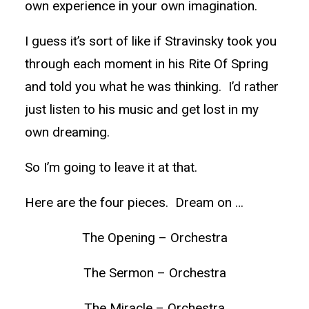
own experience in your own imagination.
I guess it’s sort of like if Stravinsky took you
through each moment in his Rite Of Spring
and told you what he was thinking. I’d rather
just listen to his music and get lost in my
own dreaming.
So I’m going to leave it at that.
Here are the four pieces. Dream on …
The Opening – Orchestra
The Sermon – Orchestra
The Miracle – Orchestra