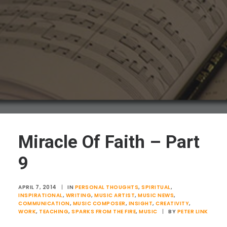
Miracle Of Faith – Part
9
APRIL 7, 2014
|
IN
PERSONAL THOUGHTS
,
SPIRITUAL
,
INSPIRATIONAL
,
WRITING
,
MUSIC ARTIST
,
MUSIC NEWS
,
COMMUNICATION
,
MUSIC COMPOSER
,
INSIGHT
,
CREATIVITY
,
WORK
,
TEACHING
,
SPARKS FROM THE FIRE
,
MUSIC
|
BY
PETER LINK