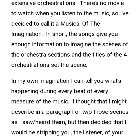
extensive orchestrations. There’s no movie
to watch when you listen to the music, so I’ve
decided to call it a Musical Of The
Imagination. In short, the songs give you
enough information to imagine the scenes of
the orchestra sections and the titles of the 4
orchestrations set the scene.
In my own imagination I can tell you what’s
happening during every beat of every
measure of the music. I thought that I might
describe in a paragraph or two those scenes
as I saw/heard them, but then decided that I
would be stripping you, the listener, of your