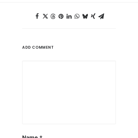
ADD COMMENT
Name
*