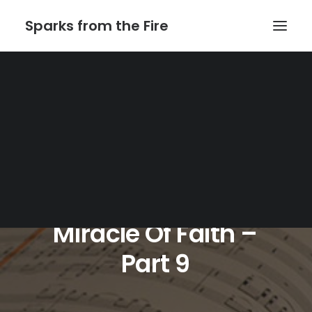
Sparks from the Fire
Home
About Sparks from the Fire
About Peter Link
Link Theatrical – Musical Licensing
Miracle
Of
Faith
–
Part
9