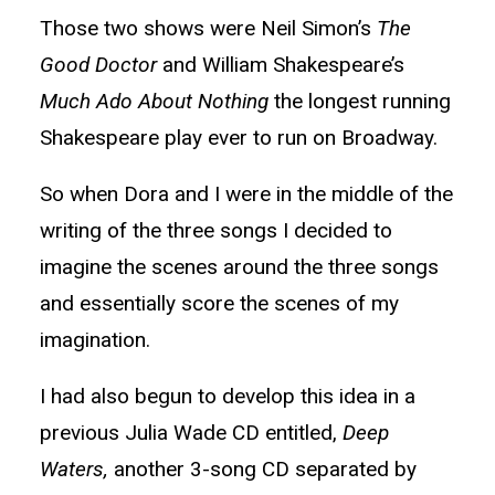
Those two shows were Neil Simon’s
The
Good Doctor
and William Shakespeare’s
Much Ado About Nothing
the longest running
Shakespeare play ever to run on Broadway.
So when Dora and I were in the middle of the
writing of the three songs I decided to
imagine the scenes around the three songs
and essentially score the scenes of my
imagination.
I had also begun to develop this idea in a
previous Julia Wade CD entitled,
Deep
Waters,
another 3-song CD separated by