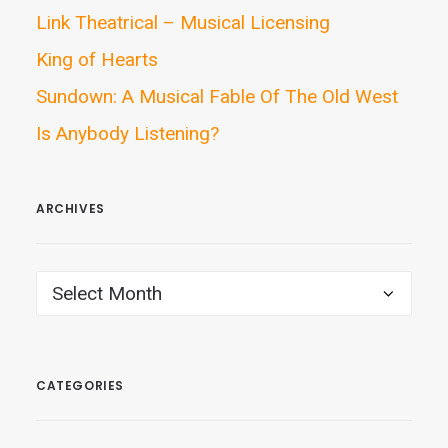
Link Theatrical – Musical Licensing
King of Hearts
Sundown: A Musical Fable Of The Old West
Is Anybody Listening?
ARCHIVES
ARCHIVES
CATEGORIES