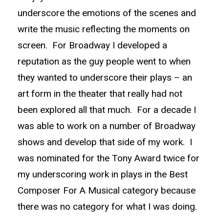
underscore the emotions of the scenes and
write the music reflecting the moments on
screen. For Broadway I developed a
reputation as the guy people went to when
they wanted to underscore their plays – an
art form in the theater that really had not
been explored all that much. For a decade I
was able to work on a number of Broadway
shows and develop that side of my work. I
was nominated for the Tony Award twice for
my underscoring work in plays in the Best
Composer For A Musical category because
there was no category for what I was doing.