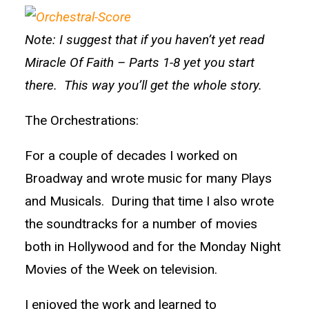
Note: I suggest that if you haven’t yet read
Miracle Of Faith – Parts 1-8 yet you start
there. This way you’ll get the whole story.
The Orchestrations:
For a couple of decades I worked on
Broadway and wrote music for many Plays
and Musicals. During that time I also wrote
the soundtracks for a number of movies
both in Hollywood and for the Monday Night
Movies of the Week on television.
I enjoyed the work and learned to