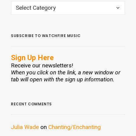
CATEGORIES
SUBSCRIBE TO WATCHFIRE MUSIC
Sign Up Here
Receive our newsletters!
When you click on the link, a new window or
tab will open with the sign up information.
RECENT COMMENTS
Julia Wade
on
Chanting/Enchanting