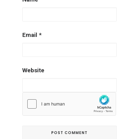
Email
*
Website