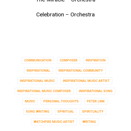
Celebration – Orchestra
COMMUNICATION
COMPOSER
INSPIRATION
INSPIRATIONAL
INSPIRATIONAL COMMUNITY
INSPIRATIONAL MUSIC
INSPIRATIONAL MUSIC ARTIST
INSPIRATIONAL MUSIC COMPOSER
INSPIRATIONAL SONG
MUSIC
PERSONAL THOUGHTS
PETER LINK
SONG WRITING
SPIRITUAL
SPIRITUALITY
WATCHFIRE MUSIC ARTIST
WRITING