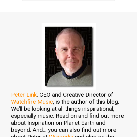
Peter Link
, CEO and Creative Director of
Watchfire Music
, is the author of this blog.
We’ll be looking at all things inspirational,
especially music. Read on and find out more
about Inspiration on Planet Earth and
beyond. And… you can also find out more
about Peter at
Wikipedia
and also on the