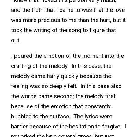
and the truth that I came to was that the love
was more precious to me than the hurt, but it
took the writing of the song to figure that
out.
I poured the emotion of the moment into the
crafting of the melody. In this case, the
melody came fairly quickly because the
feeling was so deeply felt. In this case also
the words came second; the melody first
because of the emotion that constantly
bubbled to the surface. The lyrics were
harder because of the hesitation to forgive. I
reworked the lyric several times, but just