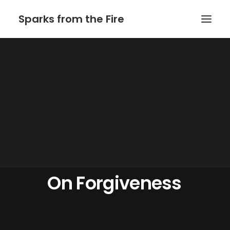
Sparks from the Fire
Home
About Sparks from the Fire
About Peter Link
Link Theatrical – Musical Licensing
On
Forgiveness