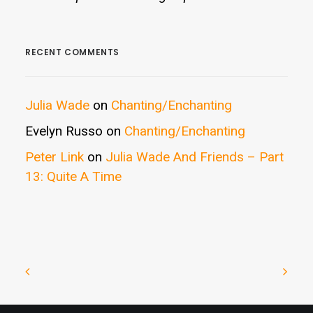
RECENT COMMENTS
Julia Wade
on
Chanting/Enchanting
Evelyn Russo
on
Chanting/Enchanting
Peter Link
on
Julia Wade And Friends – Part
13: Quite A Time