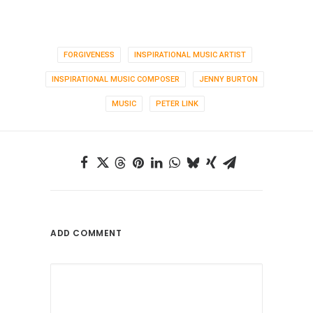
FORGIVENESS
INSPIRATIONAL MUSIC ARTIST
INSPIRATIONAL MUSIC COMPOSER
JENNY BURTON
MUSIC
PETER LINK
ADD COMMENT