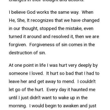
I believe God works the same way. When
He, She, It recognizes that we have changed
in our thought, stopped the mistake, even
turned it around and resolved it, then we are
forgiven. Forgiveness of sin comes in the
destruction of sin.
At one point in life I was hurt very deeply by
someone I loved. It hurt so bad that I had to
leave her and get away to mend. I couldn’t
let go of the hurt. Every day it haunted me
until I just didn’t want to wake up in the
morning. I would begin to awaken and just