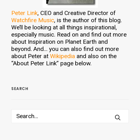
Peter Link
, CEO and Creative Director of
Watchfire Music
, is the author of this blog.
We’ll be looking at all things inspirational,
especially music. Read on and find out more
about Inspiration on Planet Earth and
beyond. And… you can also find out more
about Peter at
Wikipedia
and also on the
“About Peter Link” page below.
SEARCH