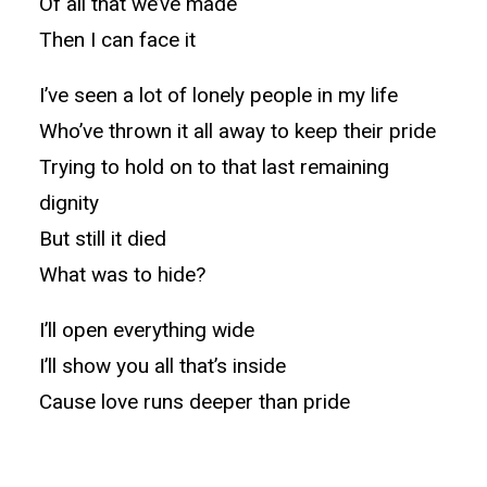
Of all that we’ve made
Then I can face it
I’ve seen a lot of lonely people in my life
Who’ve thrown it all away to keep their pride
Trying to hold on to that last remaining
dignity
But still it died
What was to hide?
I’ll open everything wide
I’ll show you all that’s inside
Cause love runs deeper than pride