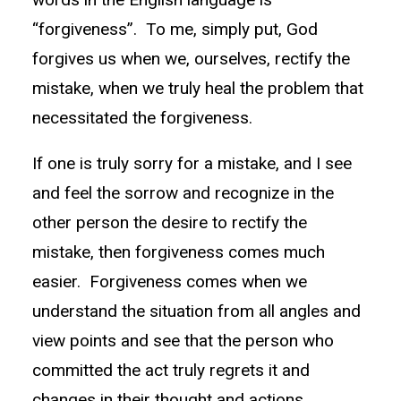
“forgiveness”. To me, simply put, God
forgives us when we, ourselves, rectify the
mistake, when we truly heal the problem that
necessitated the forgiveness.
If one is truly sorry for a mistake, and I see
and feel the sorrow and recognize in the
other person the desire to rectify the
mistake, then forgiveness comes much
easier. Forgiveness comes when we
understand the situation from all angles and
view points and see that the person who
committed the act truly regrets it and
changes in their thought and actions.