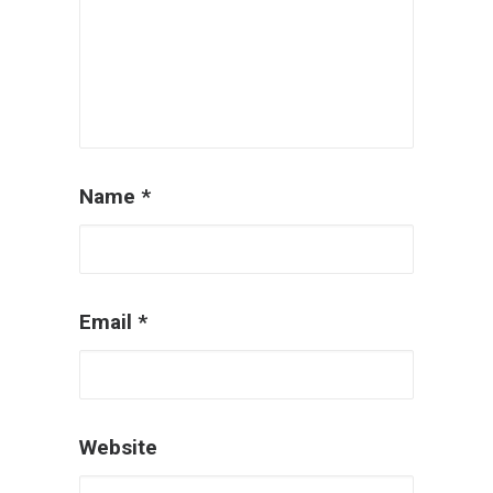
Name
*
Email
*
Website