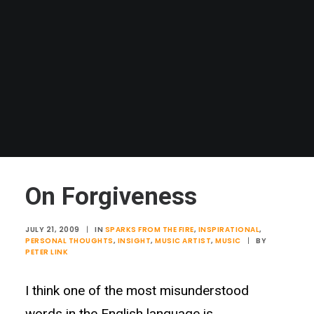
On Forgiveness
JULY 21, 2009
|
IN
SPARKS FROM THE FIRE
,
INSPIRATIONAL
,
PERSONAL THOUGHTS
,
INSIGHT
,
MUSIC ARTIST
,
MUSIC
|
BY
PETER LINK
I think one of the most misunderstood
words in the English language is