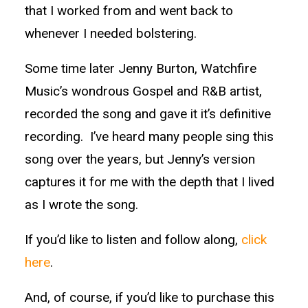
that I worked from and went back to
whenever I needed bolstering.
Some time later Jenny Burton, Watchfire
Music’s wondrous Gospel and R&B artist,
recorded the song and gave it it’s definitive
recording. I’ve heard many people sing this
song over the years, but Jenny’s version
captures it for me with the depth that I lived
as I wrote the song.
If you’d like to listen and follow along,
click
here
.
And, of course, if you’d like to purchase this