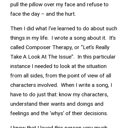
pull the pillow over my face and refuse to
face the day – and the hurt.
Then I did what I’ve learned to do about such
things in my life. I wrote a song about it. It’s
called Composer Therapy, or “Let’s Really
Take A Look At The Issue”. In this particular
instance I needed to look at the situation
from all sides, from the point of view of all
characters involved. When I write a song, I
have to do just that: know my characters,
understand their wants and doings and
feelings and the ‘whys’ of their decisions.
I knew that I loved this person very much,