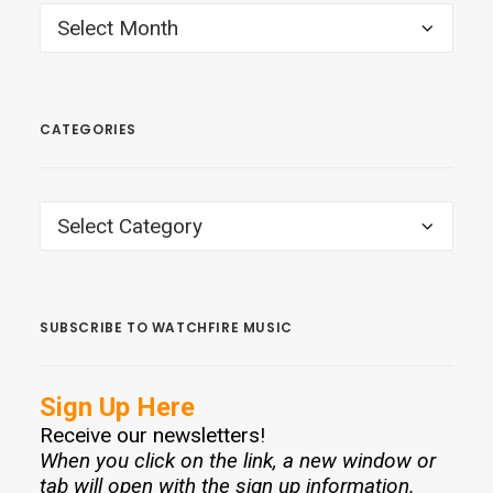
ARCHIVES
CATEGORIES
CATEGORIES
SUBSCRIBE TO WATCHFIRE MUSIC
Sign Up Here
Receive our newsletters!
When you click on the link, a new window or
tab will open with the sign up information.