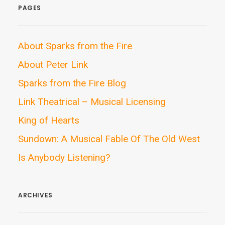
PAGES
About Sparks from the Fire
About Peter Link
Sparks from the Fire Blog
Link Theatrical – Musical Licensing
King of Hearts
Sundown: A Musical Fable Of The Old West
Is Anybody Listening?
ARCHIVES