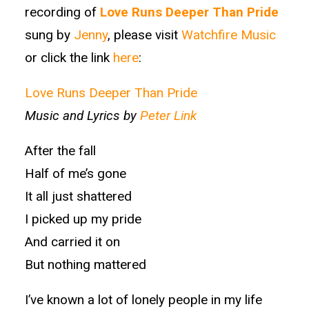
recording of
Love Runs Deeper Than Pride
sung by
Jenny
, please visit
Watchfire Music
or click the link
here
:
Love Runs Deeper Than Pride
Music and Lyrics by
Peter Link
After the fall
Half of me’s gone
It all just shattered
I picked up my pride
And carried it on
But nothing mattered
I’ve known a lot of lonely people in my life