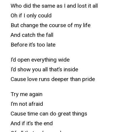
Who did the same as I and lost it all
Oh if I only could
But change the course of my life
And catch the fall
Before it’s too late
I’d open everything wide
I’d show you all that’s inside
Cause love runs deeper than pride
Try me again
I’m not afraid
Cause time can do great things
And if it’s the end