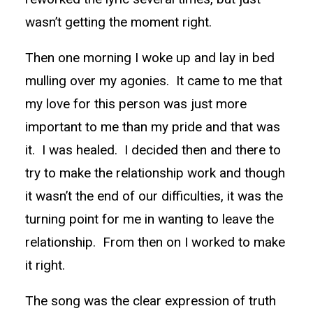
wasn’t getting the moment right.
Then one morning I woke up and lay in bed
mulling over my agonies. It came to me that
my love for this person was just more
important to me than my pride and that was
it. I was healed. I decided then and there to
try to make the relationship work and though
it wasn’t the end of our difficulties, it was the
turning point for me in wanting to leave the
relationship. From then on I worked to make
it right.
The song was the clear expression of truth