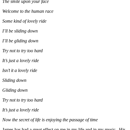
The smile upon your face
Welcome to the human race
Some kind of lovely ride
I’ll be sliding down
I’ll be gliding down
Try not to try too hard
It’s just a lovely ride
Isn’t it a lovely ride
Sliding down
Gliding down
Try not to try too hard
It’s just a lovely ride
Now the secret of life is enjoying the passage of time
James has had a great effect on me in my life and in my music. His