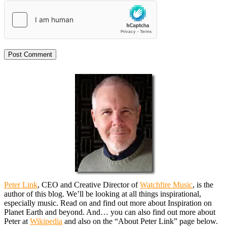
Peter Link
, CEO and Creative Director of
Watchfire Music
, is the
author of this blog. We’ll be looking at all things inspirational,
especially music. Read on and find out more about Inspiration on
Planet Earth and beyond. And… you can also find out more about
Peter at
Wikipedia
and also on the “About Peter Link” page below.