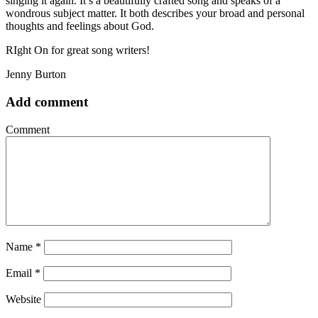
singing it again. It’s a beautifully crafted song and speaks of a
wondrous subject matter. It both describes your broad and personal
thoughts and feelings about God.
RIght On for great song writers!
Jenny Burton
Add comment
Comment
Name
*
Email
*
Website