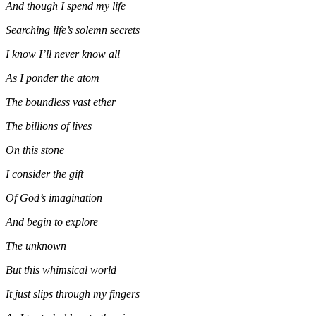
And though I spend my life
Searching life’s solemn secrets
I know I’ll never know all
As I ponder the atom
The boundless vast ether
The billions of lives
On this stone
I consider the gift
Of God’s imagination
And begin to explore
The unknown
But this whimsical world
It just slips through my fingers