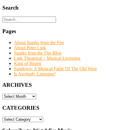
Search
Pages
About Sparks from the Fire
About Peter Link
Sparks from the Fire Blog
Link Theatrical – Musical Licensing
King of Hearts
Sundown: A Musical Fable Of The Old West
Is Anybody Listening?
ARCHIVES
ARCHIVES
CATEGORIES
CATEGORIES