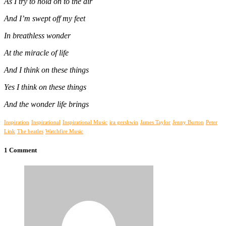
As I try to hold on to the air
And I’m swept off my feet
In breathless wonder
At the miracle of life
And I think on these things
Yes I think on these things
And the wonder life brings
Inspiration
Inspirational
Inspirational Music
ira gershwin
James Taylor
Jenny Burton
Peter
Link
The beatles
Watchfire Music
1 Comment