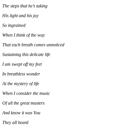
The steps that he’s taking
His light and his joy
So ingrained
When I think of the way
That each breath comes unnoticed
Sustaining this delicate life
I am swept off my feet
In breathless wonder
At the mystery of life
When I consider the music
Of all the great masters
And know it was You
They all heard