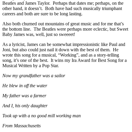
Beatles and James Taylor. Perhaps that dates me; perhaps, on the
other hand, it doesn’t. Both have had such musically triumphant
careers and both are sure to be long lasting.
Also both churned out mountains of great music and for me that’s
the bottom line. The Beatles were perhaps more eclectic, but Sweet
Baby James was, well, just so sweeeet!
As a lyricist, James can be somewhat impressionistic like Paul and
Joni, but also could just nail it down with the best of them. He
wrote this song for a musical, “Working”, and as a story-telling
song, it’s one of the best. It wins my Ira Award for Best Song for a
Musical Written by a Pop Star.
Now my grandfather was a sailor
He blew in off the water
My father was a farmer
And I, his only daughter
Took up with a no good mill working man
From Massachusetts