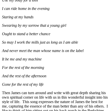
Use my body for a tool
I can ride home in the evening
Staring at my hands
Swearing by my sorrow that a young girl
Ought to stand a better chance
So may I work the mills just as long as I am able
And never meet the man whose name is on the label
It be me and my machine
For the rest of the morning
And the rest of the afternoon
Gone for the rest of my life
Then James can turn around and write with great depth sharing his
own spiritual corner on life with us in this wonderful insight into his
style of life. This song expresses the nature of James the best for
me, capturing the essence of the man better than any of his others. I
like to think of him sitting out on his back porch in the Berkshires,