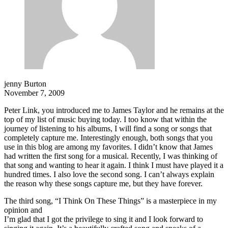
jenny Burton
November 7, 2009
Peter Link, you introduced me to James Taylor and he remains at the
top of my list of music buying today. I too know that within the
journey of listening to his albums, I will find a song or songs that
completely capture me. Interestingly enough, both songs that you
use in this blog are among my favorites. I didn’t know that James
had written the first song for a musical. Recently, I was thinking of
that song and wanting to hear it again. I think I must have played it a
hundred times. I also love the second song. I can’t always explain
the reason why these songs capture me, but they have forever.
The third song, “I Think On These Things” is a masterpiece in my
opinion and
I’m glad that I got the privilege to sing it and I look forward to