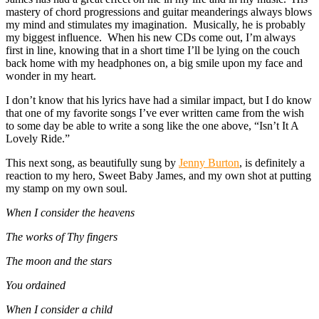
mastery of chord progressions and guitar meanderings always blows
my mind and stimulates my imagination. Musically, he is probably
my biggest influence. When his new CDs come out, I’m always
first in line, knowing that in a short time I’ll be lying on the couch
back home with my headphones on, a big smile upon my face and
wonder in my heart.
I don’t know that his lyrics have had a similar impact, but I do know
that one of my favorite songs I’ve ever written came from the wish
to some day be able to write a song like the one above, “Isn’t It A
Lovely Ride.”
This next song, as beautifully sung by
Jenny Burton
, is definitely a
reaction to my hero, Sweet Baby James, and my own shot at putting
my stamp on my own soul.
When I consider the heavens
The works of Thy fingers
The moon and the stars
You ordained
When I consider a child