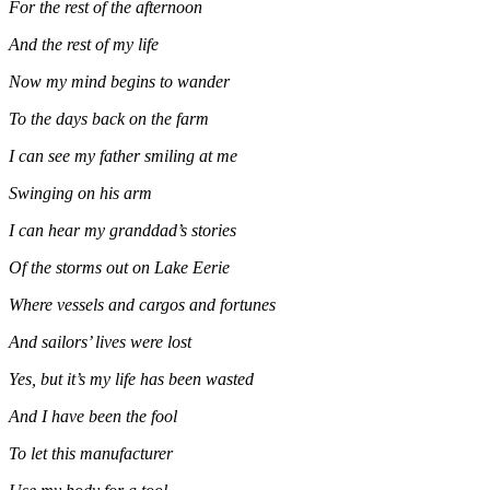
For the rest of the afternoon
And the rest of my life
Now my mind begins to wander
To the days back on the farm
I can see my father smiling at me
Swinging on his arm
I can hear my granddad’s stories
Of the storms out on Lake Eerie
Where vessels and cargos and fortunes
And sailors’ lives were lost
Yes, but it’s my life has been wasted
And I have been the fool
To let this manufacturer