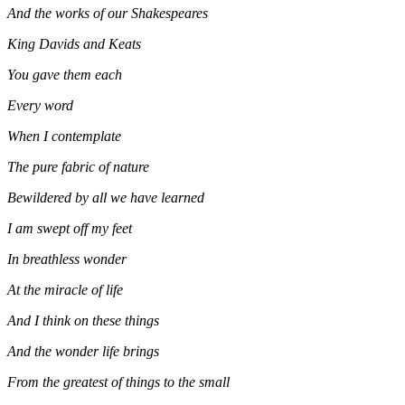
And the works of our Shakespeares
King Davids and Keats
You gave them each
Every word
When I contemplate
The pure fabric of nature
Bewildered by all we have learned
I am swept off my feet
In breathless wonder
At the miracle of life
And I think on these things
And the wonder life brings
From the greatest of things to the small