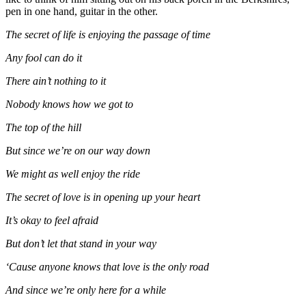
pen in one hand, guitar in the other.
The secret of life is enjoying the passage of time
Any fool can do it
There ain’t nothing to it
Nobody knows how we got to
The top of the hill
But since we’re on our way down
We might as well enjoy the ride
The secret of love is in opening up your heart
It’s okay to feel afraid
But don’t let that stand in your way
‘Cause anyone knows that love is the only road
And since we’re only here for a while