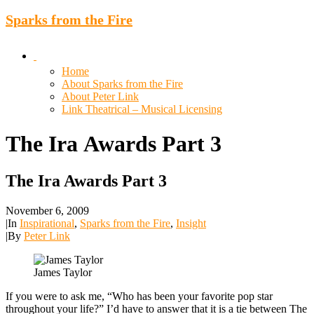
Sparks from the Fire
Home
About Sparks from the Fire
About Peter Link
Link Theatrical – Musical Licensing
The
Ira
Awards
Part
3
The Ira Awards Part 3
November 6, 2009
|
In
Inspirational
,
Sparks from the Fire
,
Insight
|
By
Peter Link
James Taylor
If you were to ask me, “Who has been your favorite pop star
throughout your life?” I’d have to answer that it is a tie between The