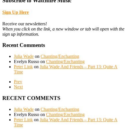
Subscribe to Watchfire Music
Sign Up Here
Receive our newsletters!
When you click on the link, a new window or tab will open with the
sign up information.
Recent Comments
Julia Wade
on
Chanting/Enchanting
Evelyn Russo
on
Chanting/Enchanting
Peter Link
on
Julia Wade And Friends – Part 13: Quite A
Time
Prev
Next
RECENT COMMENTS
Julia Wade
on
Chanting/Enchanting
Evelyn Russo
on
Chanting/Enchanting
Peter Link
on
Julia Wade And Friends – Part 13: Quite A
Time