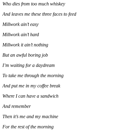
Who dies from too much whiskey
And leaves me these three faces to feed
Millwork ain’t easy
Millwork ain’t hard
Millwork it ain’t nothing
But an awful boring job
I’m waiting for a daydream
To take me through the morning
And put me in my coffee break
Where I can have a sandwich
And remember
Then it’s me and my machine
For the rest of the morning