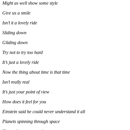
Might as well show some style
Give us a smile
Isn’t it a lovely ride
Sliding down
Gliding down
Try not to try too hard
It’s just a lovely ride
Now the thing about time is that time
Isn’t really real
It’s just your point of view
How does it feel for you
Einstein said he could never understand it all
Planets spinning through space