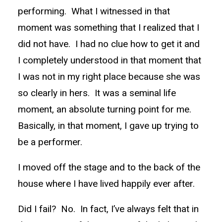
performing. What I witnessed in that
moment was something that I realized that I
did not have. I had no clue how to get it and
I completely understood in that moment that
I was not in my right place because she was
so clearly in hers. It was a seminal life
moment, an absolute turning point for me.
Basically, in that moment, I gave up trying to
be a performer.
I moved off the stage and to the back of the
house where I have lived happily ever after.
Did I fail? No. In fact, I’ve always felt that in