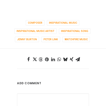
COMPOSER
INSPIRATIONAL MUSIC
INSPIRATIONAL MUSIC ARTIST
INSPIRATIONAL SONG
JENNY BURTON
PETER LINK
WATCHFIRE MUSIC
ADD COMMENT