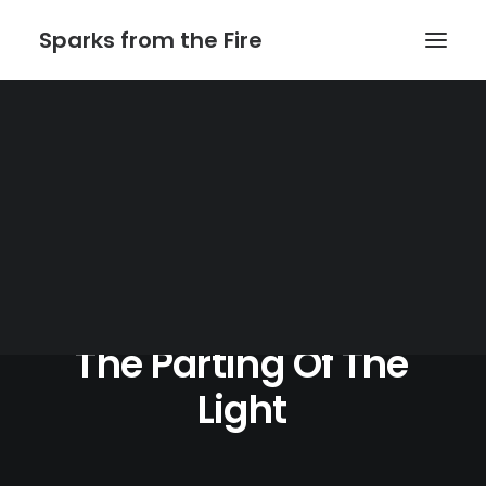
Sparks from the Fire
Home
About Sparks from the Fire
About Peter Link
Link Theatrical – Musical Licensing
The
Parting
Of
The
Light