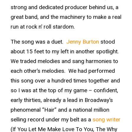
strong and dedicated producer behind us, a
great band, and the machinery to make a real
run at rock n’ roll stardom.
The song was a duet.
Jenny Burton
stood
about 15 feet to my left in another spotlight.
We traded melodies and sang harmonies to
each other’s melodies. We had performed
this song over a hundred times together and
so I was at the top of my game – confident,
early thirties, already a lead in Broadway’s
phenomenal “Hair” and a national million
selling record under my belt as a
song writer
(If You Let Me Make Love To You, The Why