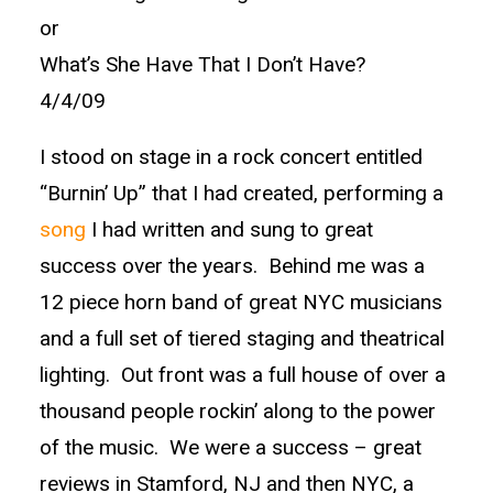
or
What’s She Have That I Don’t Have?
4/4/09
I stood on stage in a rock concert entitled
“Burnin’ Up” that I had created, performing a
song
I had written and sung to great
success over the years. Behind me was a
12 piece horn band of great NYC musicians
and a full set of tiered staging and theatrical
lighting. Out front was a full house of over a
thousand people rockin’ along to the power
of the music. We were a success – great
reviews in Stamford, NJ and then NYC, a