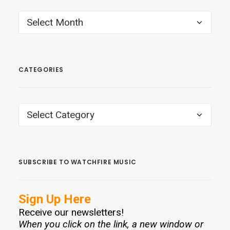
ARCHIVES
CATEGORIES
CATEGORIES
SUBSCRIBE TO WATCHFIRE MUSIC
Sign Up Here
Receive our newsletters!
When you click on the link, a new window or