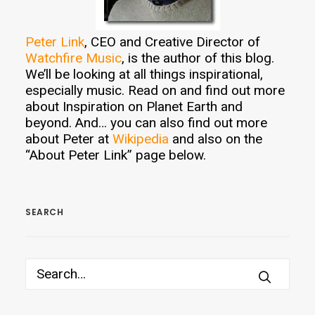
Peter Link
, CEO and Creative Director of
Watchfire Music
, is the author of this blog.
We’ll be looking at all things inspirational,
especially music. Read on and find out more
about Inspiration on Planet Earth and
beyond. And… you can also find out more
about Peter at
Wikipedia
and also on the
“About Peter Link” page below.
SEARCH