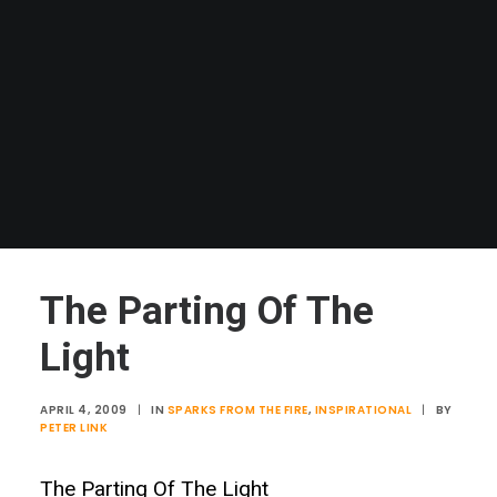
The Parting Of The
Light
APRIL 4, 2009
|
IN
SPARKS FROM THE FIRE
,
INSPIRATIONAL
|
BY
PETER LINK
The Parting Of The Light