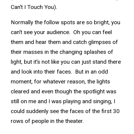
Can’t I Touch You).
Normally the follow spots are so bright, you
can’t see your audience. Oh you can feel
them and hear them and catch glimpses of
their masses in the changing splashes of
light, but it’s not like you can just stand there
and look into their faces. But in an odd
moment, for whatever reason, the lights
cleared and even though the spotlight was
still on me and I was playing and singing, I
could suddenly see the faces of the first 30
rows of people in the theater.