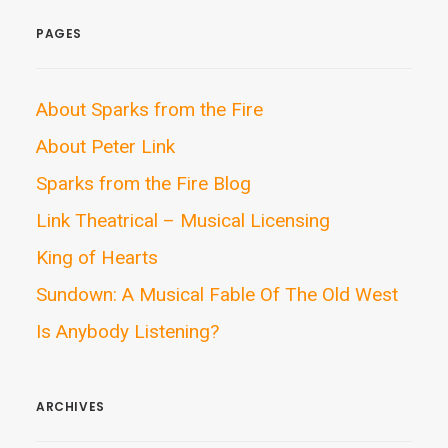
PAGES
About Sparks from the Fire
About Peter Link
Sparks from the Fire Blog
Link Theatrical – Musical Licensing
King of Hearts
Sundown: A Musical Fable Of The Old West
Is Anybody Listening?
ARCHIVES