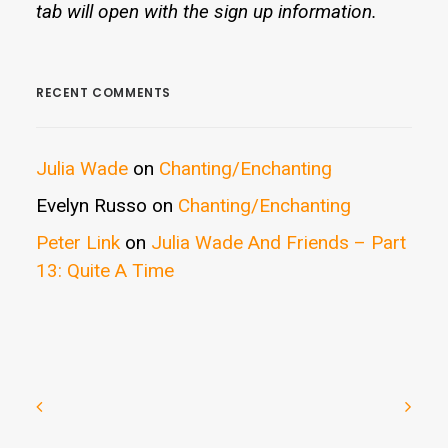
tab will open with the sign up information.
RECENT COMMENTS
Julia Wade
on
Chanting/Enchanting
Evelyn Russo
on
Chanting/Enchanting
Peter Link
on
Julia Wade And Friends – Part
13: Quite A Time