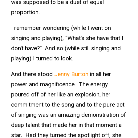
was supposed to be a duet of equal
proportion.
I remember wondering (while I went on
singing and playing), “What’s she have that I
don’t have?” And so (while still singing and
playing) I turned to look.
And there stood
Jenny Burton
in all her
power and magnificence. The energy
poured off of her like an explosion, her
commitment to the song and to the pure act
of singing was an amazing demonstration of
deep talent that made her in that moment a
star. Had they turned the spotlight off, she