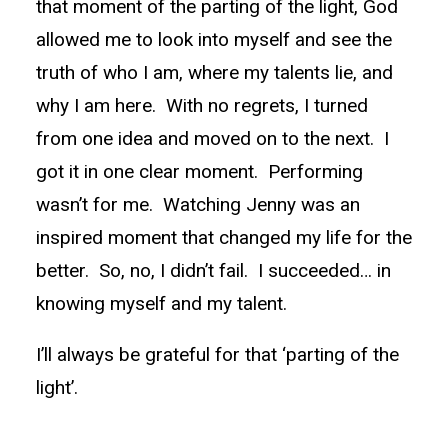
that moment of the parting of the light, God
allowed me to look into myself and see the
truth of who I am, where my talents lie, and
why I am here. With no regrets, I turned
from one idea and moved on to the next. I
got it in one clear moment. Performing
wasn’t for me. Watching Jenny was an
inspired moment that changed my life for the
better. So, no, I didn’t fail. I succeeded… in
knowing myself and my talent.
I’ll always be grateful for that ‘parting of the
light’.