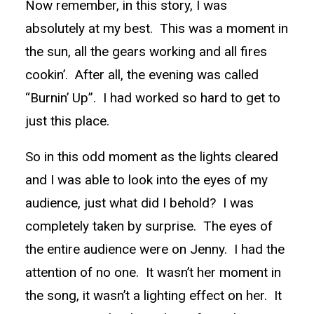
Now remember, in this story, I was
absolutely at my best. This was a moment in
the sun, all the gears working and all fires
cookin’. After all, the evening was called
“Burnin’ Up”. I had worked so hard to get to
just this place.
So in this odd moment as the lights cleared
and I was able to look into the eyes of my
audience, just what did I behold? I was
completely taken by surprise. The eyes of
the entire audience were on Jenny. I had the
attention of no one. It wasn’t her moment in
the song, it wasn’t a lighting effect on her. It