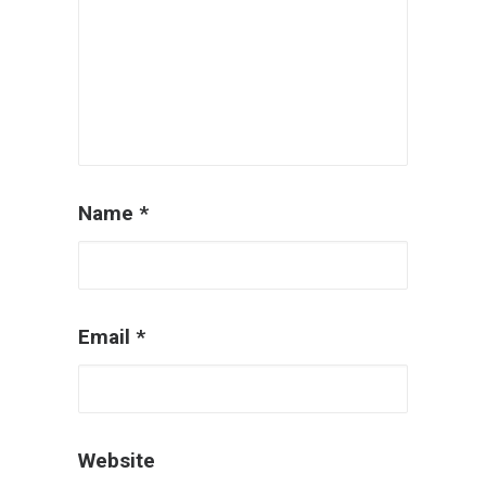
Name
*
Email
*
Website