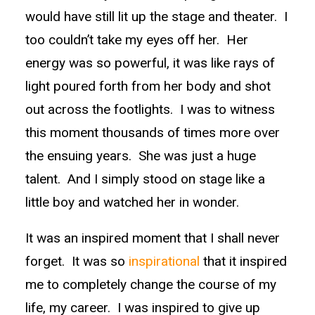
would have still lit up the stage and theater. I
too couldn’t take my eyes off her. Her
energy was so powerful, it was like rays of
light poured forth from her body and shot
out across the footlights. I was to witness
this moment thousands of times more over
the ensuing years. She was just a huge
talent. And I simply stood on stage like a
little boy and watched her in wonder.
It was an inspired moment that I shall never
forget. It was so
inspirational
that it inspired
me to completely change the course of my
life, my career. I was inspired to give up