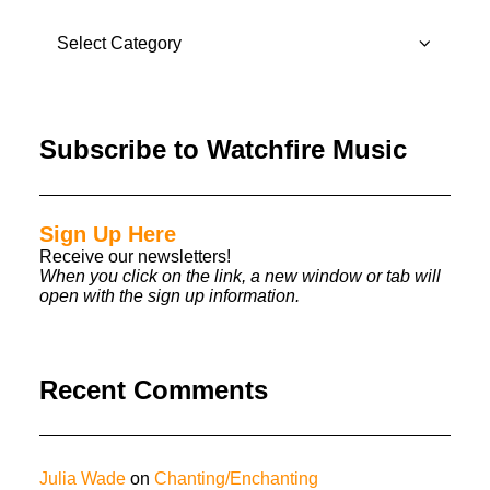
CATEGORIES
Subscribe to Watchfire Music
Sign Up Here
Receive our newsletters!
When you click on the link, a new window or tab will
open with the sign up information.
Recent Comments
Julia Wade
on
Chanting/Enchanting