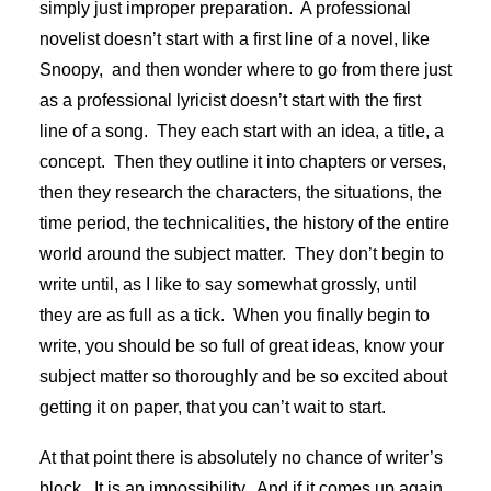
simply just improper preparation. A professional
novelist doesn’t start with a first line of a novel, like
Snoopy, and then wonder where to go from there just
as a professional lyricist doesn’t start with the first
line of a song. They each start with an idea, a title, a
concept. Then they outline it into chapters or verses,
then they research the characters, the situations, the
time period, the technicalities, the history of the entire
world around the subject matter. They don’t begin to
write until, as I like to say somewhat grossly, until
they are as full as a tick. When you finally begin to
write, you should be so full of great ideas, know your
subject matter so thoroughly and be so excited about
getting it on paper, that you can’t wait to start.
At that point there is absolutely no chance of writer’s
block. It is an impossibility. And if it comes up again