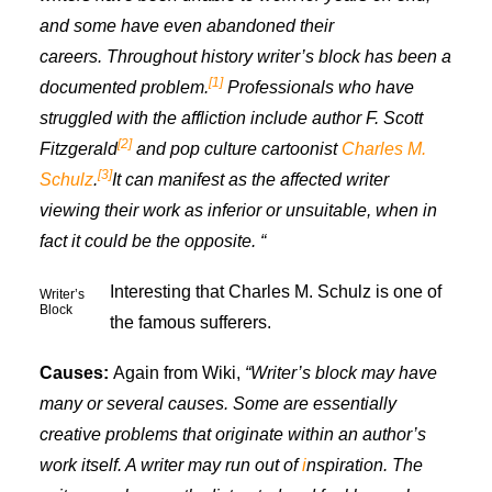
and some have even abandoned their
careers. Throughout history writer’s block has been a
[1]
documented problem.
Professionals who have
s
truggled with th
e affliction
include author F. Scott
[2]
Fitzgerald
and pop culture cartoonist
Charles M.
[3]
Schulz
.
It can manifest as the affected writer
viewing their work as inferior or unsuitable, when in
fact it could be the opposite. “
Interesting that Charles M. Schulz is one of
Writer’s
Block
the famous sufferers.
Causes:
Again from Wiki,
“Writer’s block may have
many or several causes. Some are essentially
creative
problems that originate within an author’s
work itself. A writer may run out of
i
nspiration
.
The