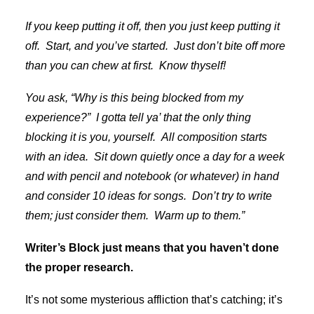
If you keep putting it off, then you just keep putting it
off. Start, and you’ve started. Just don’t bite off more
than you can chew at first. Know thyself!
You ask, “Why is this being blocked from my
experience?” I gotta tell ya’ that the only thing
blocking it is you, yourself. All composition starts
with an idea. Sit down quietly once a day for a week
and with pencil and notebook (or whatever) in hand
and consider 10 ideas for songs. Don’t try to write
them; just consider them. Warm up to them.”
Writer’s Block just means that you haven’t done
the proper research.
It’s not some mysterious affliction that’s catching; it’s