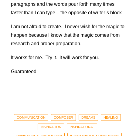
paragraphs and the words pour forth many times
faster than I can type – the opposite of writer’s block.
I am not afraid to create. I never wish for the magic to
happen because I know that the magic comes from
research and proper preparation.
It works for me. Try it. It will work for you.
Guaranteed.
COMMUNICATION
COMPOSER
DREAMS
HEALING
INSPIRATION
INSPIRATIONAL