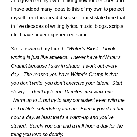
and governed my own thinking now for decades and
I have added many ideas to this of my own to protect
myself from this dread disease. I must state here that
in five decades of writing lyrics, music, blogs, scripts,
etc. I have never experienced same.
So I answered my friend:
“Writer’s Block: I think
writing is just like athletics. I never have it (Writer’s
Cramp) because I stay in shape. I work out every
day. The reason you have Writer’s Cramp is that
you don’t write, you don’t exercise your talent. Start
slowly — don’t try to run 10 miles, just walk one.
Warm up to it, but try to stay consistent even with the
rest of life’s schedule going on. Even if you do a half
hour a day, at least that’s a warm-up and you’ve
started. Surely you can find a half hour a day for the
thing you love so dearly.