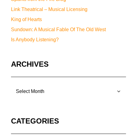
Link Theatrical – Musical Licensing
King of Hearts
Sundown: A Musical Fable Of The Old West
Is Anybody Listening?
ARCHIVES
ARCHIVES
CATEGORIES