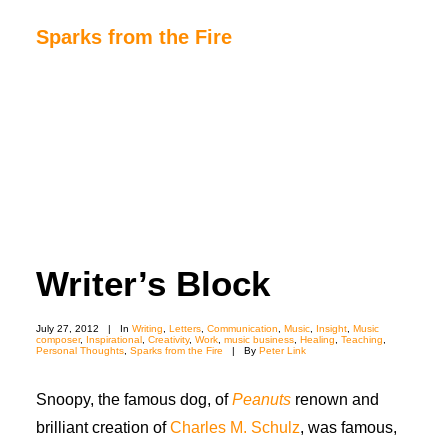
Sparks from the Fire
Home
About Sparks from the Fire
About Peter Link
Link Theatrical – Musical Licensing
Writer’s Block
July 27, 2012
|
In
Writing
,
Letters
,
Communication
,
Music
,
Insight
,
Music
composer
,
Inspirational
,
Creativity
,
Work
,
music business
,
Healing
,
Teaching
,
Personal Thoughts
,
Sparks from the Fire
|
By
Peter Link
Snoopy, the famous dog, of
Peanuts
renown and
brilliant creation of
Charles M. Schulz
, was famous,