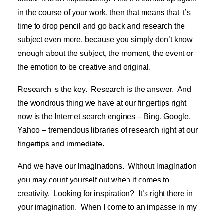
in the course of your work, then that means that it’s
time to drop pencil and go back and research the
subject even more, because you simply don’t know
enough about the subject, the moment, the event or
the emotion to be creative and original.
Research is the key. Research is the answer. And
the wondrous thing we have at our fingertips right
now is the Internet search engines – Bing, Google,
Yahoo – tremendous libraries of research right at our
fingertips and immediate.
And we have our imaginations. Without imagination
you may count yourself out when it comes to
creativity. Looking for inspiration? It’s right there in
your imagination. When I come to an impasse in my