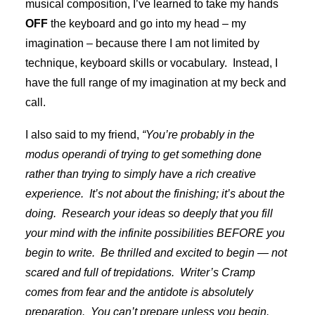
musical composition, I’ve learned to take my hands
OFF
the keyboard and go into my head – my
imagination – because there I am not limited by
technique, keyboard skills or vocabulary. Instead, I
have the full range of my imagination at my beck and
call.
I also said to my friend,
“You’re probably in the
modus operandi of trying to get something done
rather than trying to simply have a rich creative
experience. It’s not about the finishing; it’s about the
doing. Research your ideas so deeply that you fill
your mind with the infinite possibilities BEFORE you
begin to write. Be thrilled and excited to begin — not
scared and full of trepidations. Writer’s Cramp
comes from fear and the antidote is absolutely
preparation. You can’t prepare unless you begin.