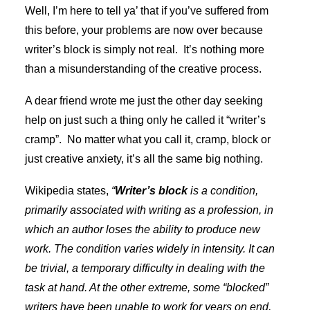
Well, I’m here to tell ya’ that if you’ve suffered from
this before, your problems are now over because
writer’s block is simply not real. It’s nothing more
than a misunderstanding of the creative process.
A dear friend wrote me just the other day seeking
help on just such a thing only he called it “writer’s
cramp”. No matter what you call it, cramp, block or
just creative anxiety, it’s all the same big nothing.
Wikipedia states,
“
Writer’s block
is a condition,
primarily associated with writing as a
profession
,
in
which an author loses the ability to produce new
work. The condition varies widely in intensity. It can
be trivial, a temporary difficulty in dealing with the
task at hand. At the other extreme, some “
blocked
”
writers have been unable to work for years on end,