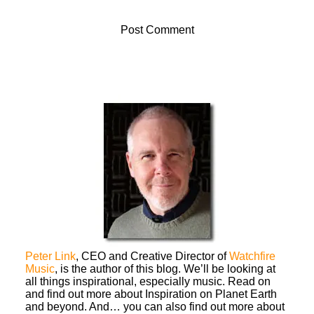
Peter Link
, CEO and Creative Director of
Watchfire
Music
, is the author of this blog. We’ll be looking at
all things inspirational, especially music. Read on
and find out more about Inspiration on Planet Earth
and beyond. And… you can also find out more about