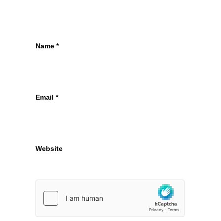
Name
*
Email
*
Website