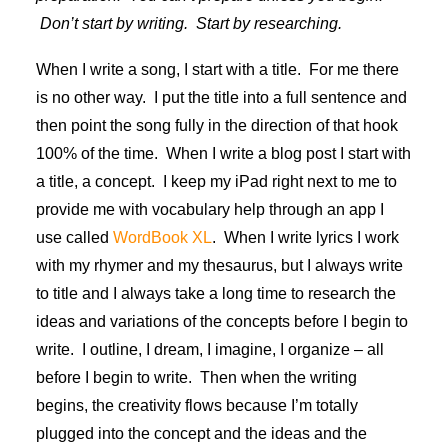
Don’t start by writing. Start by researching.
When I write a song, I start with a title. For me there
is no other way. I put the title into a full sentence and
then point the song fully in the direction of that hook
100% of the time. When I write a blog post I start with
a title, a concept. I keep my iPad right next to me to
provide me with vocabulary help through an app I
use called
WordBook XL
. When I write lyrics I work
with my rhymer and my thesaurus, but I always write
to title and I always take a long time to research the
ideas and variations of the concepts before I begin to
write. I outline, I dream, I imagine, I organize – all
before I begin to write.
Then when the writing
begins, the creativity flows because I’m totally
plugged into the concept and the ideas and the