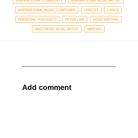
INSPIRATIONAL COMMUNITY
INSPIRATIONAL MUSIC ARTIST
INSPIRATIONAL MUSIC COMPOSER
LYRICIST
LYRICS
PERSONAL THOUGHTS
PETER LINK
SONG WRITING
WATCHFIRE MUSIC ARTIST
WRITING
Add comment