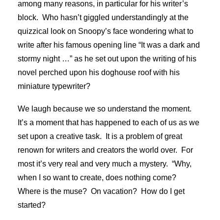
among many reasons, in particular for his writer’s
block. Who hasn’t giggled understandingly at the
quizzical look on Snoopy’s face wondering what to
write after his famous opening line “It was a dark and
stormy night …” as he set out upon the writing of his
novel perched upon his doghouse roof with his
miniature typewriter?
We laugh because we so understand the moment.
It’s a moment that has happened to each of us as we
set upon a creative task. It is a problem of great
renown for writers and creators the world over. For
most it’s very real and very much a mystery. “Why,
when I so want to create, does nothing come?
Where is the muse? On vacation? How do I get
started?