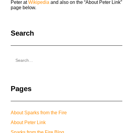
Peter at
Wikipedia
and also on the “About Peter Link”
page below.
Search
Pages
About Sparks from the Fire
About Peter Link
Sparks from the Fire Blog