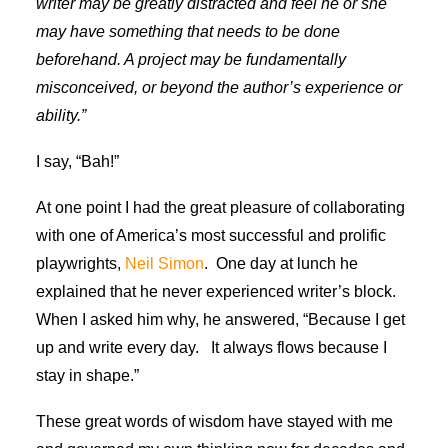
writer may be greatly distracted and feel he or she
may have something that needs to be done
beforehand. A project may be fundamentally
misconceived, or beyond the author’s experience or
ability.”
I say, “Bah!”
At one point I had the great pleasure of collaborating
with one of America’s most successful and prolific
playwrights,
Neil Simon
. One day at lunch he
explained that he never experienced writer’s block.
When I asked him why, he answered, “Because I get
up and write every day. It always flows because I
stay in shape.”
These great words of wisdom have stayed with me