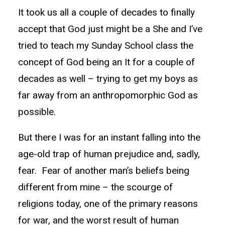
It took us all a couple of decades to finally
accept that God just might be a She and I’ve
tried to teach my Sunday School class the
concept of God being an It for a couple of
decades as well – trying to get my boys as
far away from an anthropomorphic God as
possible.
But there I was for an instant falling into the
age-old trap of human prejudice and, sadly,
fear. Fear of another man’s beliefs being
different from mine – the scourge of
religions today, one of the primary reasons
for war, and the worst result of human