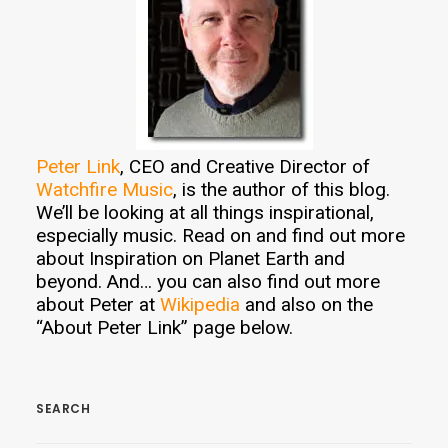
Peter Link
, CEO and Creative Director of
Watchfire Music
, is the author of this blog.
We’ll be looking at all things inspirational,
especially music. Read on and find out more
about Inspiration on Planet Earth and
beyond. And… you can also find out more
about Peter at
Wikipedia
and also on the
“About Peter Link” page below.
SEARCH