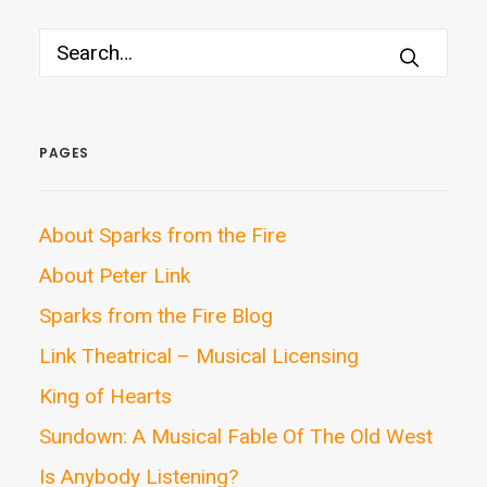
PAGES
About Sparks from the Fire
About Peter Link
Sparks from the Fire Blog
Link Theatrical – Musical Licensing
King of Hearts
Sundown: A Musical Fable Of The Old West
Is Anybody Listening?