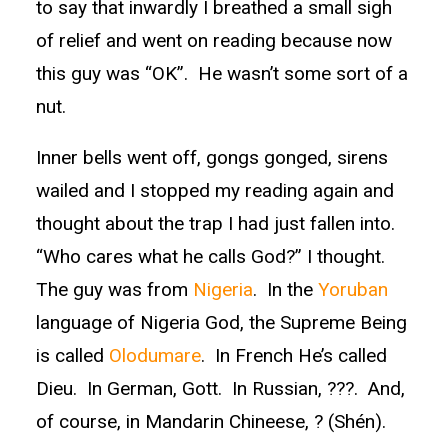
to say that inwardly I breathed a small sigh
of relief and went on reading because now
this guy was “OK”. He wasn’t some sort of a
nut.
Inner bells went off, gongs gonged, sirens
wailed and I stopped my reading again and
thought about the trap I had just fallen into.
“Who cares what he calls God?” I thought.
The guy was from
Nigeria
. In the
Yoruban
language of Nigeria God, the Supreme Being
is called
Olodumare
. In French He’s called
Dieu. In German, Gott. In Russian, ???. And,
of course, in Mandarin Chineese, ? (Shén).