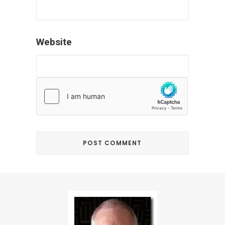
Website