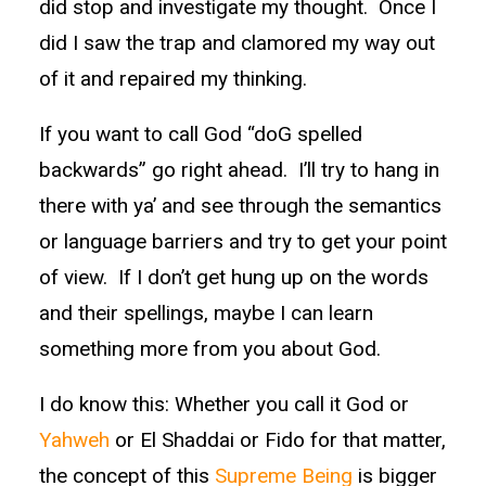
did stop and investigate my thought. Once I
did I saw the trap and clamored my way out
of it and repaired my thinking.
If you want to call God “doG spelled
backwards” go right ahead. I’ll try to hang in
there with ya’ and see through the semantics
or language barriers and try to get your point
of view. If I don’t get hung up on the words
and their spellings, maybe I can learn
something more from you about God.
I do know this: Whether you call it God or
Yahweh
or El Shaddai or Fido for that matter,
the concept of this
Supreme Being
is bigger