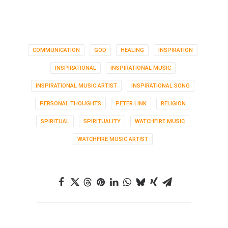
COMMUNICATION
GOD
HEALING
INSPIRATION
INSPIRATIONAL
INSPIRATIONAL MUSIC
INSPIRATIONAL MUSIC ARTIST
INSPIRATIONAL SONG
PERSONAL THOUGHTS
PETER LINK
RELIGION
SPIRITUAL
SPIRITUALITY
WATCHFIRE MUSIC
WATCHFIRE MUSIC ARTIST