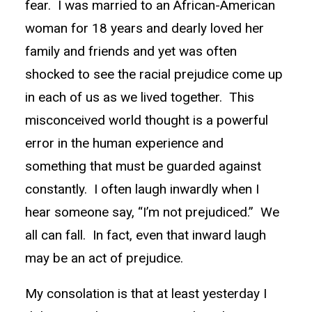
fear. I was married to an African-American
woman for 18 years and dearly loved her
family and friends and yet was often
shocked to see the racial prejudice come up
in each of us as we lived together. This
misconceived world thought is a powerful
error in the human experience and
something that must be guarded against
constantly. I often laugh inwardly when I
hear someone say, “I’m not prejudiced.” We
all can fall. In fact, even that inward laugh
may be an act of prejudice.
My consolation is that at least yesterday I