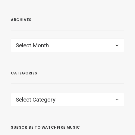
ARCHIVES
ARCHIVES
CATEGORIES
CATEGORIES
SUBSCRIBE TO WATCHFIRE MUSIC