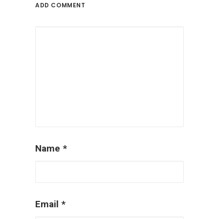
ADD COMMENT
Name
*
Email
*