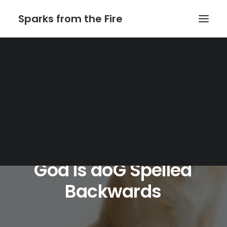
Sparks from the Fire
Home
About Sparks from the Fire
About Peter Link
Link Theatrical – Musical Licensing
God
Is
doG
Spelled
Backwards