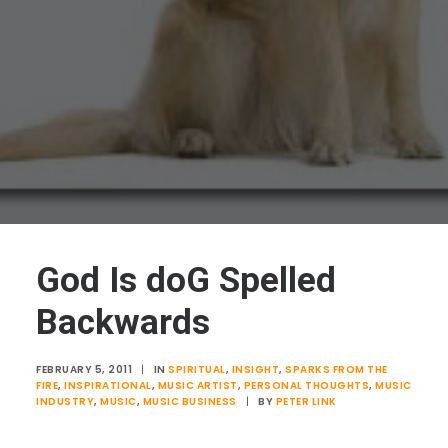
God Is doG Spelled
Backwards
FEBRUARY 5, 2011
|
IN
SPIRITUAL
,
INSIGHT
,
SPARKS FROM THE
FIRE
,
INSPIRATIONAL
,
MUSIC ARTIST
,
PERSONAL THOUGHTS
,
MUSIC
INDUSTRY
,
MUSIC
,
MUSIC BUSINESS
|
BY
PETER LINK