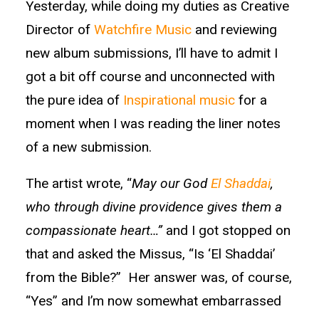
Yesterday, while doing my duties as Creative
Director of
Watchfire Music
and reviewing
new album submissions, I’ll have to admit I
got a bit off course and unconnected with
the pure idea of
Inspirational music
for a
moment when I was reading the liner notes
of a new submission.
The artist wrote, “
May our God
El Shaddai
,
who through divine providence gives them a
compassionate heart…”
and I got stopped on
that and asked the Missus, “Is ‘El Shaddai’
from the Bible?” Her answer was, of course,
“Yes” and I’m now somewhat embarrassed