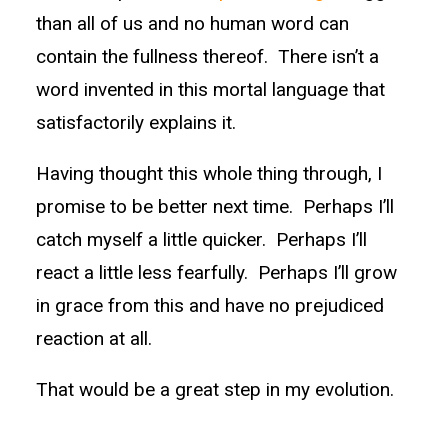
than all of us and no human word can
contain the fullness thereof. There isn’t a
word invented in this mortal language that
satisfactorily explains it.
Having thought this whole thing through, I
promise to be better next time. Perhaps I’ll
catch myself a little quicker. Perhaps I’ll
react a little less fearfully. Perhaps I’ll grow
in grace from this and have no prejudiced
reaction at all.
That would be a great step in my evolution.