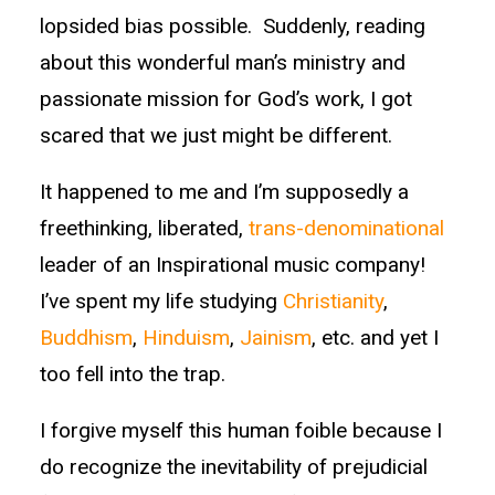
lopsided bias possible. Suddenly, reading
about this wonderful man’s ministry and
passionate mission for God’s work, I got
scared that we just might be different.
It happened to me and I’m supposedly a
freethinking, liberated,
trans-denominational
leader of an Inspirational music company!
I’ve spent my life studying
Christianity
,
Buddhism
,
Hinduism
,
Jainism
, etc. and yet I
too fell into the trap.
I forgive myself this human foible because I
do recognize the inevitability of prejudicial