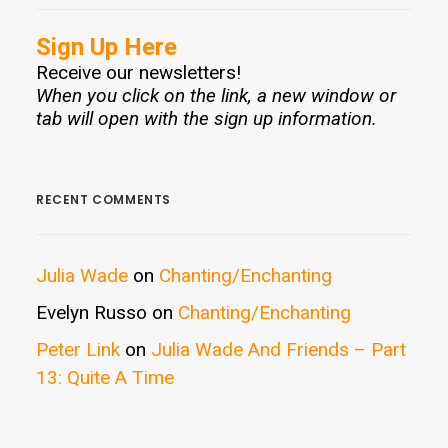
Sign Up Here
Receive our newsletters!
When you click on the link, a new window or
tab will open with the sign up information.
RECENT COMMENTS
Julia Wade
on
Chanting/Enchanting
Evelyn Russo
on
Chanting/Enchanting
Peter Link
on
Julia Wade And Friends – Part
13: Quite A Time